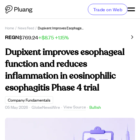
Trade on Web
Home
/
News Feed
/
Dupixent Improves Esophageal Function And Reduces Inflammation In Eosinophilic Esophagitis Phase 4 Trial
REGN
$769.24
+$8.75
+1.15%
Dupixent improves esophageal
function and reduces
inflammation in eosinophilic
esophagitis Phase 4 trial
Company Fundamentals
View Source
05 May 2026
·
GlobeNewsWire
·
·
Bullish