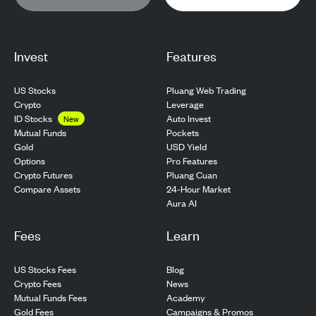
Invest
Features
US Stocks
Pluang Web Trading
Crypto
Leverage
ID Stocks
Auto Invest
New
Pockets
Mutual Funds
USD Yield
Gold
Pro Features
Options
Pluang Cuan
Crypto Futures
24-Hour Market
Compare Assets
Aura AI
Fees
Learn
US Stocks Fees
Blog
Crypto Fees
News
Mutual Funds Fees
Academy
Gold Fees
Campaigns & Promos