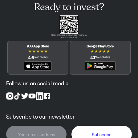
Ready to invest?
Scan QR code to download Pluang in
Android and iOS.
iOS App Store
Google Play Store
★
★
★
★
★
★
★
★
★
★
4.6
4.7
(
12.3K
reviews
)
(
122.1K
reviews
)
Follow us on social media
Subscribe to our newsletter
Subscribe