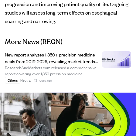
progression and improving patient quality of life. Ongoing
studies will assess long-term effects on esophageal
scarring and narrowing.
More News
(REGN)
New report analyzes 1,350+ precision medicine
deals from 2019-2026, revealing market trends
and deal structures.
ResearchAndMarkets.com released a comprehensive
report covering over 1,350 precision medicine
collaboration and licensing deals from 2019 to 2026. The
Others
Neutral
·
13 hours ago
report offers detailed insights into deal structures,
financial terms, and partnership strategies, ...