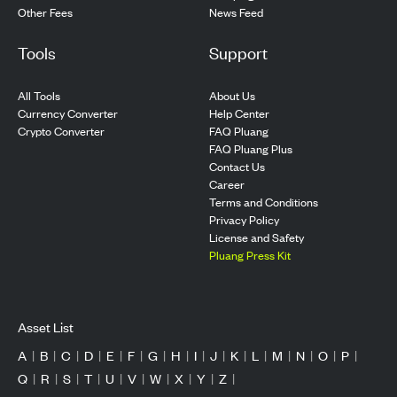
Other Fees
News Feed
Tools
Support
All Tools
About Us
Currency Converter
Help Center
Crypto Converter
FAQ Pluang
FAQ Pluang Plus
Contact Us
Career
Terms and Conditions
Privacy Policy
License and Safety
Pluang Press Kit
Asset List
A
|
B
|
C
|
D
|
E
|
F
|
G
|
H
|
I
|
J
|
K
|
L
|
M
|
N
|
O
|
P
|
Q
|
R
|
S
|
T
|
U
|
V
|
W
|
X
|
Y
|
Z
|