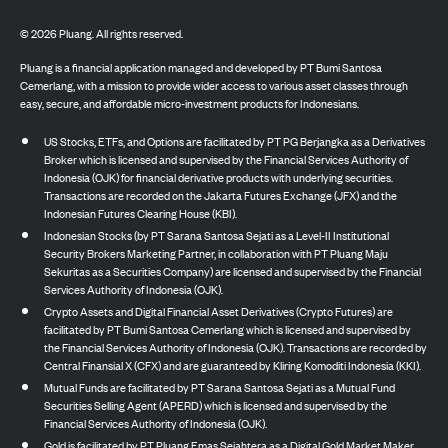
©
2026
Pluang. All rights reserved.
Pluang is a financial application managed and developed by PT Bumi Santosa
Cemerlang, with a mission to provide wider access to various asset classes through
easy, secure, and affordable micro-investment products for Indonesians.
US Stocks, ETFs, and Options are facilitated by PT PG Berjangka as a Derivatives
Broker which is licensed and supervised by the Financial Services Authority of
Indonesia (OJK) for financial derivative products with underlying securities.
Transactions are recorded on the Jakarta Futures Exchange (JFX) and the
Indonesian Futures Clearing House (KBI).
Indonesian Stocks (by PT Sarana Santosa Sejati as a Level-II Institutional
Security Brokers Marketing Partner, in collaboration with PT Pluang Maju
Sekuritas as a Securities Company) are licensed and supervised by the Financial
Services Authority of Indonesia (OJK).
Crypto Assets and Digital Financial Asset Derivatives (Crypto Futures) are
facilitated by PT Bumi Santosa Cemerlang which is licensed and supervised by
the Financial Services Authority of Indonesia (OJK). Transactions are recorded by
Central Finansial X (CFX) and are guaranteed by Kliring Komoditi Indonesia (KKI).
Mutual Funds are facilitated by PT Sarana Santosa Sejati as a Mutual Fund
Securities Selling Agent (APERD) which is licensed and supervised by the
Financial Services Authority of Indonesia (OJK).
Gold is facilitated by PT Pluang Emas Sejahtera as a Digital Gold Market Maker,