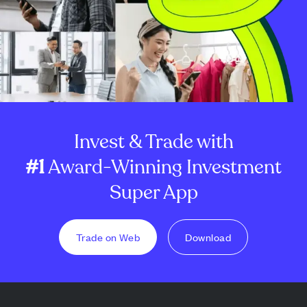
Invest & Trade with
#1
Award-Winning Investment
Super App
Trade on Web
Download