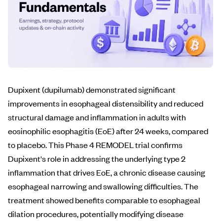
Dupixent (dupilumab) demonstrated significant
improvements in esophageal distensibility and reduced
structural damage and inflammation in adults with
eosinophilic esophagitis (EoE) after 24 weeks, compared
to placebo. This Phase 4 REMODEL trial confirms
Dupixent's role in addressing the underlying type 2
inflammation that drives EoE, a chronic disease causing
esophageal narrowing and swallowing difficulties. The
treatment showed benefits comparable to esophageal
dilation procedures, potentially modifying disease