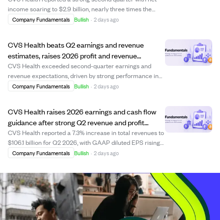
income soaring to $2.9 billion, nearly three times the
previous year, driven by better cost control in its Aetna
Company Fundamentals
Bullish
·
2 days ago
health plans. The medical benefits ratio improved to
87.4%, down from 89.9%, reflect...
CVS Health beats Q2 earnings and revenue
estimates, raises 2026 profit and revenue
guidance.
CVS Health exceeded second-quarter earnings and
revenue expectations, driven by strong performance in
its insurance, pharmacy, and health services segments.
Company Fundamentals
Bullish
·
2 days ago
The company raised its 2026 profit guidance to
$7.90-$8.10 per share and revenue outlook to a...
CVS Health raises 2026 earnings and cash flow
guidance after strong Q2 revenue and profit
growth
CVS Health reported a 7.3% increase in total revenues to
$106.1 billion for Q2 2026, with GAAP diluted EPS rising
to $2.31 from $0.80 a year ago. Adjusted EPS also grew
Company Fundamentals
Bullish
·
2 days ago
to $2.58, driven by improved margins in its Health Care
Benefits segment. The com...