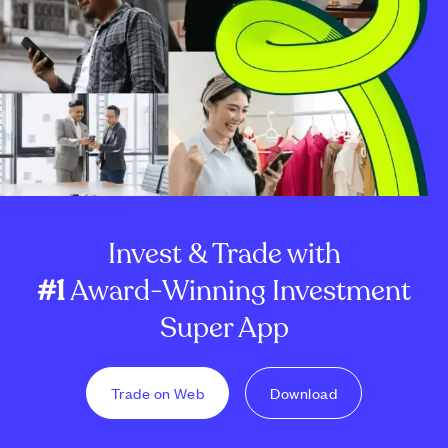
Invest & Trade with
#1
Award-Winning Investment
Super App
Trade on Web
Download