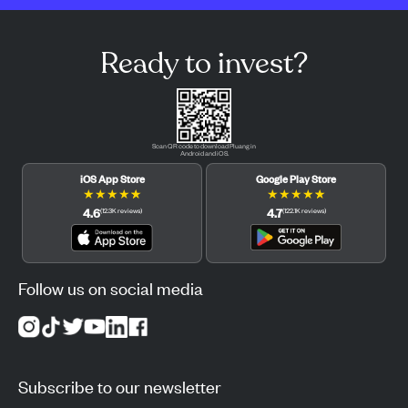
Ready to invest?
Scan QR code to download Pluang in
Android and iOS.
iOS App Store
Google Play Store
★
★
★
★
★
★
★
★
★
★
4.6
4.7
(
12.3K
reviews
)
(
122.1K
reviews
)
Follow us on social media
Subscribe to our newsletter