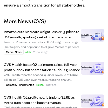
ensure a smooth transition for all stakeholders.
More News
(CVS)
Amazon cuts Medicare weight-loss drug prices to
$50/month, sparking a retail pharmacy race.
Amazon Pharmacy now offers GLP-1 weight-loss drugs
like Wegovy and Zepbound to eligible Medicare patients
for $50 a month, a drastic price cut from $1,200-$1,500.
Market News
Bullish
·
20 hours ago
This move, part of the Medicare GLP-1 Bridge Program,
aims to improve access for millio...
CVS Health beats Q2 estimates, raises full-year
profit outlook but shares fall on cautious guidance
CVS Health reported second-quarter revenue of $106.1
billion, up 7.3% year-over-year, surpassing analyst
estimates of $100.11 billion. Adjusted earnings per share
Company Fundamentals
Bullish
·
1 day ago
rose 43% to $2.58, well above the $1.85 consensus, while
operating income nearly double...
CVS Health Q2 profits nearly triple to $2.9B as
Aetna cuts costs and boosts revenue.
CVS Health reported a strong second quarter with net