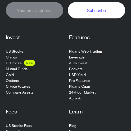
Subscribe
Invest
Features
US Stocks
Pluang Web Trading
Crypto
Leverage
ID Stocks
Auto Invest
New
Pockets
Mutual Funds
USD Yield
Gold
Pro Features
Options
Pluang Cuan
Crypto Futures
24-Hour Market
Compare Assets
Aura AI
Fees
Learn
US Stocks Fees
Blog