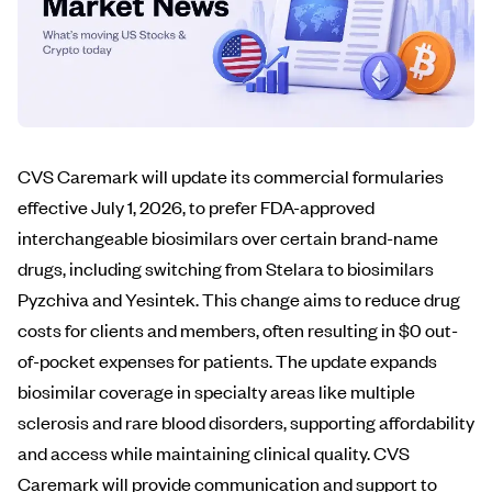
CVS Caremark will update its commercial formularies
effective July 1, 2026, to prefer FDA-approved
interchangeable biosimilars over certain brand-name
drugs, including switching from Stelara to biosimilars
Pyzchiva and Yesintek. This change aims to reduce drug
costs for clients and members, often resulting in $0 out-
of-pocket expenses for patients. The update expands
biosimilar coverage in specialty areas like multiple
sclerosis and rare blood disorders, supporting affordability
and access while maintaining clinical quality. CVS
Caremark will provide communication and support to