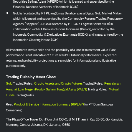
Securities Selling Agent (APERD) which is licensed and supervised by the
Financial Services Authority of Indonesia (OJK).
Gold is facilitated by PT Pluang Emas Sejahtera as a Digital Gold Market Maker,
which is licensed and supervised by the Commodity Futures Trading Regulatory
Agency (Bappebti). All Gold is stored by PT ICDX Logistik Berikat (ILB) in
collaboration with PT Brinks Solutions Indonesia (Brink’s), recorded by the
Indonesia Commodity & Derivatives Exchange (ICDX), and is guaranteed by the
Indonesian Clearing House (ICH).
All investments involve risks and the possibility of a loss in investment value. Past
performance is not indicative of future results. Historical performance, expected
returns, and probability projections are provided for informational and illustrative
purposes only.
Trading Rules by Asset Class:
Gold
Trading Rules,
Crypto Assets and Crypto Futures
Trading Rules,
Penyaluran
Amanat Luar Negeri Produk Saham Tunggal Asing (PALN)
Trading Rules,
Mutual
Funds
Trading Rules.
Read
Product & Service Information Summary (RIPLAY)
for PT Bumi Santosa
Cemerlang.
The Plaza Office Tower 15th Floor Unit 15B-C, Jl. MH Thamrin Kav 28-30, Gondangdia,
Menteng, Central Jakarta, DKI Jakarta, 10350