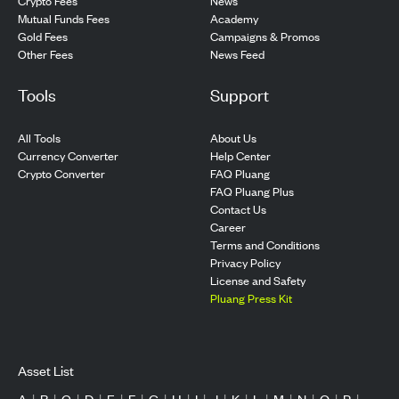
Crypto Fees
News
Mutual Funds Fees
Academy
Gold Fees
Campaigns & Promos
Other Fees
News Feed
Tools
Support
All Tools
About Us
Currency Converter
Help Center
Crypto Converter
FAQ Pluang
FAQ Pluang Plus
Contact Us
Career
Terms and Conditions
Privacy Policy
License and Safety
Pluang Press Kit
Asset List
A
|
B
|
C
|
D
|
E
|
F
|
G
|
H
|
I
|
J
|
K
|
L
|
M
|
N
|
O
|
P
|