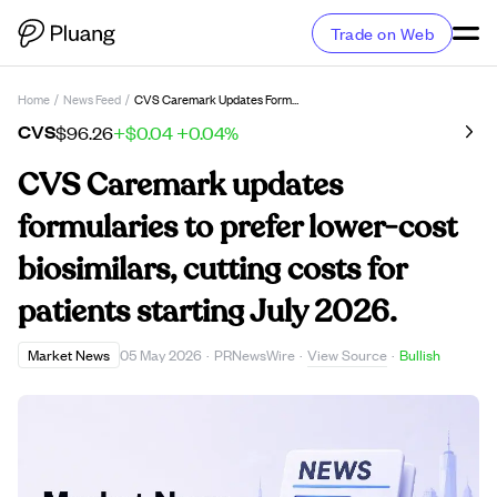
Trade on Web
Home
/
News Feed
/
CVS Caremark Updates Formularies To Prefer Lower-Cost Biosimilars, Cutting Costs For Patients Starting July 2026.
CVS
$96.26
+$0.04
+0.04%
CVS Caremark updates
formularies to prefer lower-cost
biosimilars, cutting costs for
patients starting July 2026.
View Source
Market News
05 May 2026
·
PRNewsWire
·
·
Bullish