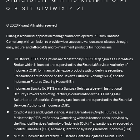
Q
|
R
|
S
|
T
|
U
|
V
|
W
|
X
|
Y
|
Z
|
©
2026
Pluang. All rights reserved.
Pluang is a financial application managed and developed by PT Bumi Santosa
Cemerlang, with a mission to provide wider access to various asset classes through
easy, secure, and affordable micro-investment products for Indonesians.
US Stocks, ETFs, and Options are facilitated by PT PG Berjangka as a Derivatives
Broker which is licensed and supervised by the Financial Services Authority of
Indonesia (OJK) for financial derivative products with underlying securities.
Transactions are recorded on the Jakarta Futures Exchange (JFX) and the
Indonesian Futures Clearing House (KBI).
Indonesian Stocks (by PT Sarana Santosa Sejati as a Level-II Institutional
Security Brokers Marketing Partner, in collaboration with PT Pluang Maju
Sekuritas as a Securities Company) are licensed and supervised by the Financial
Services Authority of Indonesia (OJK).
Crypto Assets and Digital Financial Asset Derivatives (Crypto Futures) are
facilitated by PT Bumi Santosa Cemerlang which is licensed and supervised by
the Financial Services Authority of Indonesia (OJK). Transactions are recorded by
Central Finansial X (CFX) and are guaranteed by Kliring Komoditi Indonesia (KKI).
Mutual Funds are facilitated by PT Sarana Santosa Sejati as a Mutual Fund