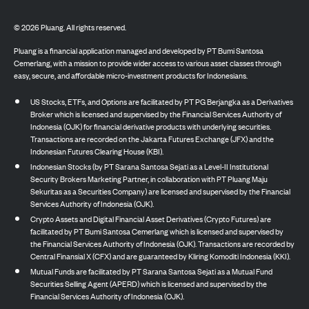
©
2026
Pluang. All rights reserved.
Pluang is a financial application managed and developed by PT Bumi Santosa
Cemerlang, with a mission to provide wider access to various asset classes through
easy, secure, and affordable micro-investment products for Indonesians.
US Stocks, ETFs, and Options are facilitated by PT PG Berjangka as a Derivatives
Broker which is licensed and supervised by the Financial Services Authority of
Indonesia (OJK) for financial derivative products with underlying securities.
Transactions are recorded on the Jakarta Futures Exchange (JFX) and the
Indonesian Futures Clearing House (KBI).
Indonesian Stocks (by PT Sarana Santosa Sejati as a Level-II Institutional
Security Brokers Marketing Partner, in collaboration with PT Pluang Maju
Sekuritas as a Securities Company) are licensed and supervised by the Financial
Services Authority of Indonesia (OJK).
Crypto Assets and Digital Financial Asset Derivatives (Crypto Futures) are
facilitated by PT Bumi Santosa Cemerlang which is licensed and supervised by
the Financial Services Authority of Indonesia (OJK). Transactions are recorded by
Central Finansial X (CFX) and are guaranteed by Kliring Komoditi Indonesia (KKI).
Mutual Funds are facilitated by PT Sarana Santosa Sejati as a Mutual Fund
Securities Selling Agent (APERD) which is licensed and supervised by the
Financial Services Authority of Indonesia (OJK).