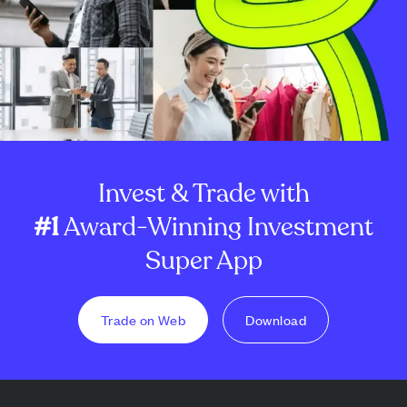
Invest & Trade with
#1
Award-Winning Investment
Super App
Trade on Web
Download