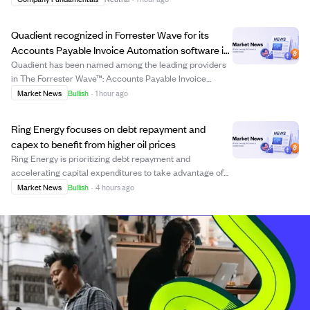
program, which runs until January 29, 2027, allows the
bank to buy back shares up to...
Quadient recognized in Forrester Wave for its
Accounts Payable Invoice Automation software in
2026
Quadient has been named among the leading providers
in The Forrester Wave™: Accounts Payable Invoice
Automation Software, Q2 2026, marking its first
Market News
Bullish
·
1 hour ago
inclusion in this key industry evaluation. The recognition
highlights Quadient's growing presence and...
Ring Energy focuses on debt repayment and
capex to benefit from higher oil prices
Ring Energy is prioritizing debt repayment and
accelerating capital expenditures to take advantage of
rising commodity prices. The company's recent equity
Market News
Bullish
·
4 hours ago
raise reduces future hedging needs, increasing its
exposure to favorable market prices. Adjuste...