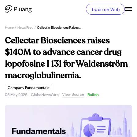
Trade on Web
Home
/
News Feed
/
Cellectar Biosciences Raises $140M To Advance Cancer Drug Iopofosine I 131 For Waldenström Macroglobulinemia.
Cellectar Biosciences raises
$140M to advance cancer drug
iopofosine I 131 for Waldenström
macroglobulinemia.
Company Fundamentals
View Source
05 May 2026
·
GlobeNewsWire
·
·
Bullish