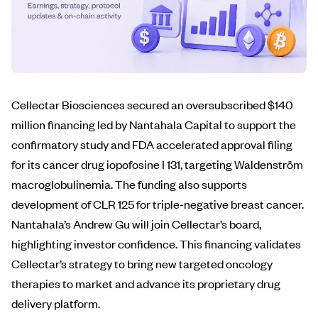
Cellectar Biosciences secured an oversubscribed $140
million financing led by Nantahala Capital to support the
confirmatory study and FDA accelerated approval filing
for its cancer drug iopofosine I 131, targeting Waldenström
macroglobulinemia. The funding also supports
development of CLR 125 for triple-negative breast cancer.
Nantahala’s Andrew Gu will join Cellectar’s board,
highlighting investor confidence. This financing validates
Cellectar’s strategy to bring new targeted oncology
therapies to market and advance its proprietary drug
delivery platform.