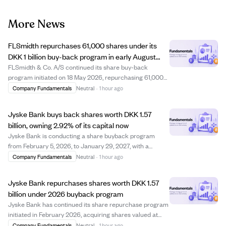
More News
FLSmidth repurchases 61,000 shares under its
DKK 1 billion buy-back program in early August
2026
FLSmidth & Co. A/S continued its share buy-back
program initiated on 18 May 2026, repurchasing 61,000
shares between 3 and 7 August 2026 at prices ranging
Company Fundamentals
Neutral
·
1 hour ago
from DKK 487.45 to DKK 511.77 per share. This brings the
total shares bought back under the pro...
Jyske Bank buys back shares worth DKK 1.57
billion, owning 2.92% of its capital now
Jyske Bank is conducting a share buyback program
from February 5, 2026, to January 29, 2027, with a
maximum value of DKK 3 billion. As of early August
Company Fundamentals
Neutral
·
1 hour ago
2026, the bank has repurchased shares worth
approximately DKK 1.57 billion at an average price of D...
Jyske Bank repurchases shares worth DKK 1.57
billion under 2026 buyback program
Jyske Bank has continued its share repurchase program
initiated in February 2026, acquiring shares valued at
approximately DKK 1.57 billion by early August 2026. The
Company Fundamentals
Neutral
·
1 hour ago