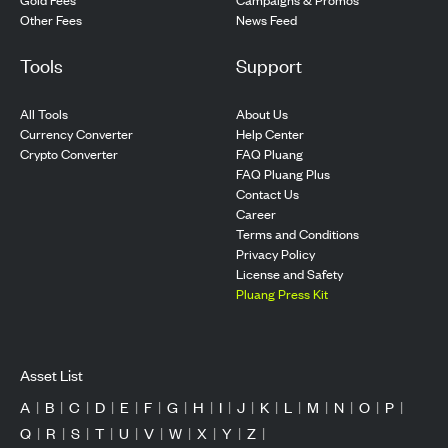
Other Fees
News Feed
Tools
Support
All Tools
About Us
Currency Converter
Help Center
Crypto Converter
FAQ Pluang
FAQ Pluang Plus
Contact Us
Career
Terms and Conditions
Privacy Policy
License and Safety
Pluang Press Kit
Asset List
A
|
B
|
C
|
D
|
E
|
F
|
G
|
H
|
I
|
J
|
K
|
L
|
M
|
N
|
O
|
P
|
Q
|
R
|
S
|
T
|
U
|
V
|
W
|
X
|
Y
|
Z
|