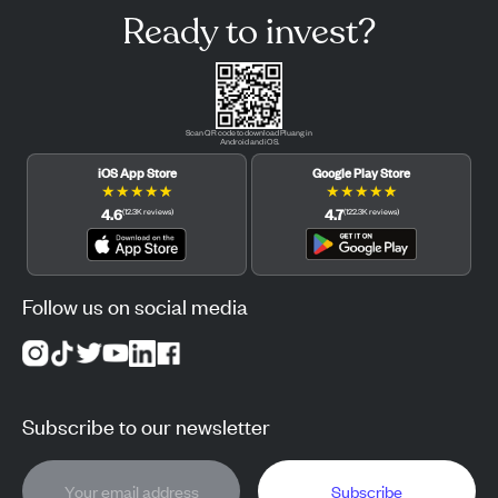
Ready to invest?
Scan QR code to download Pluang in
Android and iOS.
iOS App Store
Google Play Store
★
★
★
★
★
★
★
★
★
★
4.6
4.7
(
12.3K
reviews
)
(
122.3K
reviews
)
Follow us on social media
Subscribe to our newsletter
Subscribe