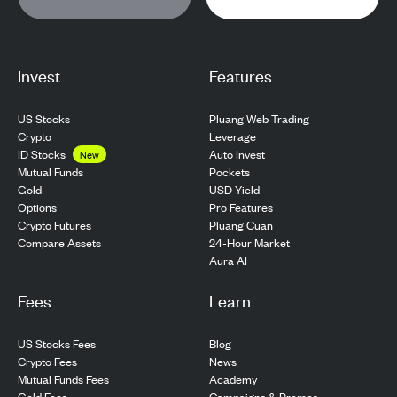
Invest
Features
US Stocks
Pluang Web Trading
Crypto
Leverage
ID Stocks
Auto Invest
New
Pockets
Mutual Funds
USD Yield
Gold
Pro Features
Options
Pluang Cuan
Crypto Futures
24-Hour Market
Compare Assets
Aura AI
Fees
Learn
US Stocks Fees
Blog
Crypto Fees
News
Mutual Funds Fees
Academy
Gold Fees
Campaigns & Promos