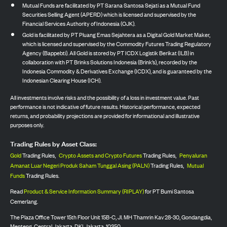
Mutual Funds are facilitated by PT Sarana Santosa Sejati as a Mutual Fund
Securities Selling Agent (APERD) which is licensed and supervised by the
Financial Services Authority of Indonesia (OJK).
Gold is facilitated by PT Pluang Emas Sejahtera as a Digital Gold Market Maker,
which is licensed and supervised by the Commodity Futures Trading Regulatory
Agency (Bappebti). All Gold is stored by PT ICDX Logistik Berikat (ILB) in
collaboration with PT Brinks Solutions Indonesia (Brink’s), recorded by the
Indonesia Commodity & Derivatives Exchange (ICDX), and is guaranteed by the
Indonesian Clearing House (ICH).
All investments involve risks and the possibility of a loss in investment value. Past
performance is not indicative of future results. Historical performance, expected
returns, and probability projections are provided for informational and illustrative
purposes only.
Trading Rules by Asset Class:
Gold
Trading Rules,
Crypto Assets and Crypto Futures
Trading Rules,
Penyaluran
Amanat Luar Negeri Produk Saham Tunggal Asing (PALN)
Trading Rules,
Mutual
Funds
Trading Rules.
Read
Product & Service Information Summary (RIPLAY)
for PT Bumi Santosa
Cemerlang.
The Plaza Office Tower 15th Floor Unit 15B-C, Jl. MH Thamrin Kav 28-30, Gondangdia,
Menteng, Central Jakarta, DKI Jakarta, 10350