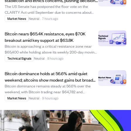
stablecoin and ethics concerns, pushing decision
to September.
The US Senate has postponed the floor vote on the
CLARITY Act until September due to concerns about
stablecoin impacts on banks and ethics provisions
Market News
Neutral
·
7 hours ago
demanded by Democrats. The delay reflects ongoing
debates over government officials' financial inter...
Bitcoin nears $65.4K resistance, eyes $70K
breakout amid key support at $63.8K
Bitcoin is approaching a critical resistance zone near
$65,400 while holding above its weekly 200-day moving
average around $63,800. Analysts warn that a brief push
Technical Signals
Neutral
·
8 hours ago
above $65,400 could trigger a pullback to support
between $62,800 and $63,300, but a ...
Bitcoin dominance holds at 56.6% amid quiet
weekend; altcoins show modest gains but broad
market remains flat.
Bitcoin dominance remains steady at 56.6% over the
weekend, with Bitcoin trading near $64,782 and
Ethereum stable at $1,916. While altcoins like SOL and
Market News
Neutral
·
9 hours ago
BNB posted small gains, overall market activity is muted,
reflecting cautious sentiment among ret...