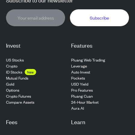
Subscribe
Invest
Features
US Stocks
Pluang Web Trading
Crypto
Leverage
ID Stocks
Auto Invest
New
Pockets
Mutual Funds
USD Yield
Gold
Pro Features
Options
Pluang Cuan
Crypto Futures
24-Hour Market
Compare Assets
Aura AI
Fees
Learn