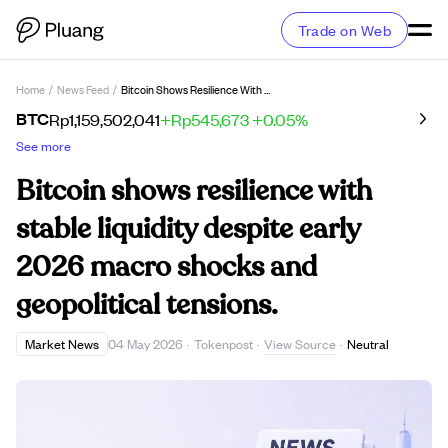
Trade on Web
Home
/
News Feed
/
Bitcoin Shows Resilience With Stable Liquidity Despite Early 2026 Macro Shocks And Geopolitical Tensions.
BTC
Rp1,159,502,041
+Rp545,673
+0.05%
See more
Bitcoin shows resilience with
stable liquidity despite early
2026 macro shocks and
geopolitical tensions.
View Source
Market News
04 May 2026
·
Tokenpost
·
·
Neutral