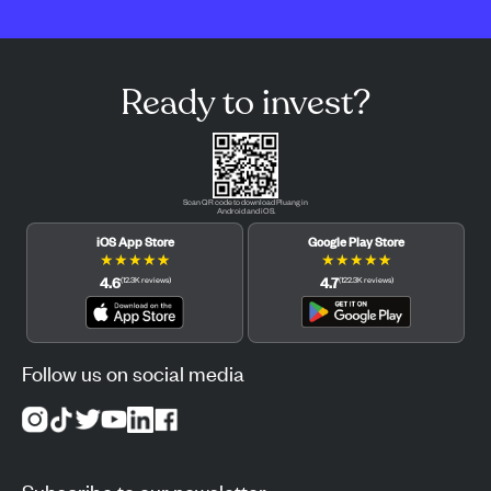
Ready to invest?
Scan QR code to download Pluang in
Android and iOS.
iOS App Store
Google Play Store
★
★
★
★
★
★
★
★
★
★
4.6
4.7
(
12.3K
reviews
)
(
122.3K
reviews
)
Follow us on social media
Subscribe to our newsletter