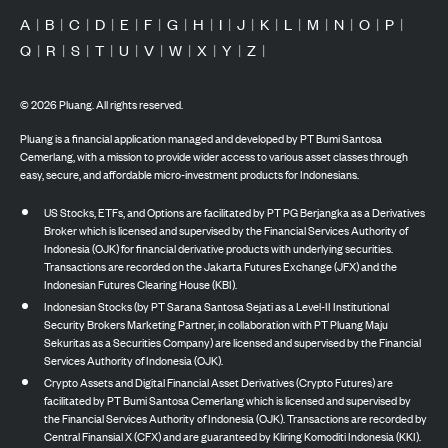
A
|
B
|
C
|
D
|
E
|
F
|
G
|
H
|
I
|
J
|
K
|
L
|
M
|
N
|
O
|
P
|
Q
|
R
|
S
|
T
|
U
|
V
|
W
|
X
|
Y
|
Z
|
©
2026
Pluang. All rights reserved.
Pluang is a financial application managed and developed by PT Bumi Santosa
Cemerlang, with a mission to provide wider access to various asset classes through
easy, secure, and affordable micro-investment products for Indonesians.
US Stocks, ETFs, and Options are facilitated by PT PG Berjangka as a Derivatives
Broker which is licensed and supervised by the Financial Services Authority of
Indonesia (OJK) for financial derivative products with underlying securities.
Transactions are recorded on the Jakarta Futures Exchange (JFX) and the
Indonesian Futures Clearing House (KBI).
Indonesian Stocks (by PT Sarana Santosa Sejati as a Level-II Institutional
Security Brokers Marketing Partner, in collaboration with PT Pluang Maju
Sekuritas as a Securities Company) are licensed and supervised by the Financial
Services Authority of Indonesia (OJK).
Crypto Assets and Digital Financial Asset Derivatives (Crypto Futures) are
facilitated by PT Bumi Santosa Cemerlang which is licensed and supervised by
the Financial Services Authority of Indonesia (OJK). Transactions are recorded by
Central Finansial X (CFX) and are guaranteed by Kliring Komoditi Indonesia (KKI).