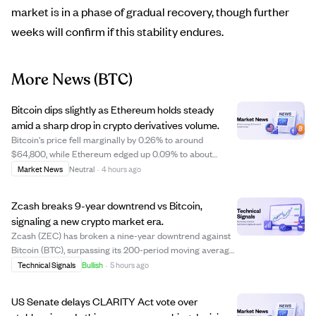
market is in a phase of gradual recovery, though further
weeks will confirm if this stability endures.
More News
(BTC)
Bitcoin dips slightly as Ethereum holds steady
amid a sharp drop in crypto derivatives volume.
Bitcoin's price fell marginally by 0.26% to around
$64,800, while Ethereum edged up 0.09% to about
$1,917, reflecting a cautious market mood. Crypto
Market News
Neutral
·
4 hours ago
derivatives volume plunged over 51%, signaling reduced
leverage and fewer short-term bets, while stab...
Zcash breaks 9-year downtrend vs Bitcoin,
signaling a new crypto market era.
Zcash (ZEC) has broken a nine-year downtrend against
Bitcoin (BTC), surpassing its 200-period moving average
and ending a long phase of decline. This breakout
Technical Signals
Bullish
·
5 hours ago
suggests a fundamental shift in crypto market dynamics,
with Zcash showing strength against...
US Senate delays CLARITY Act vote over