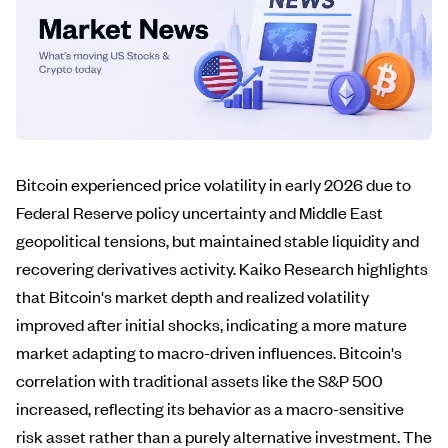
Bitcoin experienced price volatility in early 2026 due to
Federal Reserve policy uncertainty and Middle East
geopolitical tensions, but maintained stable liquidity and
recovering derivatives activity. Kaiko Research highlights
that Bitcoin's market depth and realized volatility
improved after initial shocks, indicating a more mature
market adapting to macro-driven influences. Bitcoin's
correlation with traditional assets like the S&P 500
increased, reflecting its behavior as a macro-sensitive
risk asset rather than a purely alternative investment. The