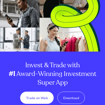
Invest & Trade with
#1
Award-Winning Investment
Super App
Trade on Web
Download