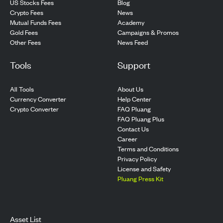
US Stocks Fees
Blog
Crypto Fees
News
Mutual Funds Fees
Academy
Gold Fees
Campaigns & Promos
Other Fees
News Feed
Tools
Support
All Tools
About Us
Currency Converter
Help Center
Crypto Converter
FAQ Pluang
FAQ Pluang Plus
Contact Us
Career
Terms and Conditions
Privacy Policy
License and Safety
Pluang Press Kit
Asset List