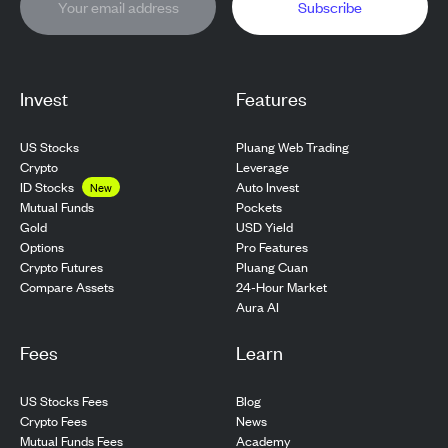
Subscribe
Invest
Features
US Stocks
Pluang Web Trading
Crypto
Leverage
ID Stocks
Auto Invest
New
Pockets
Mutual Funds
USD Yield
Gold
Pro Features
Options
Pluang Cuan
Crypto Futures
24-Hour Market
Compare Assets
Aura AI
Fees
Learn
US Stocks Fees
Blog
Crypto Fees
News
Mutual Funds Fees
Academy