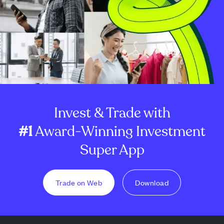
Invest & Trade with
#1
Award-Winning Investment
Super App
Trade on Web
Download