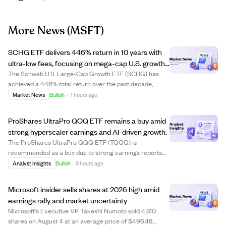
More News
(MSFT)
SCHG ETF delivers 446% return in 10 years with
ultra-low fees, focusing on mega-cap U.S. growth
stocks.
The Schwab U.S. Large-Cap Growth ETF (SCHG) has
achieved a 446% total return over the past decade,
significantly outperforming the S&P 500 ETF's 316%
Market News
Bullish
·
7 hours ago
return, thanks to its focus on large U.S. growth stocks like
Apple and NVIDIA. Its extremely low exp...
ProShares UltraPro QQQ ETF remains a buy amid
strong hyperscaler earnings and AI-driven growth.
The ProShares UltraPro QQQ ETF (TQQQ) is
recommended as a buy due to strong earnings reports
from major hyperscalers like Amazon, Microsoft, and
Analyst Insights
Bullish
·
8 hours ago
Google. These companies are accelerating revenue and
capital expenditures, particularly driven by AI and ...
Microsoft insider sells shares at 2026 high amid
earnings rally and market uncertainty
Microsoft's Executive VP Takeshi Numoto sold 4,810
shares on August 4 at an average price of $496.48,