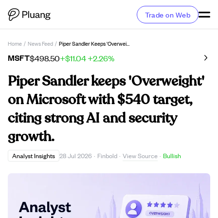
Trade on Web
Home
/
News Feed
/
Piper Sandler Keeps 'Overweight' On Microsoft With $540 Target, Citing Strong AI And Security Growth.
MSFT
$498.50
+$11.04
+2.26%
Piper Sandler keeps 'Overweight'
on Microsoft with $540 target,
citing strong AI and security
growth.
View Source
Analyst Insights
28 Jul 2026
·
Finbold
·
·
Bullish