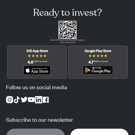
Ready to invest?
Scan QR code to download Pluang in
Android and iOS.
iOS App Store
Google Play Store
★
★
★
★
★
★
★
★
★
★
4.6
4.7
(
12.3K
reviews
)
(
122.1K
reviews
)
Follow us on social media
Subscribe to our newsletter