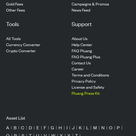
Gold Fees
Campaigns & Promos
Other Fees
News Feed
Tools
Support
All Tools
About Us
Currency Converter
Help Center
Crypto Converter
FAQ Pluang
FAQ Pluang Plus
Contact Us
Career
Terms and Conditions
Privacy Policy
License and Safety
Pluang Press Kit
Asset List
A
|
B
|
C
|
D
|
E
|
F
|
G
|
H
|
I
|
J
|
K
|
L
|
M
|
N
|
O
|
P
|
Q
|
R
|
S
|
T
|
U
|
V
|
W
|
X
|
Y
|
Z
|