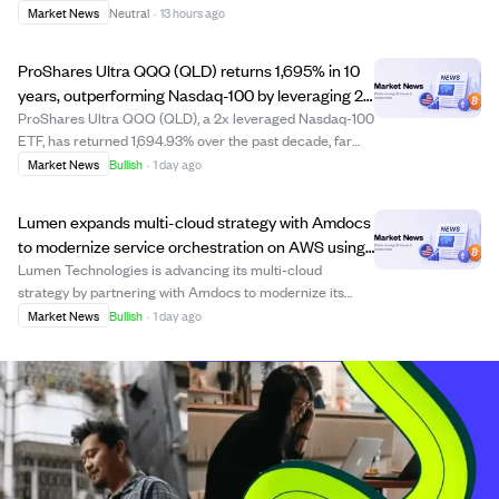
coinciding with the stock's 2026 high closing price of
Market News
Neutral
·
13 hours ago
$492.81. This insider sale, the largest for Numoto this
year, came after Microsoft's earnings...
ProShares Ultra QQQ (QLD) returns 1,695% in 10
years, outperforming Nasdaq-100 by leveraging 2x
daily gains.
ProShares Ultra QQQ (QLD), a 2x leveraged Nasdaq-100
ETF, has returned 1,694.93% over the past decade, far
exceeding the 519.84% gain of the non-leveraged
Market News
Bullish
·
1 day ago
Invesco QQQ Trust. The fund uses derivatives and
leverage to double daily index returns, making...
Lumen expands multi-cloud strategy with Amdocs
to modernize service orchestration on AWS using
AI.
Lumen Technologies is advancing its multi-cloud
strategy by partnering with Amdocs to modernize its
enterprise service orchestration and order management
Market News
Bullish
·
1 day ago
platform on Amazon Web Services (AWS). This initiative
builds on previous migrations to Google C...