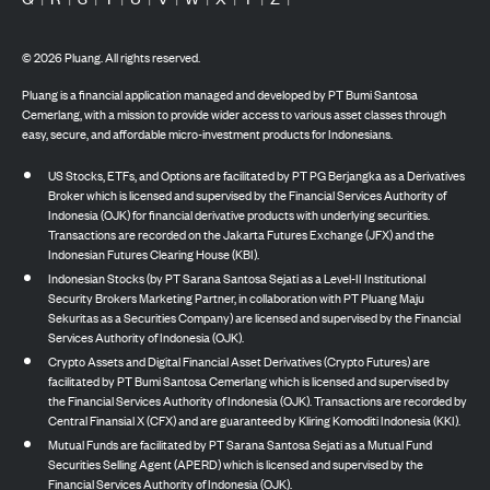
©
2026
Pluang. All rights reserved.
Pluang is a financial application managed and developed by PT Bumi Santosa
Cemerlang, with a mission to provide wider access to various asset classes through
easy, secure, and affordable micro-investment products for Indonesians.
US Stocks, ETFs, and Options are facilitated by PT PG Berjangka as a Derivatives
Broker which is licensed and supervised by the Financial Services Authority of
Indonesia (OJK) for financial derivative products with underlying securities.
Transactions are recorded on the Jakarta Futures Exchange (JFX) and the
Indonesian Futures Clearing House (KBI).
Indonesian Stocks (by PT Sarana Santosa Sejati as a Level-II Institutional
Security Brokers Marketing Partner, in collaboration with PT Pluang Maju
Sekuritas as a Securities Company) are licensed and supervised by the Financial
Services Authority of Indonesia (OJK).
Crypto Assets and Digital Financial Asset Derivatives (Crypto Futures) are
facilitated by PT Bumi Santosa Cemerlang which is licensed and supervised by
the Financial Services Authority of Indonesia (OJK). Transactions are recorded by
Central Finansial X (CFX) and are guaranteed by Kliring Komoditi Indonesia (KKI).
Mutual Funds are facilitated by PT Sarana Santosa Sejati as a Mutual Fund
Securities Selling Agent (APERD) which is licensed and supervised by the
Financial Services Authority of Indonesia (OJK).