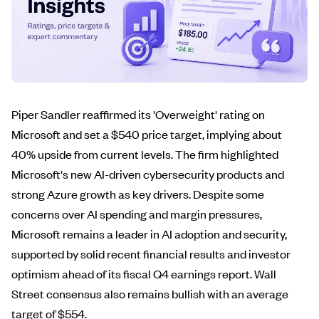
Piper Sandler reaffirmed its 'Overweight' rating on
Microsoft and set a $540 price target, implying about
40% upside from current levels. The firm highlighted
Microsoft's new AI-driven cybersecurity products and
strong Azure growth as key drivers. Despite some
concerns over AI spending and margin pressures,
Microsoft remains a leader in AI adoption and security,
supported by solid recent financial results and investor
optimism ahead of its fiscal Q4 earnings report. Wall
Street consensus also remains bullish with an average
target of $554.