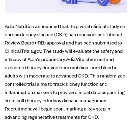
Adia Nutrition announced that its pivotal clinical study on
chronic kidney disease (CKD) has received Institutional
Review Board (IRB) approval and has been submitted to
ClinicalTrials.gov. The study will evaluate the safety and
efficacy of Adia's proprietary AdiaVita stem cell and
exosome therapy derived from umbilical cord blood in
adults with moderate to advanced CKD. This randomized
controlled trial aims to track kidney function and
inflammation markers to provide clinical data supporting
stem cell therapy in kidney disease management.
Recruitment will begin soon, marking a key step in
advancing regenerative treatments for CKD.