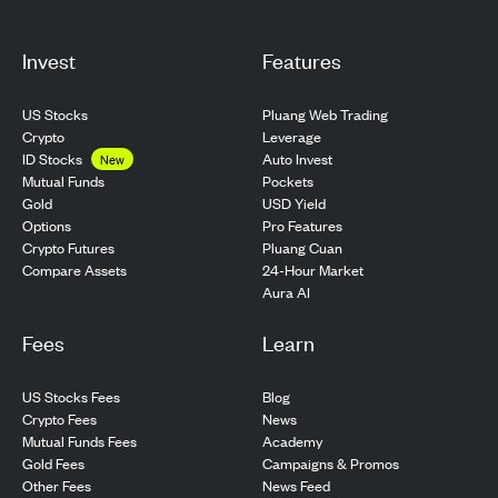
Invest
Features
US Stocks
Pluang Web Trading
Crypto
Leverage
ID Stocks
Auto Invest
New
Pockets
Mutual Funds
USD Yield
Gold
Pro Features
Options
Pluang Cuan
Crypto Futures
24-Hour Market
Compare Assets
Aura AI
Fees
Learn
US Stocks Fees
Blog
Crypto Fees
News
Mutual Funds Fees
Academy
Gold Fees
Campaigns & Promos
Other Fees
News Feed