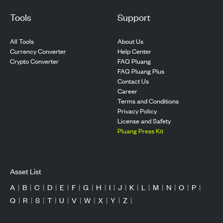
Tools
Support
All Tools
About Us
Currency Converter
Help Center
Crypto Converter
FAQ Pluang
FAQ Pluang Plus
Contact Us
Career
Terms and Conditions
Privacy Policy
License and Safety
Pluang Press Kit
Asset List
A
|
B
|
C
|
D
|
E
|
F
|
G
|
H
|
I
|
J
|
K
|
L
|
M
|
N
|
O
|
P
|
Q
|
R
|
S
|
T
|
U
|
V
|
W
|
X
|
Y
|
Z
|