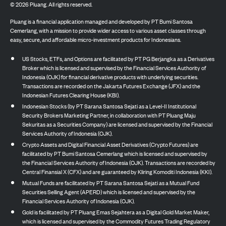
©
2026
Pluang. All rights reserved.
Pluang is a financial application managed and developed by PT Bumi Santosa
Cemerlang, with a mission to provide wider access to various asset classes through
easy, secure, and affordable micro-investment products for Indonesians.
US Stocks, ETFs, and Options are facilitated by PT PG Berjangka as a Derivatives
Broker which is licensed and supervised by the Financial Services Authority of
Indonesia (OJK) for financial derivative products with underlying securities.
Transactions are recorded on the Jakarta Futures Exchange (JFX) and the
Indonesian Futures Clearing House (KBI).
Indonesian Stocks (by PT Sarana Santosa Sejati as a Level-II Institutional
Security Brokers Marketing Partner, in collaboration with PT Pluang Maju
Sekuritas as a Securities Company) are licensed and supervised by the Financial
Services Authority of Indonesia (OJK).
Crypto Assets and Digital Financial Asset Derivatives (Crypto Futures) are
facilitated by PT Bumi Santosa Cemerlang which is licensed and supervised by
the Financial Services Authority of Indonesia (OJK). Transactions are recorded by
Central Finansial X (CFX) and are guaranteed by Kliring Komoditi Indonesia (KKI).
Mutual Funds are facilitated by PT Sarana Santosa Sejati as a Mutual Fund
Securities Selling Agent (APERD) which is licensed and supervised by the
Financial Services Authority of Indonesia (OJK).
Gold is facilitated by PT Pluang Emas Sejahtera as a Digital Gold Market Maker,
which is licensed and supervised by the Commodity Futures Trading Regulatory