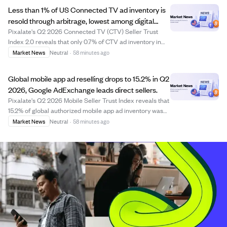
just 32 days. This brings the f...
Less than 1% of US Connected TV ad inventory is
resold through arbitrage, lowest among digital
channels.
Pixalate's Q2 2026 Connected TV (CTV) Seller Trust
Index 2.0 reveals that only 0.7% of CTV ad inventory in
the US is resold via arbitrage, significantly lower than
Market News
Neutral
·
58 minutes ago
web and mobile channels. The index ranks over 125 CTV
sellers across major platforms l...
Global mobile app ad reselling drops to 15.2% in Q2
2026, Google AdExchange leads direct sellers.
Pixalate's Q2 2026 Mobile Seller Trust Index reveals that
15.2% of global authorized mobile app ad inventory was
resold through arbitrage, down from 16.2% in Q1. The
Market News
Neutral
·
58 minutes ago
share of sellers primarily reselling inventory also
declined globally and notably in...