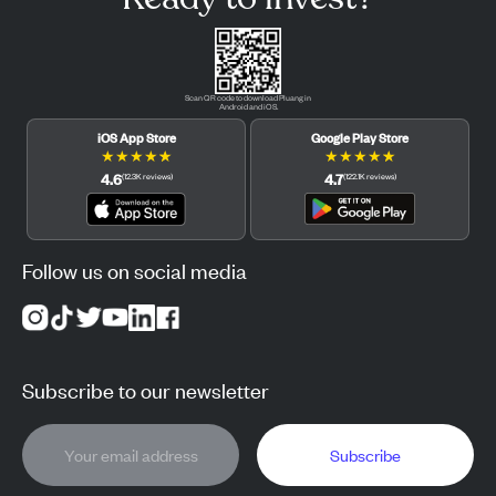
Scan QR code to download Pluang in
Android and iOS.
iOS App Store
Google Play Store
★
★
★
★
★
★
★
★
★
★
4.6
4.7
(
12.3K
reviews
)
(
122.1K
reviews
)
Follow us on social media
Subscribe to our newsletter
Subscribe