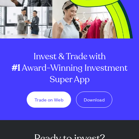
Invest & Trade with
#1
Award-Winning Investment
Super App
Trade on Web
Download
Ready to invest?