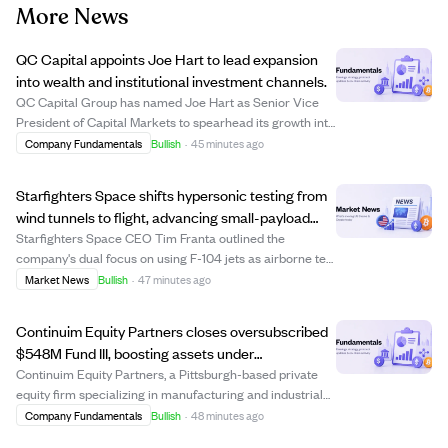
More News
QC Capital appoints Joe Hart to lead expansion
into wealth and institutional investment channels.
QC Capital Group has named Joe Hart as Senior Vice
President of Capital Markets to spearhead its growth into
registered investment advisor (RIA), broker-dealer, and
Company Fundamentals
Bullish
·
45 minutes ago
institutional channels. Hart, a seasoned financial services
professional, will build ...
Starfighters Space shifts hypersonic testing from
wind tunnels to flight, advancing small-payload
rocket launches.
Starfighters Space CEO Tim Franta outlined the
company's dual focus on using F-104 jets as airborne test
platforms for hypersonic component testing and as first-
Market News
Bullish
·
47 minutes ago
stage launch vehicles for small rockets. The company
leverages the F-104's high-speed cap...
Continuim Equity Partners closes oversubscribed
$548M Fund III, boosting assets under
management past $1B
Continuim Equity Partners, a Pittsburgh-based private
equity firm specializing in manufacturing and industrial
businesses, has closed its Fund III with $548 million in
Company Fundamentals
Bullish
·
48 minutes ago
commitments, exceeding expectations and closing in