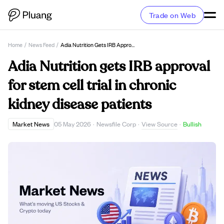
Trade on Web
Home
/
News Feed
/
Adia Nutrition Gets IRB Approval For Stem Cell Trial In Chronic Kidney Disease Patients
Adia Nutrition gets IRB approval
for stem cell trial in chronic
kidney disease patients
View Source
Market News
05 May 2026
·
Newsfile Corp
·
·
Bullish