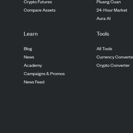
Crypto Futures
Pluang Cuan
Compare Assets
24-Hour Market
Aura AI
Learn
Tools
Blog
All Tools
News
Currency Converte
Academy
Crypto Converter
Campaigns & Promos
News Feed