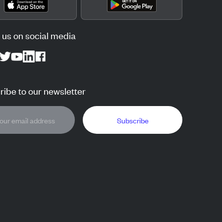
 us on social media
ibe to our newsletter
Subscribe