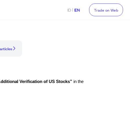
|
ID
EN
Trade on Web
articles
dditional Verification of US Stocks”
in the