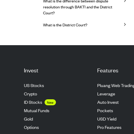
What is the difference between dispute
resolution through BAKTI and the District
Court?
What is the District Court?
Invest
Features
US Stocks
Pluang Web Tradin
Crypto
Leverage
ID Stocks
Auto Invest
New
Mutual Funds
Pockets
Gold
USD Yield
Options
Pro Features