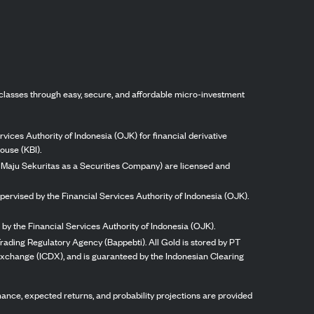
classes through easy, secure, and affordable micro-investment
vices Authority of Indonesia (OJK) for financial derivative
ouse (KBI).
ng Maju Sekuritas as a Securities Company) are licensed and
pervised by the Financial Services Authority of Indonesia (OJK).
by the Financial Services Authority of Indonesia (OJK).
rading Regulatory Agency (Bappebti). All Gold is stored by PT
 Exchange (ICDX), and is guaranteed by the Indonesian Clearing
ormance, expected returns, and probability projections are provided