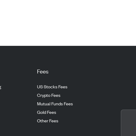
Fees
g
US Stocks Fees
Crypto Fees
Mutual Funds Fees
Gold Fees
Other Fees