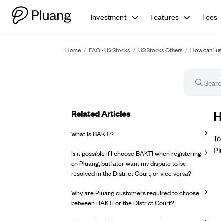
Investment
Features
Fees
Home
/
FAQ - US Stocks
/
US Stocks Others
/
How can I u
Related Articles
FA
H
What is BAKTI?
To
Pl
Is it possible if I choose BAKTI when registering
on Pluang, but later want my dispute to be
resolved in the District Court, or vice versa?
Why are Pluang customers required to choose
between BAKTI or the District Court?