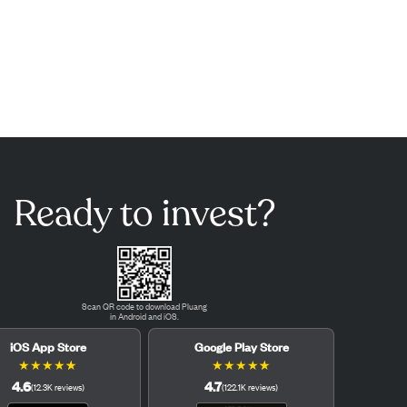
Ready to invest?
Scan QR code to download Pluang
in Android and iOS.
iOS App Store
Google Play Store
★
★
★
★
★
★
★
★
★
★
4.6
4.7
(
12.3K
reviews
)
(
122.1K
reviews
)