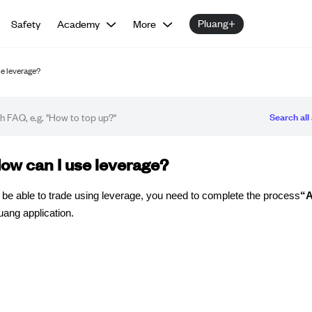
Pluang+
Safety
Academy
More
se leverage?
Search all 
Q article
ow can I use leverage?
 be able to trade using leverage, you need to complete the process
“A
uang application.