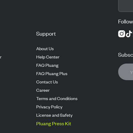
Follow
Support
About Us
Subscr
r
Help Center
FAQ Pluang
FAQ Pluang Plus
Contact Us
Career
Terms and Conditions
Privacy Policy
License and Safety
Pluang Press Kit