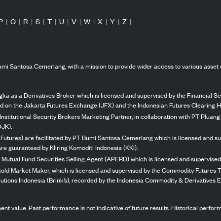
P
|
Q
|
R
|
S
|
T
|
U
|
V
|
W
|
X
|
Y
|
Z
|
mi Santosa Cemerlang, with a mission to provide wider access to various asset 
ka as a Derivatives Broker which is licensed and supervised by the Financial Ser
ed on the Jakarta Futures Exchange (JFX) and the Indonesian Futures Clearing H
Institutional Security Brokers Marketing Partner, in collaboration with PT Plua
OJK).
 Futures) are facilitated by PT Bumi Santosa Cemerlang which is licensed and su
re guaranteed by Kliring Komoditi Indonesia (KKI).
 Mutual Fund Securities Selling Agent (APERD) which is licensed and supervised 
 Gold Market Maker, which is licensed and supervised by the Commodity Futures T
Solutions Indonesia (Brink’s), recorded by the Indonesia Commodity & Derivatives
stment value. Past performance is not indicative of future results. Historical perf