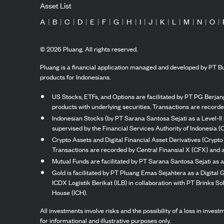
Asset List
A
|
B
|
C
|
D
|
E
|
F
|
G
|
H
|
I
|
J
|
K
|
L
|
M
|
N
|
O
|
©
2026
Pluang. All rights reserved.
Pluang is a financial application managed and developed by PT Bu
products for Indonesians.
US Stocks, ETFs, and Options are facilitated by PT PG Berjang
products with underlying securities. Transactions are record
Indonesian Stocks (by PT Sarana Santosa Sejati as a Level-II 
supervised by the Financial Services Authority of Indonesia (
Crypto Assets and Digital Financial Asset Derivatives (Crypto
Transactions are recorded by Central Finansial X (CFX) and a
Mutual Funds are facilitated by PT Sarana Santosa Sejati as a
Gold is facilitated by PT Pluang Emas Sejahtera as a Digital
ICDX Logistik Berikat (ILB) in collaboration with PT Brinks 
House (ICH).
All investments involve risks and the possibility of a loss in inve
for informational and illustrative purposes only.