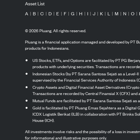
Asset List
A
|
B
|
C
|
D
|
E
|
F
|
G
|
H
|
I
|
J
|
K
|
L
|
M
|
N
|
O
|
©
2026
Pluang. All rights reserved.
Pluang is a financial application managed and developed by PT Bu
products for Indonesians.
US Stocks, ETFs, and Options are facilitated by PT PG Berjang
products with underlying securities. Transactions are record
Indonesian Stocks (by PT Sarana Santosa Sejati as a Level-II 
supervised by the Financial Services Authority of Indonesia (
Crypto Assets and Digital Financial Asset Derivatives (Crypto
Transactions are recorded by Central Finansial X (CFX) and a
Mutual Funds are facilitated by PT Sarana Santosa Sejati as a
Gold is facilitated by PT Pluang Emas Sejahtera as a Digital
ICDX Logistik Berikat (ILB) in collaboration with PT Brinks 
House (ICH).
All investments involve risks and the possibility of a loss in inve
for informational and illustrative purposes only.