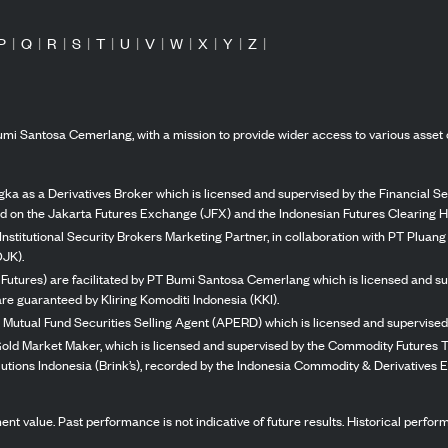
P
|
Q
|
R
|
S
|
T
|
U
|
V
|
W
|
X
|
Y
|
Z
|
mi Santosa Cemerlang, with a mission to provide wider access to various asset 
ka as a Derivatives Broker which is licensed and supervised by the Financial Ser
ed on the Jakarta Futures Exchange (JFX) and the Indonesian Futures Clearing H
Institutional Security Brokers Marketing Partner, in collaboration with PT Plua
OJK).
 Futures) are facilitated by PT Bumi Santosa Cemerlang which is licensed and su
re guaranteed by Kliring Komoditi Indonesia (KKI).
 Mutual Fund Securities Selling Agent (APERD) which is licensed and supervised 
 Gold Market Maker, which is licensed and supervised by the Commodity Futures T
Solutions Indonesia (Brink’s), recorded by the Indonesia Commodity & Derivatives
stment value. Past performance is not indicative of future results. Historical perf