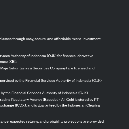
classes through easy, secure, and affordable micro-investment
vices Authority of Indonesia (OJK) for financial derivative
ouse (KBI).
ng Maju Sekuritas as a Securities Company) are licensed and
pervised by the Financial Services Authority of Indonesia (OJK).
by the Financial Services Authority of Indonesia (OJK).
rading Regulatory Agency (Bappebti). All Gold is stored by PT
 Exchange (ICDX), and is guaranteed by the Indonesian Clearing
ormance, expected returns, and probability projections are provided