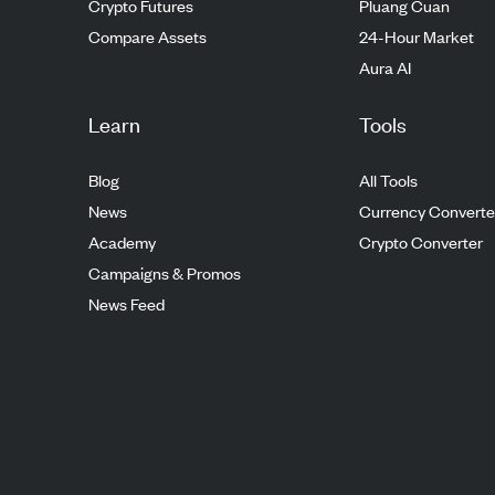
Crypto Futures
Pluang Cuan
Compare Assets
24-Hour Market
Aura AI
Learn
Tools
Blog
All Tools
News
Currency Converte
Academy
Crypto Converter
Campaigns & Promos
News Feed