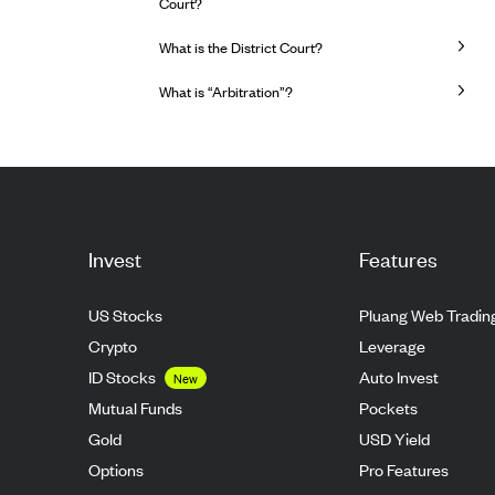
Court?
What is the District Court?
What is “Arbitration”?
Invest
Features
US Stocks
Pluang Web Tradin
Crypto
Leverage
ID Stocks
Auto Invest
New
Mutual Funds
Pockets
Gold
USD Yield
Options
Pro Features