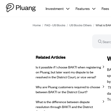
Investment
Features
Fees
Home
/
FAQ - US Stocks
/
US Stocks Others
/
What is BA
Related Articles
FA
W
Is it possible if I choose BAKTI when registering
BA
on Pluang, but later want my dispute to be
sp
resolved in the District Court, or vice versa?
by
Why are Pluang customers required to choose
Th
between BAKTI or the District Court?
da
Tr
What is the difference between dispute
resolution through BAKTI and the District