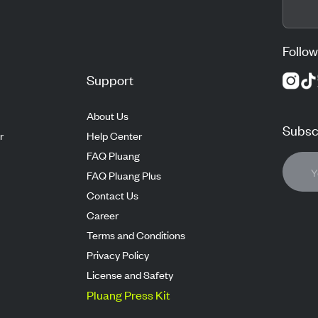
Follow
Support
About Us
Subscr
r
Help Center
FAQ Pluang
FAQ Pluang Plus
Contact Us
Career
Terms and Conditions
Privacy Policy
License and Safety
Pluang Press Kit