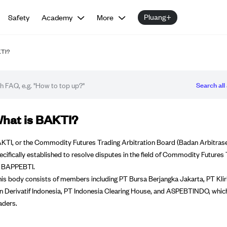
Pluang+
Safety
Academy
More
KTI?
Search all 
Q article
hat is BAKTI?
KTI, or the Commodity Futures Trading Arbitration Board (Badan Arbitrase 
ecifically established to resolve disputes in the field of Commodity Futures
 BAPPEBTI.
is body consists of members including PT Bursa Berjangka Jakarta, PT Klir
n Derivatif Indonesia, PT Indonesia Clearing House, and ASPEBTINDO, whic
aders.