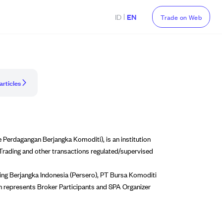
|
ID
EN
Trade on Web
articles
Perdagangan Berjangka Komoditi), is an institution
 Trading and other transactions regulated/supervised
ing Berjangka Indonesia (Persero), PT Bursa Komoditi
h represents Broker Participants and SPA Organizer