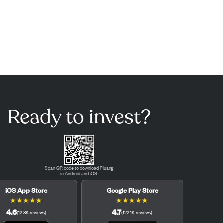
Ready to invest?
Scan QR code to download Pluang
in Android and iOS.
iOS App Store
Google Play Store
★
★
★
★
★
★
★
★
★
★
4.6
4.7
(
12.3K
reviews
)
(
122.1K
reviews
)