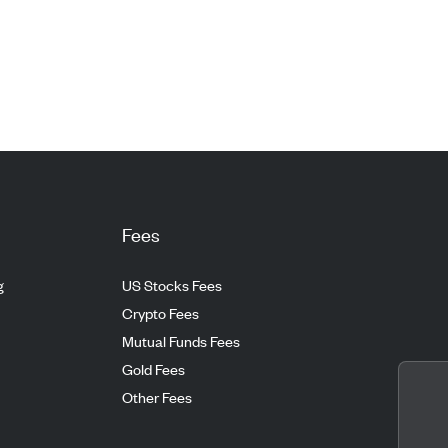
Fees
g
US Stocks Fees
Crypto Fees
Mutual Funds Fees
Gold Fees
Other Fees