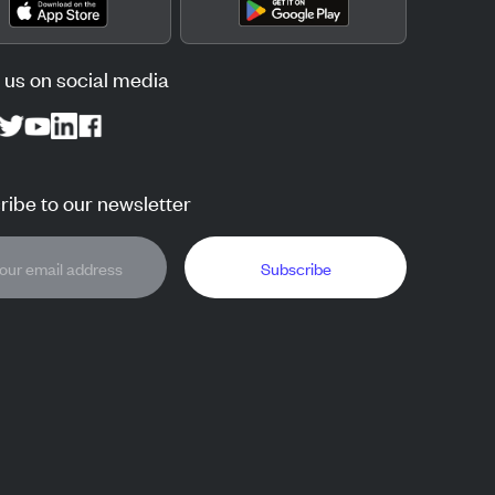
 us on social media
ibe to our newsletter
Subscribe