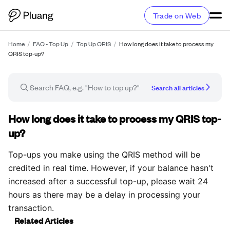
Trade on Web
Home
/
FAQ - Top Up
/
Top Up QRIS
/
How long does it take to process my
QRIS top-up?
Search all articles
FAQ article
How long does it take to process my QRIS top-
up?
Top-ups you make using the QRIS method will be
credited in real time. However, if your balance hasn't
increased after a successful top-up, please wait 24
hours as there may be a delay in processing your
transaction.
Related Articles