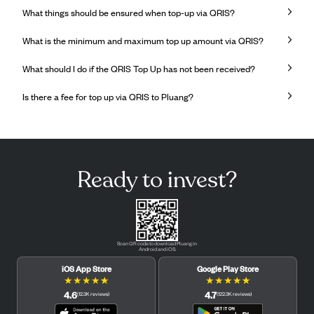
What things should be ensured when top-up via QRIS?
What is the minimum and maximum top up amount via QRIS?
What should I do if the QRIS Top Up has not been received?
Is there a fee for top up via QRIS to Pluang?
Ready to invest?
Scan QR code to download Pluang in
Android and iOS.
iOS App Store
Google Play Store
★
★
★
★
★
★
★
★
★
★
4.6
4.7
(
12.3K
reviews
)
(
122.3K
reviews
)