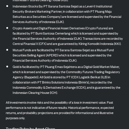
Indonesian Stocks (by PT Sarana Santosa Sejati as a Level-II Institutional
Security Brokers Marketing Partner, in collaboration with PT Pluang Maju
Sekuritas as a Securities Company) are licensed and supervised by the Financial
Services Authority of Indonesia (OJK).
Crypto Assets and Digital Financial Asset Derivatives (Crypto Futures) are
facilitated by PT Bumi Santosa Cemerlang which is licensed and supervised by
the Financial Services Authority of Indonesia (OJK). Transactions are recorded by
Central Finansial X (CFX) and are guaranteed by Kliring Komoditi Indonesia (KKI).
Mutual Funds are facilitated by PT Sarana Santosa Sejati as a Mutual Fund
Securities Selling Agent (APERD) which is licensed and supervised by the
Financial Services Authority of Indonesia (OJK).
Gold is facilitated by PT Pluang Emas Sejahtera as a Digital Gold Market Maker,
which is licensed and supervised by the Commodity Futures Trading Regulatory
Agency (Bappebti). All Gold is stored by PT ICDX Logistik Berikat (ILB) in
collaboration with PT Brinks Solutions Indonesia (Brink’s), recorded by the
Indonesia Commodity & Derivatives Exchange (ICDX), and is guaranteed by the
Indonesian Clearing House (ICH).
All investments involve risks and the possibility of a loss in investment value. Past
performance is not indicative of future results. Historical performance, expected
returns, and probability projections are provided for informational and illustrative
purposes only.
Trading Rules by Asset Class: