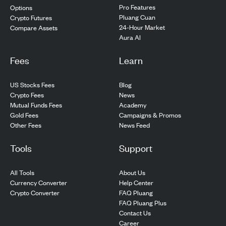
Pro Features
Options
Pluang Cuan
Crypto Futures
24-Hour Market
Compare Assets
Aura AI
Fees
Learn
US Stocks Fees
Blog
Crypto Fees
News
Mutual Funds Fees
Academy
Gold Fees
Campaigns & Promos
Other Fees
News Feed
Tools
Support
All Tools
About Us
Currency Converter
Help Center
Crypto Converter
FAQ Pluang
FAQ Pluang Plus
Contact Us
Career