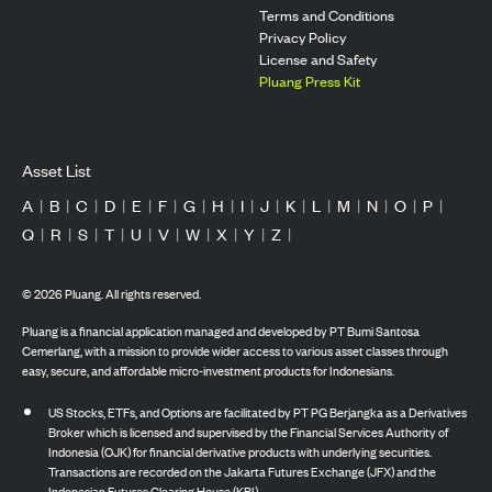
Terms and Conditions
Privacy Policy
License and Safety
Pluang Press Kit
Asset List
A
|
B
|
C
|
D
|
E
|
F
|
G
|
H
|
I
|
J
|
K
|
L
|
M
|
N
|
O
|
P
|
Q
|
R
|
S
|
T
|
U
|
V
|
W
|
X
|
Y
|
Z
|
©
2026
Pluang. All rights reserved.
Pluang is a financial application managed and developed by PT Bumi Santosa
Cemerlang, with a mission to provide wider access to various asset classes through
easy, secure, and affordable micro-investment products for Indonesians.
US Stocks, ETFs, and Options are facilitated by PT PG Berjangka as a Derivatives
Broker which is licensed and supervised by the Financial Services Authority of
Indonesia (OJK) for financial derivative products with underlying securities.
Transactions are recorded on the Jakarta Futures Exchange (JFX) and the
Indonesian Futures Clearing House (KBI).