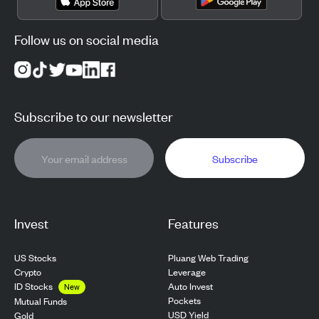
Follow us on social media
Subscribe to our newsletter
Subscribe
Invest
Features
US Stocks
Pluang Web Trading
Crypto
Leverage
ID Stocks
Auto Invest
New
Pockets
Mutual Funds
USD Yield
Gold