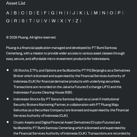
Asset List
A
|
B
|
C
|
D
|
E
|
F
|
G
|
H
|
I
|
J
|
K
|
L
|
M
|
N
|
O
|
P
|
Q
|
R
|
S
|
T
|
U
|
V
|
W
|
X
|
Y
|
Z
|
©
2026
Pluang. All rights reserved.
Pluang is a financial application managed and developed by PT Bumi Santosa
Cemerlang, with a mission to provide wider access to various asset classes through
easy, secure, and affordable micro-investment products for Indonesians.
US Stocks, ETFs, and Options are facilitated by PT PG Berjangka as a Derivatives
Broker which is licensed and supervised by the Financial Services Authority of
Indonesia (OJK) for financial derivative products with underlying securities.
Transactions are recorded on the Jakarta Futures Exchange (JFX) and the
Indonesian Futures Clearing House (KBI).
Indonesian Stocks (by PT Sarana Santosa Sejati as a Level-II Institutional
Security Brokers Marketing Partner, in collaboration with PT Pluang Maju
Sekuritas as a Securities Company) are licensed and supervised by the Financial
Services Authority of Indonesia (OJK).
Crypto Assets and Digital Financial Asset Derivatives (Crypto Futures) are
facilitated by PT Bumi Santosa Cemerlang which is licensed and supervised by
the Financial Services Authority of Indonesia (OJK). Transactions are recorded by