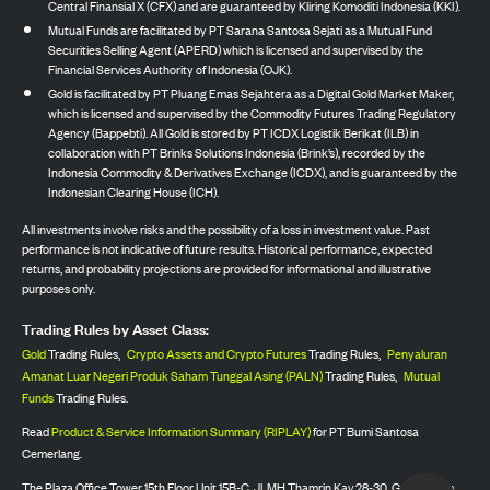
Central Finansial X (CFX) and are guaranteed by Kliring Komoditi Indonesia (KKI).
Mutual Funds are facilitated by PT Sarana Santosa Sejati as a Mutual Fund
Securities Selling Agent (APERD) which is licensed and supervised by the
Financial Services Authority of Indonesia (OJK).
Gold is facilitated by PT Pluang Emas Sejahtera as a Digital Gold Market Maker,
which is licensed and supervised by the Commodity Futures Trading Regulatory
Agency (Bappebti). All Gold is stored by PT ICDX Logistik Berikat (ILB) in
collaboration with PT Brinks Solutions Indonesia (Brink’s), recorded by the
Indonesia Commodity & Derivatives Exchange (ICDX), and is guaranteed by the
Indonesian Clearing House (ICH).
All investments involve risks and the possibility of a loss in investment value. Past
performance is not indicative of future results. Historical performance, expected
returns, and probability projections are provided for informational and illustrative
purposes only.
Trading Rules by Asset Class:
Gold
Trading Rules,
Crypto Assets and Crypto Futures
Trading Rules,
Penyaluran
Amanat Luar Negeri Produk Saham Tunggal Asing (PALN)
Trading Rules,
Mutual
Funds
Trading Rules.
Read
Product & Service Information Summary (RIPLAY)
for PT Bumi Santosa
Cemerlang.
The Plaza Office Tower 15th Floor Unit 15B-C, Jl. MH Thamrin Kav 28-30, Gondangdia,