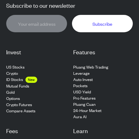
Subscribe to our newsletter
Subscribe
Invest
Features
US Stocks
Pluang Web Trading
Crypto
Leverage
ID Stocks
Auto Invest
New
Pockets
Mutual Funds
USD Yield
Gold
Pro Features
Options
Pluang Cuan
Crypto Futures
24-Hour Market
Compare Assets
Aura AI
Fees
Learn