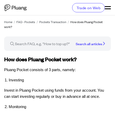
Trade on Web
Home
/
FAQ - Pockets
/
Pockets Transaction
/
How does Pluang Pocket
work?
Search all articles
FAQ article
How does Pluang Pocket work?
Pluang Pocket consists of 3 parts, namely:
Investing
Invest in Pluang Pocket using funds from your account. You
can start investing regularly or buy in advance all at once.
Monitoring