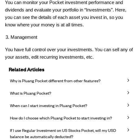
You can monitor your Pocket investment performance and
dividends and evaluate your portfolio in “Investments”. Here,
you can see the details of each asset you invest in, so you
know where your money is at all times.
Management
You have full control over your investments. You can sell any of
your assets, edit recurring investments, etc.
Related Articles
Why is Pluang Pocket different from other features?
What is Pluang Pocket?
When can I start investing in Pluang Pocket?
How do I choose which Pluang Pocket to start investing in?
If I use Regular Investment on US Stocks Pocket, will my USD
balance be automatically deducted?