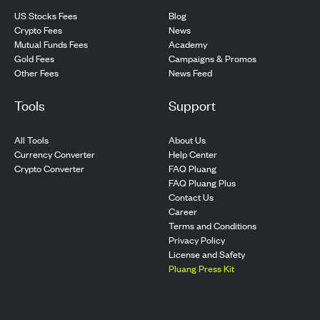
US Stocks Fees
Blog
Crypto Fees
News
Mutual Funds Fees
Academy
Gold Fees
Campaigns & Promos
Other Fees
News Feed
Tools
Support
All Tools
About Us
Currency Converter
Help Center
Crypto Converter
FAQ Pluang
FAQ Pluang Plus
Contact Us
Career
Terms and Conditions
Privacy Policy
License and Safety
Pluang Press Kit