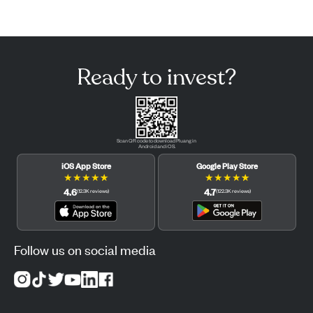
Ready to invest?
Scan QR code to download Pluang in
Android and iOS.
iOS App Store
Google Play Store
★
★
★
★
★
★
★
★
★
★
4.6
4.7
(
12.3K
reviews
)
(
122.3K
reviews
)
Follow us on social media