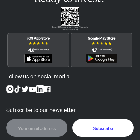
Scan QR code to download Pluang in
Android and iOS.
iOS App Store
Google Play Store
★
★
★
★
★
★
★
★
★
★
4.6
4.7
(
12.3K
reviews
)
(
122.1K
reviews
)
Follow us on social media
Subscribe to our newsletter
Subscribe