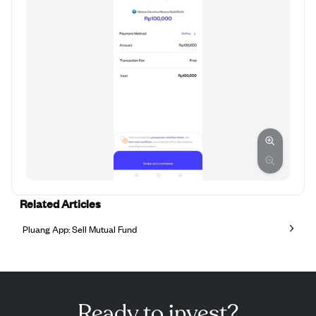
Related Articles
Pluang App: Sell Mutual Fund
Ready to invest?