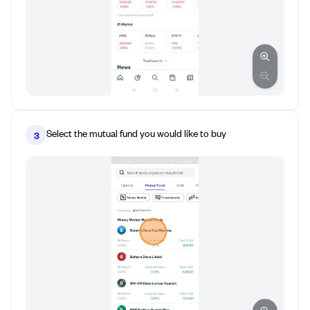
Select the mutual fund you would like to buy
3