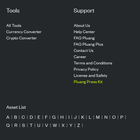
Tools
Support
All Tools
About Us
Currency Converter
Help Center
Crypto Converter
FAQ Pluang
FAQ Pluang Plus
Contact Us
Career
Terms and Conditions
Privacy Policy
License and Safety
Pluang Press Kit
Asset List
A
|
B
|
C
|
D
|
E
|
F
|
G
|
H
|
I
|
J
|
K
|
L
|
M
|
N
|
O
|
P
|
Q
|
R
|
S
|
T
|
U
|
V
|
W
|
X
|
Y
|
Z
|