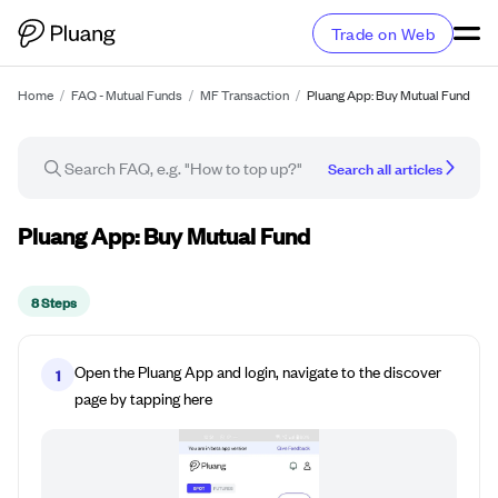
Trade on Web
Home
/
FAQ - Mutual Funds
/
MF Transaction
/
Pluang App: Buy Mutual Fund
Search all articles
How-to guide
Pluang App: Buy Mutual Fund
8 Steps
Open the Pluang App and login, navigate to the discover
1
page by tapping here