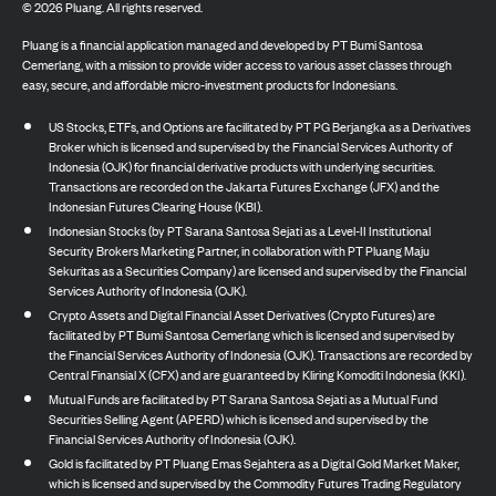
©
2026
Pluang. All rights reserved.
Pluang is a financial application managed and developed by PT Bumi Santosa
Cemerlang, with a mission to provide wider access to various asset classes through
easy, secure, and affordable micro-investment products for Indonesians.
US Stocks, ETFs, and Options are facilitated by PT PG Berjangka as a Derivatives
Broker which is licensed and supervised by the Financial Services Authority of
Indonesia (OJK) for financial derivative products with underlying securities.
Transactions are recorded on the Jakarta Futures Exchange (JFX) and the
Indonesian Futures Clearing House (KBI).
Indonesian Stocks (by PT Sarana Santosa Sejati as a Level-II Institutional
Security Brokers Marketing Partner, in collaboration with PT Pluang Maju
Sekuritas as a Securities Company) are licensed and supervised by the Financial
Services Authority of Indonesia (OJK).
Crypto Assets and Digital Financial Asset Derivatives (Crypto Futures) are
facilitated by PT Bumi Santosa Cemerlang which is licensed and supervised by
the Financial Services Authority of Indonesia (OJK). Transactions are recorded by
Central Finansial X (CFX) and are guaranteed by Kliring Komoditi Indonesia (KKI).
Mutual Funds are facilitated by PT Sarana Santosa Sejati as a Mutual Fund
Securities Selling Agent (APERD) which is licensed and supervised by the
Financial Services Authority of Indonesia (OJK).
Gold is facilitated by PT Pluang Emas Sejahtera as a Digital Gold Market Maker,
which is licensed and supervised by the Commodity Futures Trading Regulatory