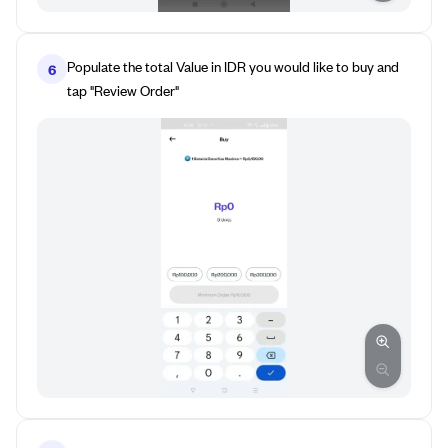
Populate the total Value in IDR you would like to buy and
6
tap "Review Order"