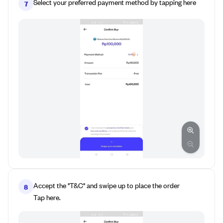
Select your preferred payment method by tapping here
7
Accept the "T&C" and swipe up to place the order
8
Tap here.