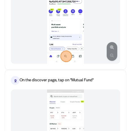
On the discover page, tap on "Mutual Fund"
2