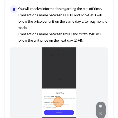
You will receive information regarding the cut-off time.
5
Transactions made between 00:00 and 12:59 WIB will
follow the price per unit on the same day after payment is
made.
Transactions made between 13:00 and 23:59 WIB will
follow the unit price on the next day (D+1).