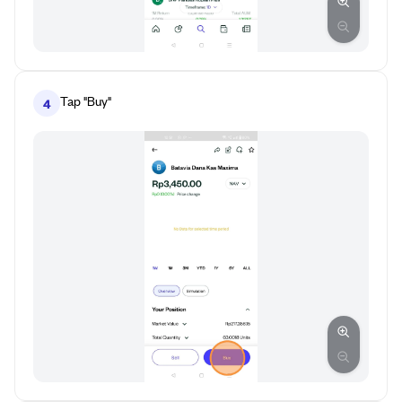
Tap "Buy"
4