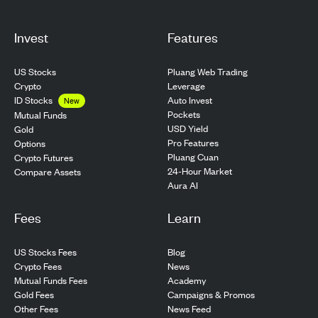
Invest
Features
US Stocks
Pluang Web Trading
Crypto
Leverage
ID Stocks
Auto Invest
New
Pockets
Mutual Funds
USD Yield
Gold
Pro Features
Options
Pluang Cuan
Crypto Futures
24-Hour Market
Compare Assets
Aura AI
Fees
Learn
US Stocks Fees
Blog
Crypto Fees
News
Mutual Funds Fees
Academy
Gold Fees
Campaigns & Promos
Other Fees
News Feed