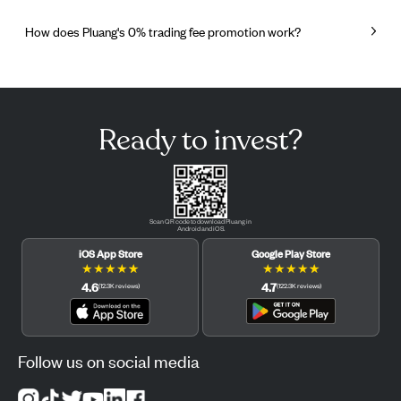
How does Pluang's 0% trading fee promotion work?
Ready to invest?
Scan QR code to download Pluang in
Android and iOS.
iOS App Store
Google Play Store
★
★
★
★
★
★
★
★
★
★
4.6
4.7
(
12.3K
reviews
)
(
122.3K
reviews
)
Follow us on social media