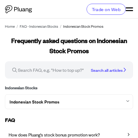
Trade on Web
Home
/
FAQ - Indonesian Stocks
/
Indonesian Stock Promos
Frequently asked questions on Indonesian
Stock Promos
Search all articles
Indonesian Stocks
Indonesian Stock Promos
FAQ
How does Pluang's stock bonus promotion work?