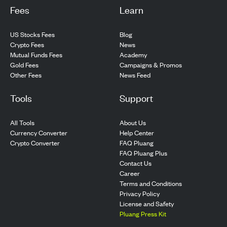
Fees
Learn
US Stocks Fees
Blog
Crypto Fees
News
Mutual Funds Fees
Academy
Gold Fees
Campaigns & Promos
Other Fees
News Feed
Tools
Support
All Tools
About Us
Currency Converter
Help Center
Crypto Converter
FAQ Pluang
FAQ Pluang Plus
Contact Us
Career
Terms and Conditions
Privacy Policy
License and Safety
Pluang Press Kit