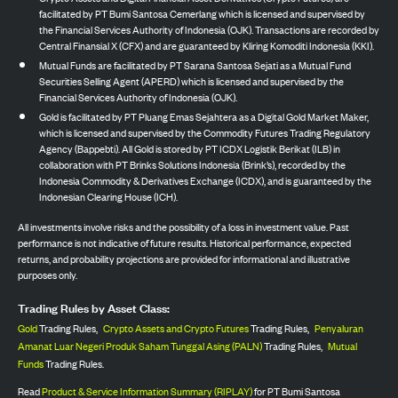
facilitated by PT Bumi Santosa Cemerlang which is licensed and supervised by
the Financial Services Authority of Indonesia (OJK). Transactions are recorded by
Central Finansial X (CFX) and are guaranteed by Kliring Komoditi Indonesia (KKI).
Mutual Funds are facilitated by PT Sarana Santosa Sejati as a Mutual Fund
Securities Selling Agent (APERD) which is licensed and supervised by the
Financial Services Authority of Indonesia (OJK).
Gold is facilitated by PT Pluang Emas Sejahtera as a Digital Gold Market Maker,
which is licensed and supervised by the Commodity Futures Trading Regulatory
Agency (Bappebti). All Gold is stored by PT ICDX Logistik Berikat (ILB) in
collaboration with PT Brinks Solutions Indonesia (Brink’s), recorded by the
Indonesia Commodity & Derivatives Exchange (ICDX), and is guaranteed by the
Indonesian Clearing House (ICH).
All investments involve risks and the possibility of a loss in investment value. Past
performance is not indicative of future results. Historical performance, expected
returns, and probability projections are provided for informational and illustrative
purposes only.
Trading Rules by Asset Class:
Gold
Trading Rules,
Crypto Assets and Crypto Futures
Trading Rules,
Penyaluran
Amanat Luar Negeri Produk Saham Tunggal Asing (PALN)
Trading Rules,
Mutual
Funds
Trading Rules.
Read
Product & Service Information Summary (RIPLAY)
for PT Bumi Santosa