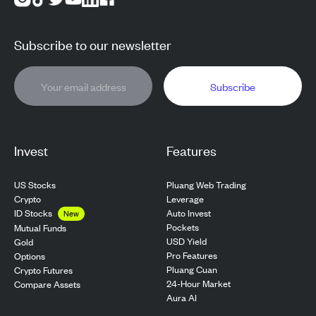
Subscribe to our newsletter
Subscribe
Invest
Features
US Stocks
Pluang Web Trading
Crypto
Leverage
ID Stocks
Auto Invest
New
Pockets
Mutual Funds
USD Yield
Gold
Pro Features
Options
Pluang Cuan
Crypto Futures
24-Hour Market
Compare Assets
Aura AI