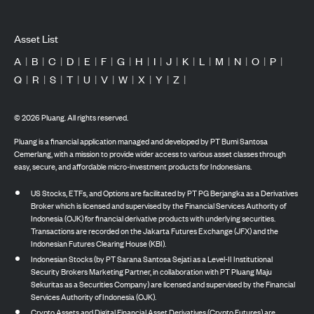
Asset List
A
|
B
|
C
|
D
|
E
|
F
|
G
|
H
|
I
|
J
|
K
|
L
|
M
|
N
|
O
|
P
|
Q
|
R
|
S
|
T
|
U
|
V
|
W
|
X
|
Y
|
Z
|
©
2026
Pluang. All rights reserved.
Pluang is a financial application managed and developed by PT Bumi Santosa
Cemerlang, with a mission to provide wider access to various asset classes through
easy, secure, and affordable micro-investment products for Indonesians.
US Stocks, ETFs, and Options are facilitated by PT PG Berjangka as a Derivatives
Broker which is licensed and supervised by the Financial Services Authority of
Indonesia (OJK) for financial derivative products with underlying securities.
Transactions are recorded on the Jakarta Futures Exchange (JFX) and the
Indonesian Futures Clearing House (KBI).
Indonesian Stocks (by PT Sarana Santosa Sejati as a Level-II Institutional
Security Brokers Marketing Partner, in collaboration with PT Pluang Maju
Sekuritas as a Securities Company) are licensed and supervised by the Financial
Services Authority of Indonesia (OJK).
Crypto Assets and Digital Financial Asset Derivatives (Crypto Futures) are