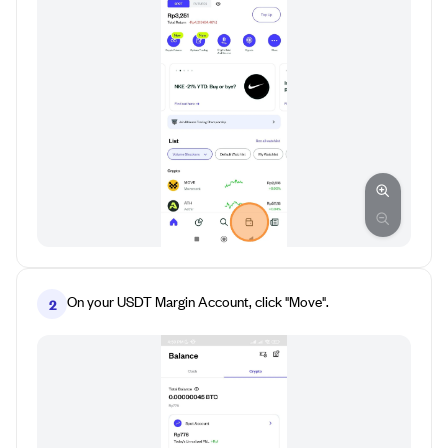
On your USDT Margin Account, click "Move".
2