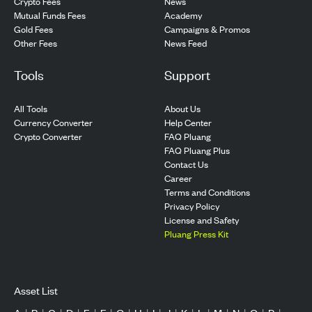
Crypto Fees
News
Mutual Funds Fees
Academy
Gold Fees
Campaigns & Promos
Other Fees
News Feed
Tools
Support
All Tools
About Us
Currency Converter
Help Center
Crypto Converter
FAQ Pluang
FAQ Pluang Plus
Contact Us
Career
Terms and Conditions
Privacy Policy
License and Safety
Pluang Press Kit
Asset List