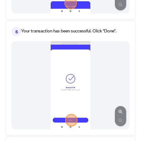
Your transaction has been successful. Click "Done".
5