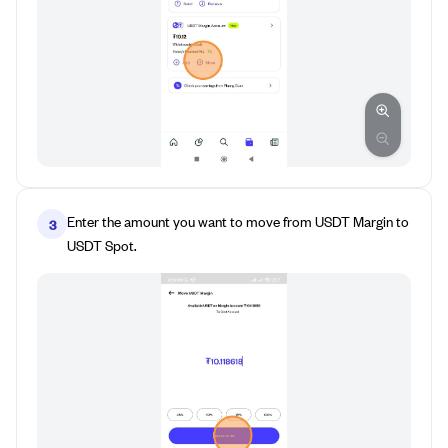
Enter the amount you want to move from USDT Margin to
3
USDT Spot.