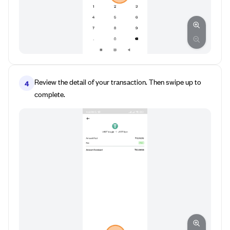
Review the detail of your transaction. Then swipe up to
4
complete.