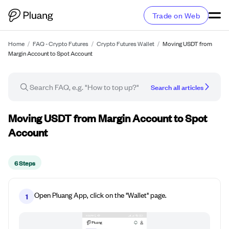
Trade on Web
Home
/
FAQ - Crypto Futures
/
Crypto Futures Wallet
/
Moving USDT from
Margin Account to Spot Account
Search all articles
How-to guide
Moving USDT from Margin Account to Spot
Account
6 Steps
Open Pluang App, click on the "Wallet" page.
1