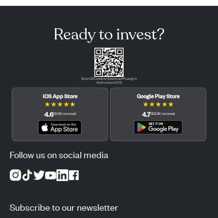
Ready to invest?
Scan QR code to download Pluang in
Android and iOS.
iOS App Store
Google Play Store
★
★
★
★
★
★
★
★
★
★
4.6
4.7
(
12.3K
reviews
)
(
122.3K
reviews
)
Follow us on social media
Subscribe to our newsletter