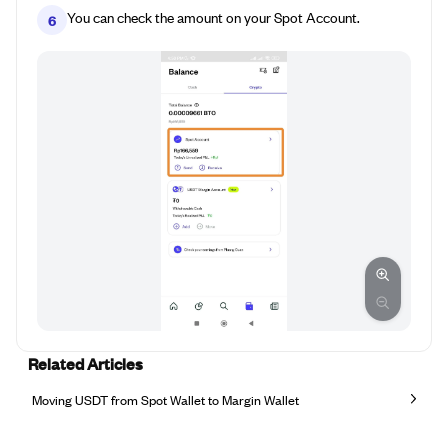
You can check the amount on your Spot Account.
6
Related Articles
Moving USDT from Spot Wallet to Margin Wallet