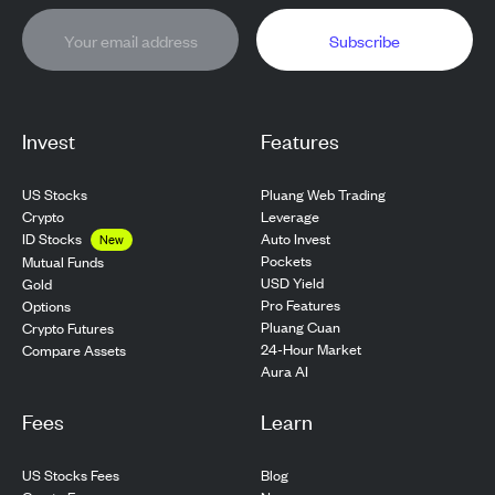
Subscribe
Invest
Features
US Stocks
Pluang Web Trading
Crypto
Leverage
ID Stocks
Auto Invest
New
Pockets
Mutual Funds
USD Yield
Gold
Pro Features
Options
Pluang Cuan
Crypto Futures
24-Hour Market
Compare Assets
Aura AI
Fees
Learn
US Stocks Fees
Blog