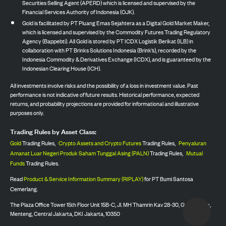
Securities Selling Agent (APERD) which is licensed and supervised by the
Financial Services Authority of Indonesia (OJK).
Gold is facilitated by PT Pluang Emas Sejahtera as a Digital Gold Market Maker,
which is licensed and supervised by the Commodity Futures Trading Regulatory
Agency (Bappebti). All Gold is stored by PT ICDX Logistik Berikat (ILB) in
collaboration with PT Brinks Solutions Indonesia (Brink’s), recorded by the
Indonesia Commodity & Derivatives Exchange (ICDX), and is guaranteed by the
Indonesian Clearing House (ICH).
All investments involve risks and the possibility of a loss in investment value. Past
performance is not indicative of future results. Historical performance, expected
returns, and probability projections are provided for informational and illustrative
purposes only.
Trading Rules by Asset Class:
Gold
Trading Rules,
Crypto Assets and Crypto Futures
Trading Rules,
Penyaluran
Amanat Luar Negeri Produk Saham Tunggal Asing (PALN)
Trading Rules,
Mutual
Funds
Trading Rules.
Read
Product & Service Information Summary (RIPLAY)
for PT Bumi Santosa
Cemerlang.
The Plaza Office Tower 15th Floor Unit 15B-C, Jl. MH Thamrin Kav 28-30, Gondangdia,
Menteng, Central Jakarta, DKI Jakarta, 10350