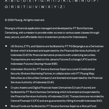
A
|
B
|
C
|
D
|
E
|
F
|
G
|
H
|
I
|
J
|
K
|
L
|
M
|
N
|
O
|
P
|
Q
|
R
|
S
|
T
|
U
|
V
|
W
|
X
|
Y
|
Z
|
©
2026
Pluang. All rights reserved.
Pluang is a financial application managed and developed by PT Bumi Santosa
Cemerlang, with a mission to provide wider access to various asset classes through
easy, secure, and affordable micro-investment products for Indonesians.
US Stocks, ETFs, and Options are facilitated by PT PG Berjangka as a Derivatives
Broker which is licensed and supervised by the Financial Services Authority of
Indonesia (OJK) for financial derivative products with underlying securities.
Transactions are recorded on the Jakarta Futures Exchange (JFX) and the
Indonesian Futures Clearing House (KBI).
Indonesian Stocks (by PT Sarana Santosa Sejati as a Level-II Institutional
Security Brokers Marketing Partner, in collaboration with PT Pluang Maju
Sekuritas as a Securities Company) are licensed and supervised by the Financial
Services Authority of Indonesia (OJK).
Crypto Assets and Digital Financial Asset Derivatives (Crypto Futures) are
facilitated by PT Bumi Santosa Cemerlang which is licensed and supervised by
the Financial Services Authority of Indonesia (OJK). Transactions are recorded by
Central Finansial X (CFX) and are guaranteed by Kliring Komoditi Indonesia (KKI).
Mutual Funds are facilitated by PT Sarana Santosa Sejati as a Mutual Fund