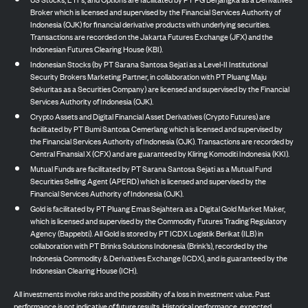
Broker which is licensed and supervised by the Financial Services Authority of
Indonesia (OJK) for financial derivative products with underlying securities.
Transactions are recorded on the Jakarta Futures Exchange (JFX) and the
Indonesian Futures Clearing House (KBI).
Indonesian Stocks (by PT Sarana Santosa Sejati as a Level-II Institutional
Security Brokers Marketing Partner, in collaboration with PT Pluang Maju
Sekuritas as a Securities Company) are licensed and supervised by the Financial
Services Authority of Indonesia (OJK).
Crypto Assets and Digital Financial Asset Derivatives (Crypto Futures) are
facilitated by PT Bumi Santosa Cemerlang which is licensed and supervised by
the Financial Services Authority of Indonesia (OJK). Transactions are recorded by
Central Finansial X (CFX) and are guaranteed by Kliring Komoditi Indonesia (KKI).
Mutual Funds are facilitated by PT Sarana Santosa Sejati as a Mutual Fund
Securities Selling Agent (APERD) which is licensed and supervised by the
Financial Services Authority of Indonesia (OJK).
Gold is facilitated by PT Pluang Emas Sejahtera as a Digital Gold Market Maker,
which is licensed and supervised by the Commodity Futures Trading Regulatory
Agency (Bappebti). All Gold is stored by PT ICDX Logistik Berikat (ILB) in
collaboration with PT Brinks Solutions Indonesia (Brink’s), recorded by the
Indonesia Commodity & Derivatives Exchange (ICDX), and is guaranteed by the
Indonesian Clearing House (ICH).
All investments involve risks and the possibility of a loss in investment value. Past
performance is not indicative of future results. Historical performance, expected