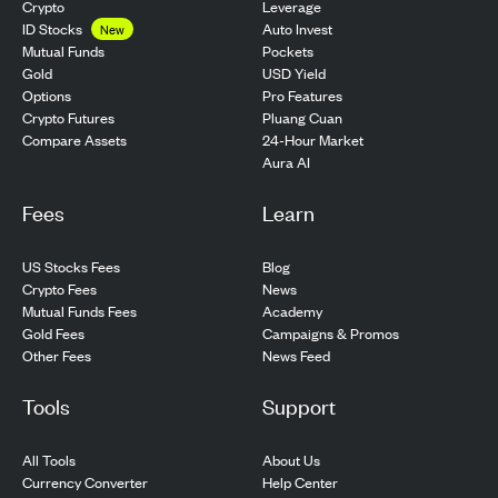
Crypto
Leverage
ID Stocks
Auto Invest
New
Pockets
Mutual Funds
USD Yield
Gold
Pro Features
Options
Pluang Cuan
Crypto Futures
24-Hour Market
Compare Assets
Aura AI
Fees
Learn
US Stocks Fees
Blog
Crypto Fees
News
Mutual Funds Fees
Academy
Gold Fees
Campaigns & Promos
Other Fees
News Feed
Tools
Support
All Tools
About Us
Currency Converter
Help Center