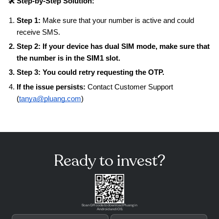
🛠️ Step-by-Step Solution:
Step 1:
Make sure that your number is active and could
receive SMS.
Step 2:
If your device has dual SIM mode, make sure that
the number is in the SIM1 slot.
Step 3:
You could retry requesting the OTP.
If the issue persists:
Contact Customer Support
(
tanya@pluang.com
)
Ready to invest?
Scan QR code to download Pluang in
Android and iOS.