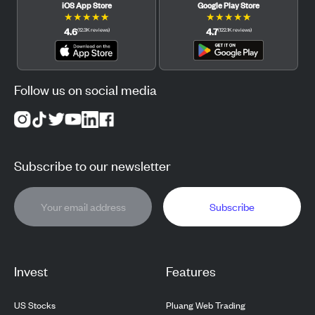
iOS App Store
Google Play Store
★
★
★
★
★
★
★
★
★
★
4.6
4.7
(
12.3K
reviews
)
(
122.1K
reviews
)
Follow us on social media
Subscribe to our newsletter
Subscribe
Invest
Features
US Stocks
Pluang Web Trading