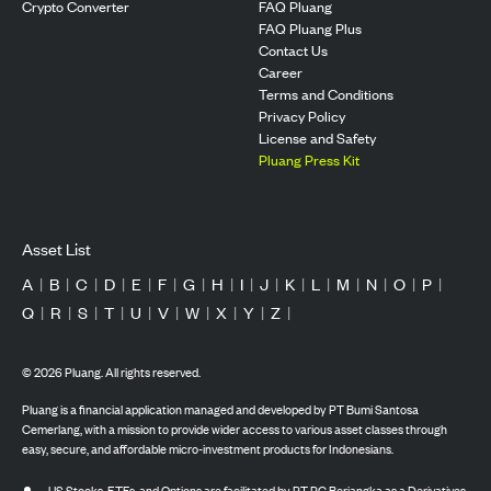
Crypto Converter
FAQ Pluang
FAQ Pluang Plus
Contact Us
Career
Terms and Conditions
Privacy Policy
License and Safety
Pluang Press Kit
Asset List
A
|
B
|
C
|
D
|
E
|
F
|
G
|
H
|
I
|
J
|
K
|
L
|
M
|
N
|
O
|
P
|
Q
|
R
|
S
|
T
|
U
|
V
|
W
|
X
|
Y
|
Z
|
©
2026
Pluang. All rights reserved.
Pluang is a financial application managed and developed by PT Bumi Santosa
Cemerlang, with a mission to provide wider access to various asset classes through
easy, secure, and affordable micro-investment products for Indonesians.
US Stocks, ETFs, and Options are facilitated by PT PG Berjangka as a Derivatives