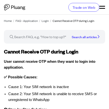
Trade on Web
Home
/
FAQ - Application
/
Login
/
Cannot Receive OTP during Login
Search all articles
Troubleshooting guide
Cannot Receive OTP during Login
User cannot receive OTP when they want to login into
application.
✅ Possible Causes:
Cause 1: Your SIM network is inactive
Cause 2: Your SIM network is unable to receive SMS or
unregistered to WhatsApp