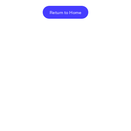
Return to Home