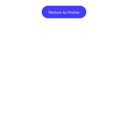
Return to Home