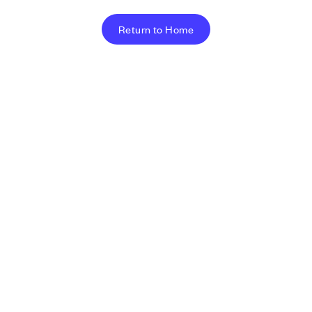
Return to Home