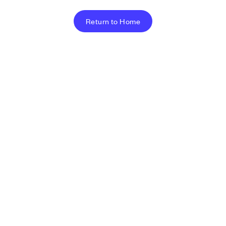
Return to Home