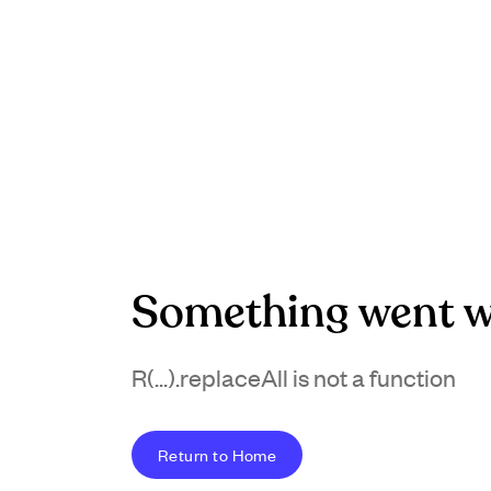
Something went w
R(...).replaceAll is not a function
Return to Home