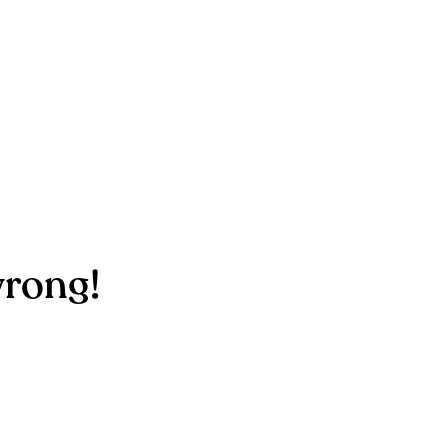
rong!