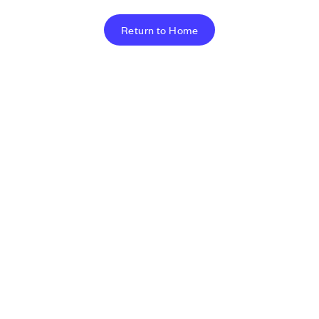
Return to Home