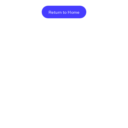
Return to Home