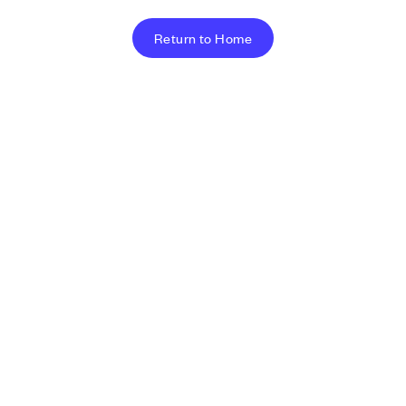
Return to Home