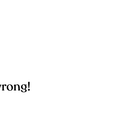
rong!