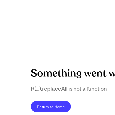
Something went w
R(...).replaceAll is not a function
Return to Home