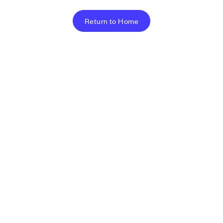
Return to Home