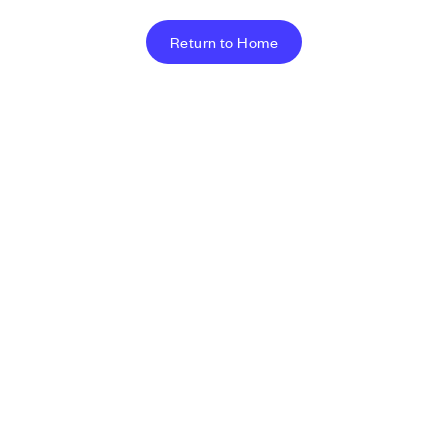
Return to Home