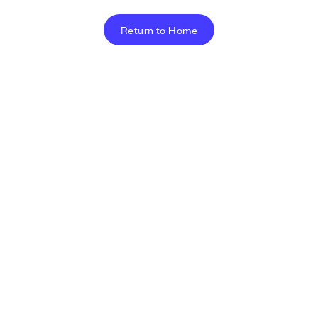
Return to Home