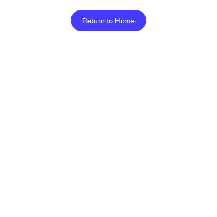
Return to Home