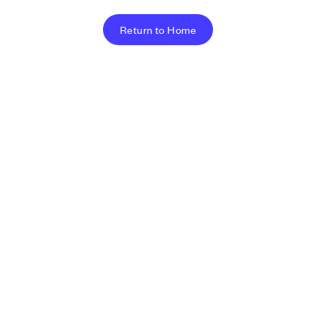
Return to Home