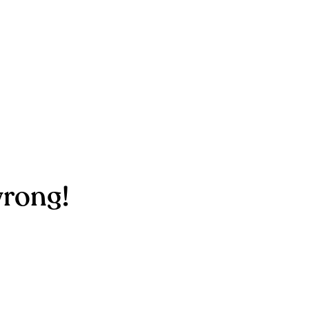
rong!