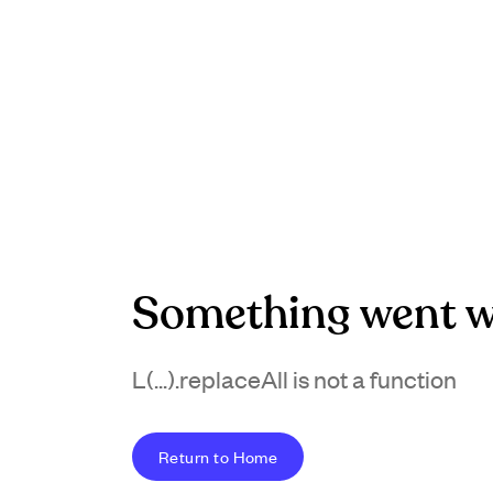
Something went w
L(...).replaceAll is not a function
Return to Home