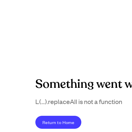
Something went w
L(...).replaceAll is not a function
Return to Home