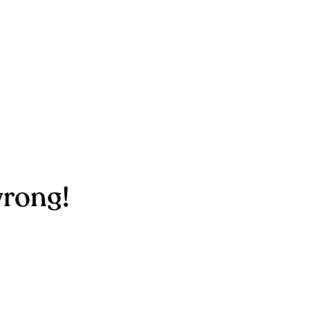
rong!