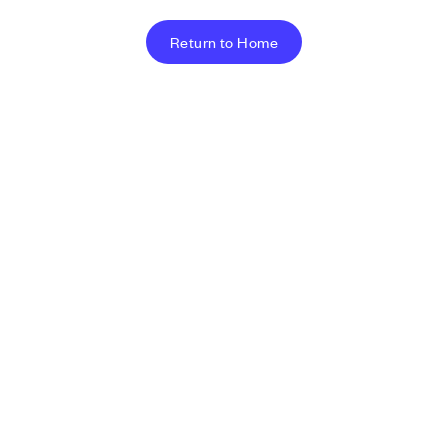
Return to Home