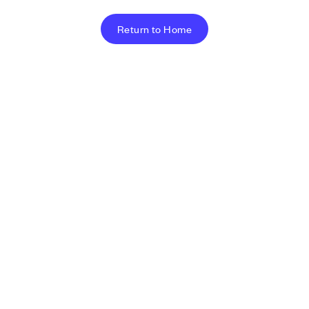
Return to Home