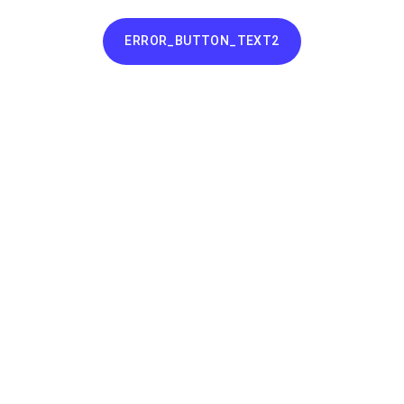
ERROR_BUTTON_TEXT2