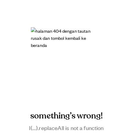
something’s wrong!
l(...).replaceAll is not a function