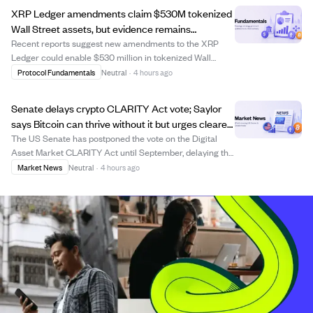
financing costs, and volatility decay, w...
XRP Ledger amendments claim $530M tokenized
Wall Street assets, but evidence remains
unverified.
Recent reports suggest new amendments to the XRP
Ledger could enable $530 million in tokenized Wall
Street assets. However, the claim lacks verification as no
Protocol Fundamentals
Neutral
·
4 hours ago
official amendment proposals, issuer filings, or
governance documents have been provided. T...
Senate delays crypto CLARITY Act vote; Saylor
says Bitcoin can thrive without it but urges clearer
US rules.
The US Senate has postponed the vote on the Digital
Asset Market CLARITY Act until September, delaying the
establishment of clearer regulatory rules for digital
Market News
Neutral
·
4 hours ago
assets. Michael Saylor, executive chairman of Strategy
Inc., stated that Bitcoin can cont...