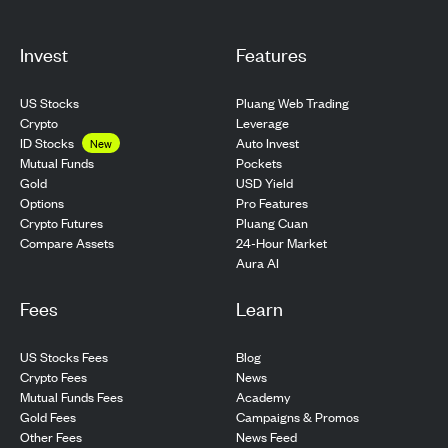
Invest
Features
US Stocks
Pluang Web Trading
Crypto
Leverage
ID Stocks
Auto Invest
New
Pockets
Mutual Funds
USD Yield
Gold
Pro Features
Options
Pluang Cuan
Crypto Futures
24-Hour Market
Compare Assets
Aura AI
Fees
Learn
US Stocks Fees
Blog
Crypto Fees
News
Mutual Funds Fees
Academy
Gold Fees
Campaigns & Promos
Other Fees
News Feed