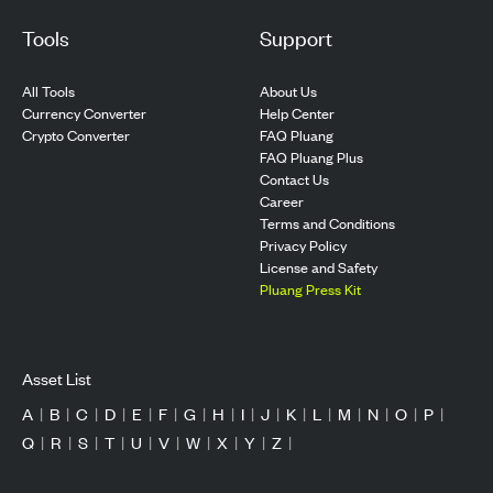
Tools
Support
All Tools
About Us
Currency Converter
Help Center
Crypto Converter
FAQ Pluang
FAQ Pluang Plus
Contact Us
Career
Terms and Conditions
Privacy Policy
License and Safety
Pluang Press Kit
Asset List
A
|
B
|
C
|
D
|
E
|
F
|
G
|
H
|
I
|
J
|
K
|
L
|
M
|
N
|
O
|
P
|
Q
|
R
|
S
|
T
|
U
|
V
|
W
|
X
|
Y
|
Z
|