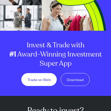
Invest & Trade with
#1
Award-Winning Investment
Super App
Trade on Web
Download
Ready to invest?