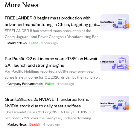
More News
FREELANDER 8 begins mass production with
advanced manufacturing in China, targeting global
markets including the Middle East.
FREELANDER 8 has started mass production at the
Chery Jaguar Land Rover Changshu Manufacturing Base
in China, a facility with over $3.1 billion invested, including
Market News
Bullish
·
2 hours ago
$440 million for NEV upgrades. This plant combines
British premium manufacturing with ...
Par Pacific Q2 net income soars 678% on Hawaii
SAF launch and strong margins
Par Pacific Holdings reported a 678% year-over-year
surge in net income for Q2 2026, driven by the launch of
its Hawaii sustainable aviation fuel (SAF) facility and the
Company Fundamentals
Bullish
·
4 hours ago
maturity of its Montana assets. The company posted
unusually high operating and n...
GraniteShares 2x NVDA ETF underperforms
NVIDIA stock due to daily reset and fees.
The GraniteShares 2x Long NVDA Daily ETF (NVDL)
returned 17.21% over the past year, underperforming
NVIDIA stock's 22.21% gain despite its 2x leverage goal.
Market News
Bearish
·
4 hours ago
This shortfall is due to daily reset mechanics, swap