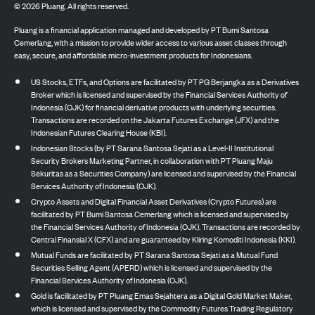
©
2026
Pluang. All rights reserved.
Pluang is a financial application managed and developed by PT Bumi Santosa
Cemerlang, with a mission to provide wider access to various asset classes through
easy, secure, and affordable micro-investment products for Indonesians.
US Stocks, ETFs, and Options are facilitated by PT PG Berjangka as a Derivatives
Broker which is licensed and supervised by the Financial Services Authority of
Indonesia (OJK) for financial derivative products with underlying securities.
Transactions are recorded on the Jakarta Futures Exchange (JFX) and the
Indonesian Futures Clearing House (KBI).
Indonesian Stocks (by PT Sarana Santosa Sejati as a Level-II Institutional
Security Brokers Marketing Partner, in collaboration with PT Pluang Maju
Sekuritas as a Securities Company) are licensed and supervised by the Financial
Services Authority of Indonesia (OJK).
Crypto Assets and Digital Financial Asset Derivatives (Crypto Futures) are
facilitated by PT Bumi Santosa Cemerlang which is licensed and supervised by
the Financial Services Authority of Indonesia (OJK). Transactions are recorded by
Central Finansial X (CFX) and are guaranteed by Kliring Komoditi Indonesia (KKI).
Mutual Funds are facilitated by PT Sarana Santosa Sejati as a Mutual Fund
Securities Selling Agent (APERD) which is licensed and supervised by the
Financial Services Authority of Indonesia (OJK).
Gold is facilitated by PT Pluang Emas Sejahtera as a Digital Gold Market Maker,
which is licensed and supervised by the Commodity Futures Trading Regulatory