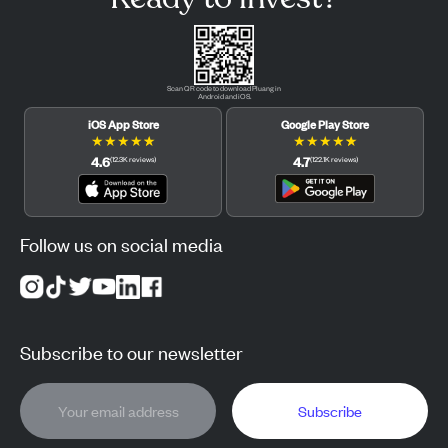
Scan QR code to download Pluang in
Android and iOS.
iOS App Store
Google Play Store
★
★
★
★
★
★
★
★
★
★
4.6
4.7
(
12.3K
reviews
)
(
122.1K
reviews
)
Follow us on social media
Subscribe to our newsletter
Subscribe