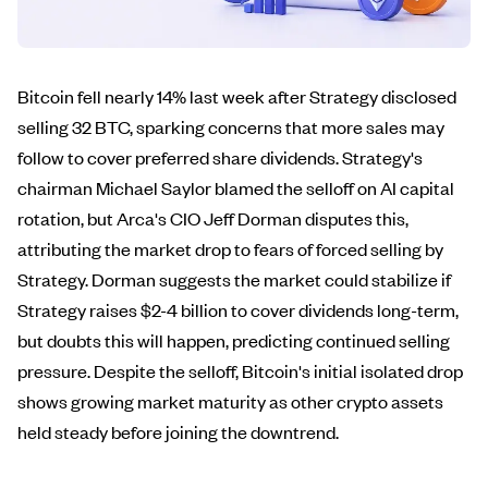
Bitcoin fell nearly 14% last week after Strategy disclosed
selling 32 BTC, sparking concerns that more sales may
follow to cover preferred share dividends. Strategy's
chairman Michael Saylor blamed the selloff on AI capital
rotation, but Arca's CIO Jeff Dorman disputes this,
attributing the market drop to fears of forced selling by
Strategy. Dorman suggests the market could stabilize if
Strategy raises $2-4 billion to cover dividends long-term,
but doubts this will happen, predicting continued selling
pressure. Despite the selloff, Bitcoin's initial isolated drop
shows growing market maturity as other crypto assets
held steady before joining the downtrend.