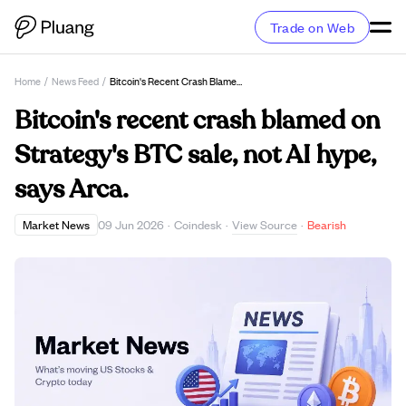
Trade on Web
Home
/
News Feed
/
Bitcoin's Recent Crash Blamed On Strategy's BTC Sale, Not AI Hype, Says Arca.
Bitcoin's recent crash blamed on
Strategy's BTC sale, not AI hype,
says Arca.
View Source
Market News
09 Jun 2026
·
Coindesk
·
·
Bearish