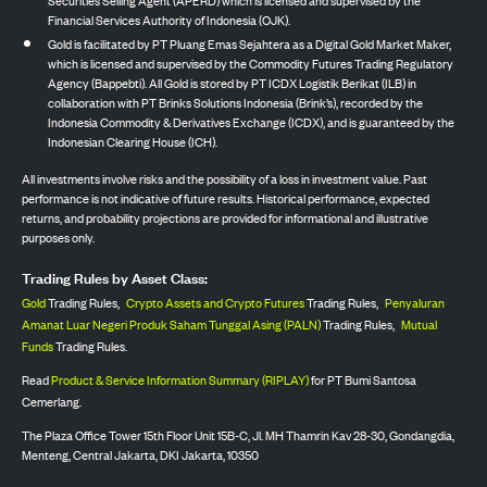
Financial Services Authority of Indonesia (OJK).
Gold is facilitated by PT Pluang Emas Sejahtera as a Digital Gold Market Maker,
which is licensed and supervised by the Commodity Futures Trading Regulatory
Agency (Bappebti). All Gold is stored by PT ICDX Logistik Berikat (ILB) in
collaboration with PT Brinks Solutions Indonesia (Brink’s), recorded by the
Indonesia Commodity & Derivatives Exchange (ICDX), and is guaranteed by the
Indonesian Clearing House (ICH).
All investments involve risks and the possibility of a loss in investment value. Past
performance is not indicative of future results. Historical performance, expected
returns, and probability projections are provided for informational and illustrative
purposes only.
Trading Rules by Asset Class:
Gold
Trading Rules,
Crypto Assets and Crypto Futures
Trading Rules,
Penyaluran
Amanat Luar Negeri Produk Saham Tunggal Asing (PALN)
Trading Rules,
Mutual
Funds
Trading Rules.
Read
Product & Service Information Summary (RIPLAY)
for PT Bumi Santosa
Cemerlang.
The Plaza Office Tower 15th Floor Unit 15B-C, Jl. MH Thamrin Kav 28-30, Gondangdia,
Menteng, Central Jakarta, DKI Jakarta, 10350