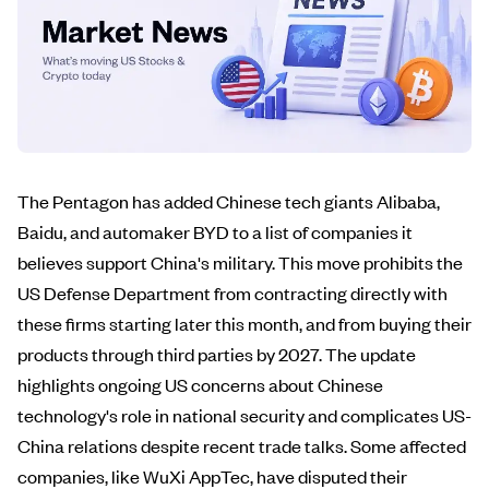
The Pentagon has added Chinese tech giants Alibaba,
Baidu, and automaker BYD to a list of companies it
believes support China's military. This move prohibits the
US Defense Department from contracting directly with
these firms starting later this month, and from buying their
products through third parties by 2027. The update
highlights ongoing US concerns about Chinese
technology's role in national security and complicates US-
China relations despite recent trade talks. Some affected
companies, like WuXi AppTec, have disputed their