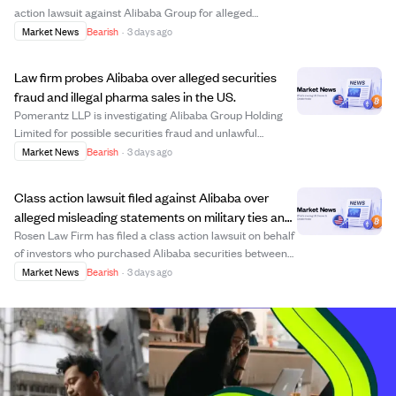
action lawsuit against Alibaba Group for alleged
violations of securities laws between June 2025 and
Market News
Bearish
·
3 days ago
June 2026. The lawsuit claims Alibaba and its CEO
made false or misleading statements about the co...
Law firm probes Alibaba over alleged securities
fraud and illegal pharma sales in the US.
Pomerantz LLP is investigating Alibaba Group Holding
Limited for possible securities fraud and unlawful
business practices following reports that Alibaba illicitly
Market News
Bearish
·
3 days ago
accessed an AI model and entered a $600 million non-
prosecution agreement with the US ...
Class action lawsuit filed against Alibaba over
alleged misleading statements on military ties and
AI risks.
Rosen Law Firm has filed a class action lawsuit on behalf
of investors who purchased Alibaba securities between
June 26, 2025, and June 24, 2026. The lawsuit alleges
Market News
Bearish
·
3 days ago
that Alibaba made false or misleading statements about
its affiliation with the Chin...