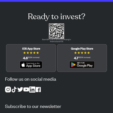
Ready to invest?
Scan QR code to download Pluang in
Android and iOS.
iOS App Store
Google Play Store
★
★
★
★
★
★
★
★
★
★
4.6
4.7
(
12.3K
reviews
)
(
122.1K
reviews
)
Follow us on social media
Subscribe to our newsletter