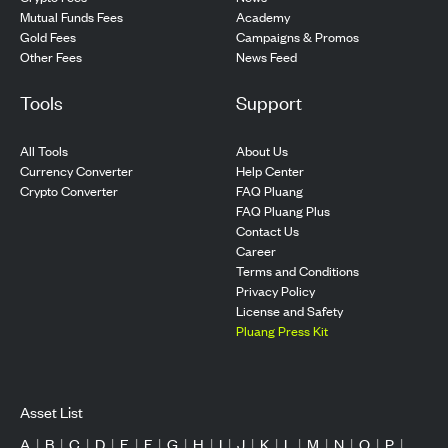
Mutual Funds Fees
Academy
Gold Fees
Campaigns & Promos
Other Fees
News Feed
Tools
Support
All Tools
About Us
Currency Converter
Help Center
Crypto Converter
FAQ Pluang
FAQ Pluang Plus
Contact Us
Career
Terms and Conditions
Privacy Policy
License and Safety
Pluang Press Kit
Asset List
A
|
B
|
C
|
D
|
E
|
F
|
G
|
H
|
I
|
J
|
K
|
L
|
M
|
N
|
O
|
P
|