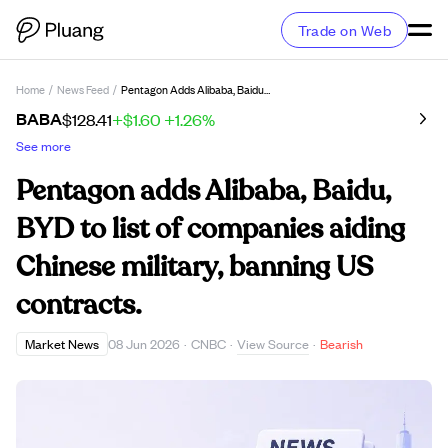
Trade on Web
Home
/
News Feed
/
Pentagon Adds Alibaba, Baidu, BYD To List Of Companies Aiding Chinese Military, Banning US Contracts.
BABA
$128.41
+$1.60
+1.26%
See more
Pentagon adds Alibaba, Baidu,
BYD to list of companies aiding
Chinese military, banning US
contracts.
View Source
Market News
08 Jun 2026
·
CNBC
·
·
Bearish