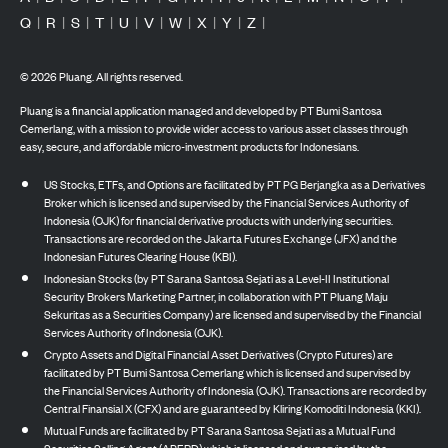
Q
|
R
|
S
|
T
|
U
|
V
|
W
|
X
|
Y
|
Z
|
©
2026
Pluang. All rights reserved.
Pluang is a financial application managed and developed by PT Bumi Santosa
Cemerlang, with a mission to provide wider access to various asset classes through
easy, secure, and affordable micro-investment products for Indonesians.
US Stocks, ETFs, and Options are facilitated by PT PG Berjangka as a Derivatives
Broker which is licensed and supervised by the Financial Services Authority of
Indonesia (OJK) for financial derivative products with underlying securities.
Transactions are recorded on the Jakarta Futures Exchange (JFX) and the
Indonesian Futures Clearing House (KBI).
Indonesian Stocks (by PT Sarana Santosa Sejati as a Level-II Institutional
Security Brokers Marketing Partner, in collaboration with PT Pluang Maju
Sekuritas as a Securities Company) are licensed and supervised by the Financial
Services Authority of Indonesia (OJK).
Crypto Assets and Digital Financial Asset Derivatives (Crypto Futures) are
facilitated by PT Bumi Santosa Cemerlang which is licensed and supervised by
the Financial Services Authority of Indonesia (OJK). Transactions are recorded by
Central Finansial X (CFX) and are guaranteed by Kliring Komoditi Indonesia (KKI).
Mutual Funds are facilitated by PT Sarana Santosa Sejati as a Mutual Fund
Securities Selling Agent (APERD) which is licensed and supervised by the