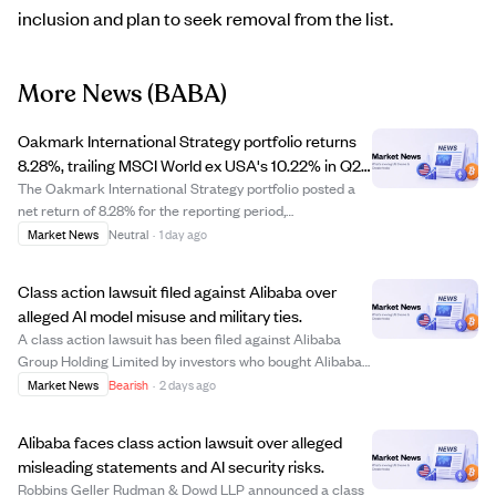
inclusion and plan to seek removal from the list.
More News
(BABA)
Oakmark International Strategy portfolio returns
8.28%, trailing MSCI World ex USA's 10.22% in Q2
2026
The Oakmark International Strategy portfolio posted a
net return of 8.28% for the reporting period,
underperforming the MSCI World ex USA Index which
Market News
Neutral
·
1 day ago
returned 10.22%. Key contributors to the portfolio's
performance included Samsung Electronics Pfd, a...
Class action lawsuit filed against Alibaba over
alleged AI model misuse and military ties.
A class action lawsuit has been filed against Alibaba
Group Holding Limited by investors who bought Alibaba
securities between June 26, 2025, and June 24, 2026.
Market News
Bearish
·
2 days ago
The lawsuit alleges that Alibaba was included on a U.S.
Department of Defense list of Chi...
Alibaba faces class action lawsuit over alleged
misleading statements and AI security risks.
Robbins Geller Rudman & Dowd LLP announced a class