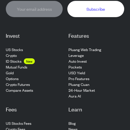
Subscribe
Invest
Features
US Stocks
Pluang Web Trading
Crypto
Leverage
ID Stocks
Auto Invest
New
Pockets
Mutual Funds
USD Yield
Gold
Pro Features
Options
Pluang Cuan
Crypto Futures
24-Hour Market
Compare Assets
Aura AI
Fees
Learn
US Stocks Fees
Blog
Crypto Fees
News