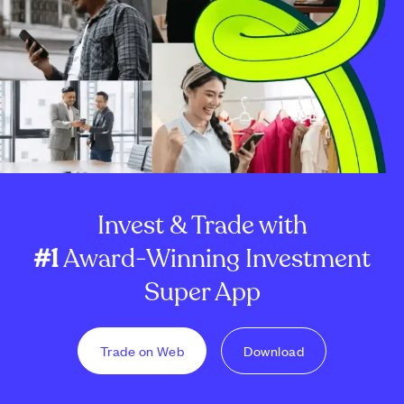
Invest & Trade with
#1
Award-Winning Investment
Super App
Trade on Web
Download