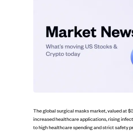
The global surgical masks market, valued at $3.
increased healthcare applications, rising infe
to high healthcare spending and strict safety