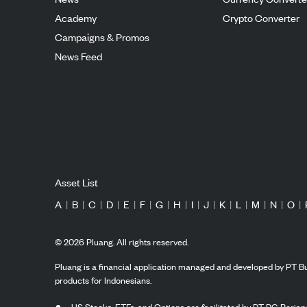
Academy
Crypto Converter
Campaigns & Promos
News Feed
Asset List
A
|
B
|
C
|
D
|
E
|
F
|
G
|
H
|
I
|
J
|
K
|
L
|
M
|
N
|
O
|
©
2026
Pluang. All rights reserved.
Pluang is a financial application managed and developed by PT Bu
products for Indonesians.
US Stocks, ETFs, and Options are facilitated by PT PG Berjang