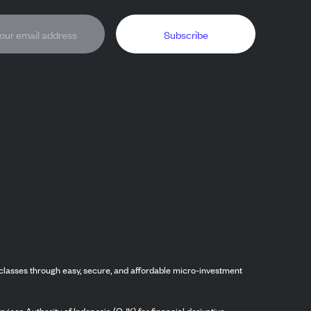
Subscribe
classes through easy, secure, and affordable micro-investment
vices Authority of Indonesia (OJK) for financial derivative