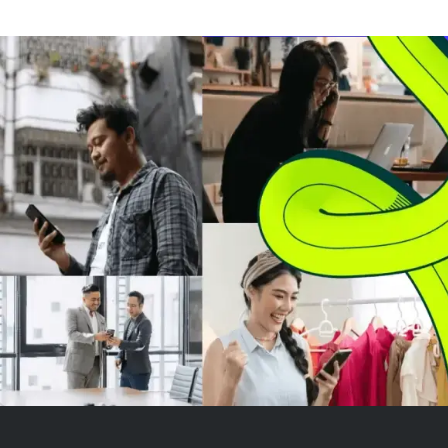
expanding its industrial
technology offerings. This deal
enhances Brady's product
portfolio with mobi...