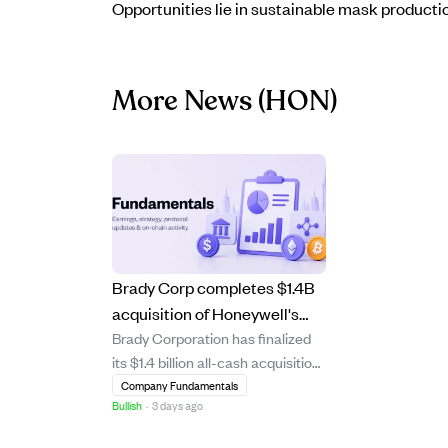
Opportunities lie in sustainable mask producti
More News
(HON)
Brady Corp completes $1.4B
acquisition of Honeywell's
Brady Corporation has finalized
Productivity Solutions,
its $1.4 billion all-cash acquisition
boosting earnings and
of Honeywell Technologies'
Company Fundamentals
market reach.
Bullish
·
3 days ago
Productivity Solutions and
Services (PSS) business,