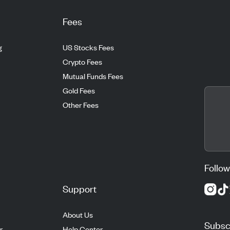
Fees
g
US Stocks Fees
Crypto Fees
Mutual Funds Fees
Gold Fees
Other Fees
Follow
Support
About Us
Subscr
r
Help Center