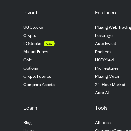
Invest
Features
US Stocks
Pluang Web Tradin
Crypto
Leverage
ID Stocks
Auto Invest
New
Mutual Funds
Pockets
Gold
USD Yield
Options
Pro Features
Crypto Futures
Pluang Cuan
Compare Assets
24-Hour Market
Aura AI
Learn
Tools
Blog
All Tools
News
Currency Converte