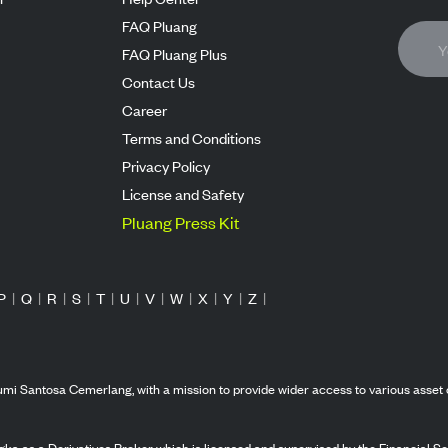
FAQ Pluang
FAQ Pluang Plus
Contact Us
Career
Terms and Conditions
Privacy Policy
License and Safety
Pluang Press Kit
P
|
Q
|
R
|
S
|
T
|
U
|
V
|
W
|
X
|
Y
|
Z
|
mi Santosa Cemerlang, with a mission to provide wider access to various asset 
ka as a Derivatives Broker which is licensed and supervised by the Financial Ser