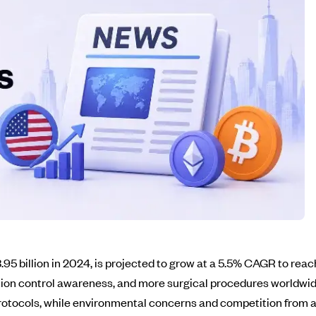
95 billion in 2024, is projected to grow at a 5.5% CAGR to reach
ction control awareness, and more surgical procedures worldwid
 protocols, while environmental concerns and competition from 