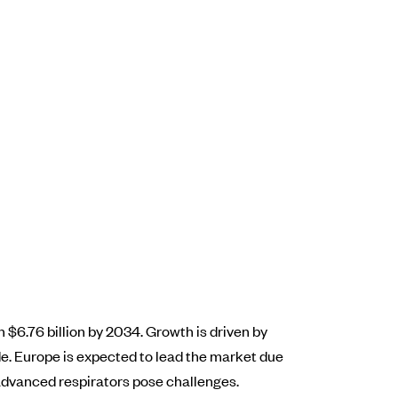
 $6.76 billion by 2034. Growth is driven by
e. Europe is expected to lead the market due
advanced respirators pose challenges.