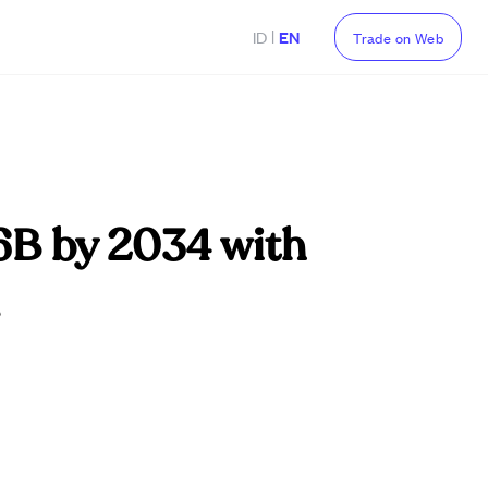
|
ID
EN
Trade on Web
76B by 2034 with
.