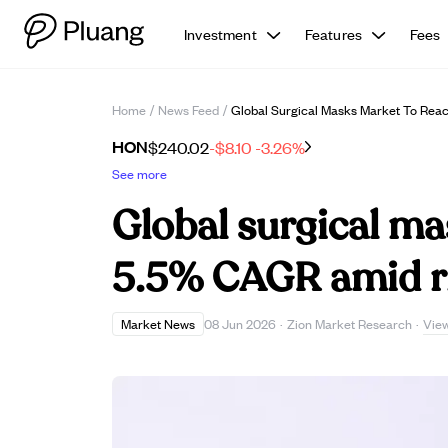
Investment
Features
Fees
Home
/
News Feed
/
Global Surgical Masks Market To Rea
HON
$240.02
-$8.10
-3.26%
See more
Global surgical m
5.5% CAGR amid ri
Vie
Market News
08 Jun 2026
·
Zion Market Research
·