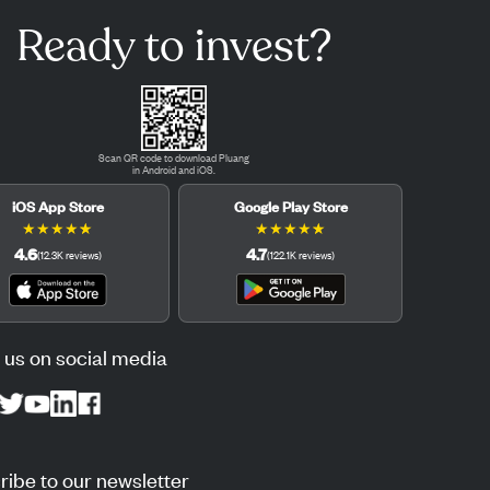
Ready to invest?
Scan QR code to download Pluang
in Android and iOS.
iOS App Store
Google Play Store
★
★
★
★
★
★
★
★
★
★
4.6
4.7
(
12.3K
reviews
)
(
122.1K
reviews
)
 us on social media
ibe to our newsletter