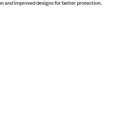
on and improved designs for better protection.