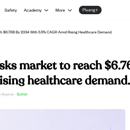
Pluang+
Safety
Academy
More
ch $6.76B By 2034 With 5.5% CAGR Amid Rising Healthcare Demand.
asks market to reach $6.
sing healthcare demand
w Source
·
Bullish