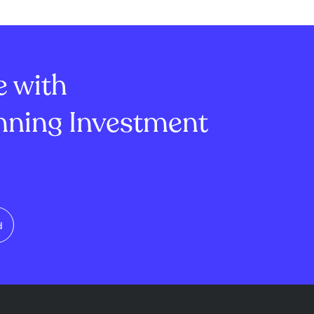
e with
ning Investment
d