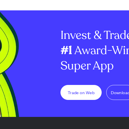
Invest & Trad
#1
Award-Win
Super App
Trade on Web
Downloa