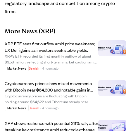
regulatory landscape and competition among crypto
firms.
More News
(XRP)
XRP ETF sees first outflow amid price weakness;
EX DeFi gains as investors seek stable yields.
XRP's ETF recorded its first monthly outflow of about
$3.58 million, reflecting short-term market caution amid
price weakness and volatility. Despite this, long-term
Market News
Bearish
·
4 hours ago
optimism for XRP remains strong due to ongoing
institutional adoption and regulatory...
Cryptocurrency prices show mixed movements
with Bitcoin near $64,600 and notable gains in
OKB and KAU tokens.
Cryptocurrency prices are fluctuating with Bitcoin
holding around $64,622 and Ethereum steady near
$1,909. Some tokens like OKB and KAU have seen
Market News
Bearish
·
4 hours ago
significant gains, with OKB up 4.6% and KAU surging
over 114%. Meanwhile, other coins like ADA and XRP h...
XRP shows resilience with potential 211% rally after
breaking key resistance amid reduced exchange