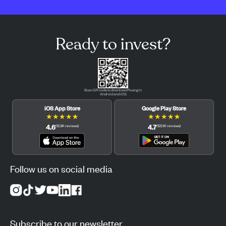
Ready to invest?
Scan QR code to download Pluang in
Android and iOS.
iOS App Store
Google Play Store
★
★
★
★
★
★
★
★
★
★
4.6
4.7
(
12.3K
reviews
)
(
122.1K
reviews
)
Follow us on social media
Subscribe to our newsletter