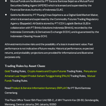
Mutual Funds are facilitated by PT Sarana Santosa Sejati as a Mutual Fund
Securities Selling Agent (APERD) which is licensed and supervised by the
Financial Services Authority of Indonesia (OJK).
Gold is facilitated by PT Pluang Emas Sejahtera as a Digital Gold Market Maker,
which is licensed and supervised by the Commodity Futures Trading Regulatory
Agency (Bappebti). All Gold is stored by PT ICDX Logistik Berikat (ILB) in
collaboration with PT Brinks Solutions Indonesia (Brink’s), recorded by the
Indonesia Commodity & Derivatives Exchange (ICDX), and is guaranteed by the
Indonesian Clearing House (ICH).
All investments involve risks and the possibility of a loss in investment value. Past
performance is not indicative of future results. Historical performance, expected
returns, and probability projections are provided for informational and illustrative
purposes only.
Trading Rules by Asset Class:
Gold
Trading Rules,
Crypto Assets and Crypto Futures
Trading Rules,
Penyaluran
Amanat Luar Negeri Produk Saham Tunggal Asing (PALN)
Trading Rules,
Mutual
Funds
Trading Rules.
Read
Product & Service Information Summary (RIPLAY)
for PT Bumi Santosa
Cemerlang.
The Plaza Office Tower 15th Floor Unit 15B-C, Jl. MH Thamrin Kav 28-30, Gondangdia,
Menteng, Central Jakarta, DKI Jakarta, 10350