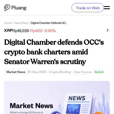
Trade on Web
Home
/
News Feed
/
Digital Chamber Defends OCC's Crypto Bank Charters Amid Senator Warren's Scrutiny
XRP
Rp18,228
-Rp422
-2.26%
Digital Chamber defends OCC's
crypto bank charters amid
Senator Warren's scrutiny
View Source
Market News
26 May 2026
·
Crypto Briefing
·
·
Bullish