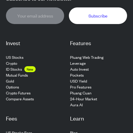
Subscribe
Invest
Features
US Stocks
Pluang Web Trading
Crypto
Leverage
ID Stocks
Auto Invest
New
Pockets
Mutual Funds
USD Yield
Gold
Pro Features
Options
Pluang Cuan
Crypto Futures
24-Hour Market
Compare Assets
Aura AI
Fees
Learn
US Stocks Fees
Blog