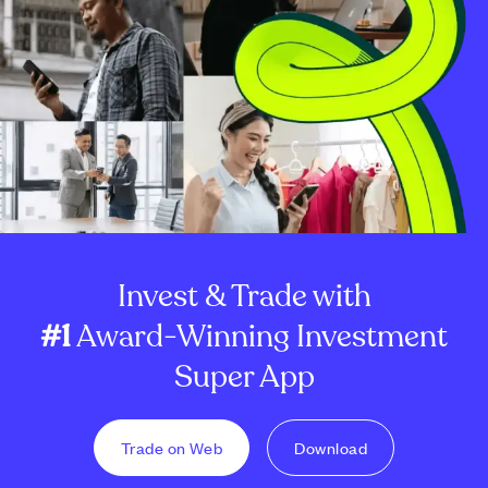
Invest & Trade with
#1
Award-Winning Investment
Super App
Trade on Web
Download