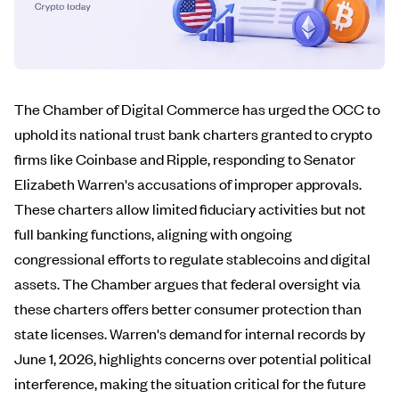
The Chamber of Digital Commerce has urged the OCC to
uphold its national trust bank charters granted to crypto
firms like Coinbase and Ripple, responding to Senator
Elizabeth Warren's accusations of improper approvals.
These charters allow limited fiduciary activities but not
full banking functions, aligning with ongoing
congressional efforts to regulate stablecoins and digital
assets. The Chamber argues that federal oversight via
these charters offers better consumer protection than
state licenses. Warren's demand for internal records by
June 1, 2026, highlights concerns over potential political
interference, making the situation critical for the future