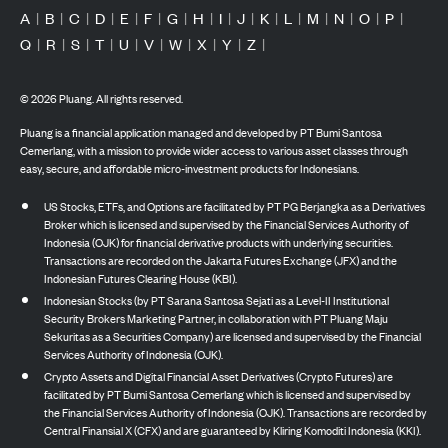
A
|
B
|
C
|
D
|
E
|
F
|
G
|
H
|
I
|
J
|
K
|
L
|
M
|
N
|
O
|
P
|
Q
|
R
|
S
|
T
|
U
|
V
|
W
|
X
|
Y
|
Z
|
©
2026
Pluang. All rights reserved.
Pluang is a financial application managed and developed by PT Bumi Santosa
Cemerlang, with a mission to provide wider access to various asset classes through
easy, secure, and affordable micro-investment products for Indonesians.
US Stocks, ETFs, and Options are facilitated by PT PG Berjangka as a Derivatives
Broker which is licensed and supervised by the Financial Services Authority of
Indonesia (OJK) for financial derivative products with underlying securities.
Transactions are recorded on the Jakarta Futures Exchange (JFX) and the
Indonesian Futures Clearing House (KBI).
Indonesian Stocks (by PT Sarana Santosa Sejati as a Level-II Institutional
Security Brokers Marketing Partner, in collaboration with PT Pluang Maju
Sekuritas as a Securities Company) are licensed and supervised by the Financial
Services Authority of Indonesia (OJK).
Crypto Assets and Digital Financial Asset Derivatives (Crypto Futures) are
facilitated by PT Bumi Santosa Cemerlang which is licensed and supervised by
the Financial Services Authority of Indonesia (OJK). Transactions are recorded by
Central Finansial X (CFX) and are guaranteed by Kliring Komoditi Indonesia (KKI).