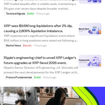
supply.
XRP traded steadily after a volatile week, maintaining a
2% gain over seven days despite broader market
pressures. Analyst Javon Marks sees XRP breaking a
Technical Signals
Bullish
·
6 hours ago
major resistance trend, potentially triggering a rally over
211% toward $3.50 or higher. Large ...
XRP sees $9.6M long liquidations after 2% dip,
causing a 2,809% liquidation imbalance.
XRP experienced a significant liquidation event where
$9.6 million in long positions were wiped out following a
minor 2.2% price drop to $1.014. This triggered a cascade
Market News
Bearish
·
7 hours ago
of forced liquidations due to heavy leverage, creating a
29:1 imbalance between ...
Ripple's engineering chief to unveil XRP Ledger's
future upgrades at XRP Seoul 2026 event.
Ripple's Senior Director of Engineering, J.A. Akinyele, will
present the next developments for the XRP Ledger at the
upcoming XRP Seoul 2026 event on October 3. The XRP
Protocol Fundamentals
Bullish
·
8 hours ago
Ledger recently launched version 3.3.0, which includes
six new amendments and num...