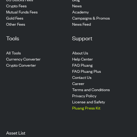
Crypto Fees
News
Mutual Funds Fees
Academy
Gold Fees
Campaigns & Promos
Other Fees
News Feed
Tools
Support
All Tools
About Us
Currency Converter
Help Center
Crypto Converter
FAQ Pluang
FAQ Pluang Plus
Contact Us
Career
Terms and Conditions
Privacy Policy
License and Safety
Pluang Press Kit
Asset List