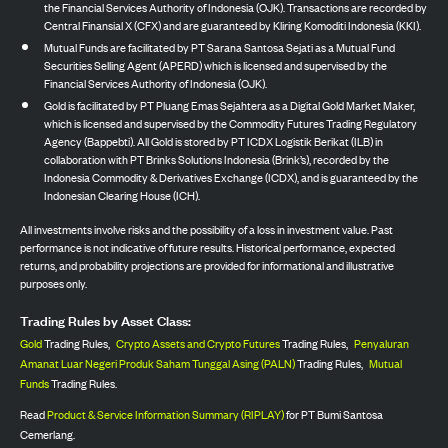
the Financial Services Authority of Indonesia (OJK). Transactions are recorded by
Central Finansial X (CFX) and are guaranteed by Kliring Komoditi Indonesia (KKI).
Mutual Funds are facilitated by PT Sarana Santosa Sejati as a Mutual Fund
Securities Selling Agent (APERD) which is licensed and supervised by the
Financial Services Authority of Indonesia (OJK).
Gold is facilitated by PT Pluang Emas Sejahtera as a Digital Gold Market Maker,
which is licensed and supervised by the Commodity Futures Trading Regulatory
Agency (Bappebti). All Gold is stored by PT ICDX Logistik Berikat (ILB) in
collaboration with PT Brinks Solutions Indonesia (Brink’s), recorded by the
Indonesia Commodity & Derivatives Exchange (ICDX), and is guaranteed by the
Indonesian Clearing House (ICH).
All investments involve risks and the possibility of a loss in investment value. Past
performance is not indicative of future results. Historical performance, expected
returns, and probability projections are provided for informational and illustrative
purposes only.
Trading Rules by Asset Class:
Gold
Trading Rules,
Crypto Assets and Crypto Futures
Trading Rules,
Penyaluran
Amanat Luar Negeri Produk Saham Tunggal Asing (PALN)
Trading Rules,
Mutual
Funds
Trading Rules.
Read
Product & Service Information Summary (RIPLAY)
for PT Bumi Santosa
Cemerlang.