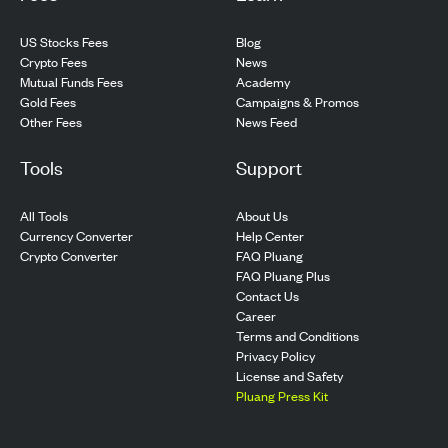
US Stocks Fees
Blog
Crypto Fees
News
Mutual Funds Fees
Academy
Gold Fees
Campaigns & Promos
Other Fees
News Feed
Tools
Support
All Tools
About Us
Currency Converter
Help Center
Crypto Converter
FAQ Pluang
FAQ Pluang Plus
Contact Us
Career
Terms and Conditions
Privacy Policy
License and Safety
Pluang Press Kit