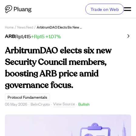
Trade on Web
Home
/
News Feed
/
ArbitrumDAO Elects Six New Security Council Members, Boosting ARB Price Amid Governance Focus.
ARB
Rp1,415
+Rp15
+1.07%
ArbitrumDAO elects six new
Security Council members,
boosting ARB price amid
governance focus.
Protocol Fundamentals
View Source
05 May 2026
·
BeInCrypto
·
·
Bullish