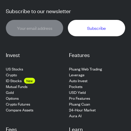
Subscribe to our newsletter
Subscribe
Invest
Features
US Stocks
Pluang Web Trading
Crypto
Leverage
ID Stocks
Auto Invest
New
Pockets
Mutual Funds
USD Yield
Gold
Pro Features
Options
Pluang Cuan
Crypto Futures
24-Hour Market
Compare Assets
Aura AI
Fees
Learn