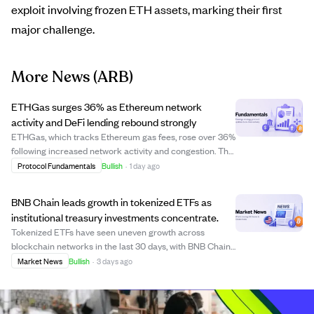
exploit involving frozen ETH assets, marking their first
major challenge.
More News
(ARB)
ETHGas surges 36% as Ethereum network
activity and DeFi lending rebound strongly
ETHGas, which tracks Ethereum gas fees, rose over 36%
following increased network activity and congestion. The
surge was driven by a rebound in Ethereum transactions
Protocol Fundamentals
Bullish
·
1 day ago
and a rise in DeFi lending dominance to 67% of onchain
borrowing. Layer 2 solutions ...
BNB Chain leads growth in tokenized ETFs as
institutional treasury investments concentrate.
Tokenized ETFs have seen uneven growth across
blockchain networks in the last 30 days, with BNB Chain
leading by adding $80.9 million in market value, far
Market News
Bullish
·
3 days ago
surpassing Solana's $12.5 million growth. Meanwhile,
Ethereum and Arbitrum experienced declines...