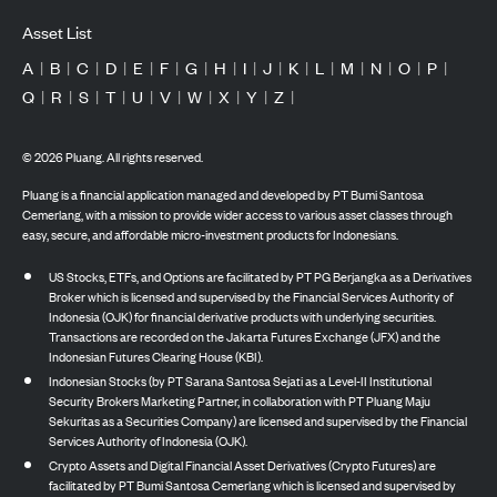
Asset List
A
|
B
|
C
|
D
|
E
|
F
|
G
|
H
|
I
|
J
|
K
|
L
|
M
|
N
|
O
|
P
|
Q
|
R
|
S
|
T
|
U
|
V
|
W
|
X
|
Y
|
Z
|
©
2026
Pluang. All rights reserved.
Pluang is a financial application managed and developed by PT Bumi Santosa
Cemerlang, with a mission to provide wider access to various asset classes through
easy, secure, and affordable micro-investment products for Indonesians.
US Stocks, ETFs, and Options are facilitated by PT PG Berjangka as a Derivatives
Broker which is licensed and supervised by the Financial Services Authority of
Indonesia (OJK) for financial derivative products with underlying securities.
Transactions are recorded on the Jakarta Futures Exchange (JFX) and the
Indonesian Futures Clearing House (KBI).
Indonesian Stocks (by PT Sarana Santosa Sejati as a Level-II Institutional
Security Brokers Marketing Partner, in collaboration with PT Pluang Maju
Sekuritas as a Securities Company) are licensed and supervised by the Financial
Services Authority of Indonesia (OJK).
Crypto Assets and Digital Financial Asset Derivatives (Crypto Futures) are
facilitated by PT Bumi Santosa Cemerlang which is licensed and supervised by