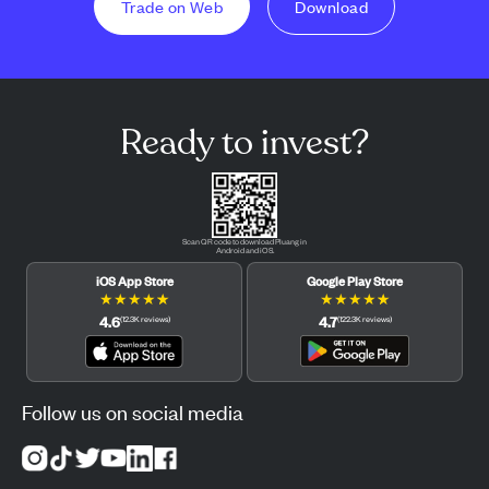
Trade on Web
Download
Ready to invest?
Scan QR code to download Pluang in
Android and iOS.
iOS App Store
Google Play Store
★
★
★
★
★
★
★
★
★
★
4.6
4.7
(
12.3K
reviews
)
(
122.3K
reviews
)
Follow us on social media