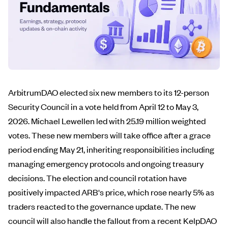
ArbitrumDAO elected six new members to its 12-person
Security Council in a vote held from April 12 to May 3,
2026. Michael Lewellen led with 25.19 million weighted
votes. These new members will take office after a grace
period ending May 21, inheriting responsibilities including
managing emergency protocols and ongoing treasury
decisions. The election and council rotation have
positively impacted ARB's price, which rose nearly 5% as
traders reacted to the governance update. The new
council will also handle the fallout from a recent KelpDAO