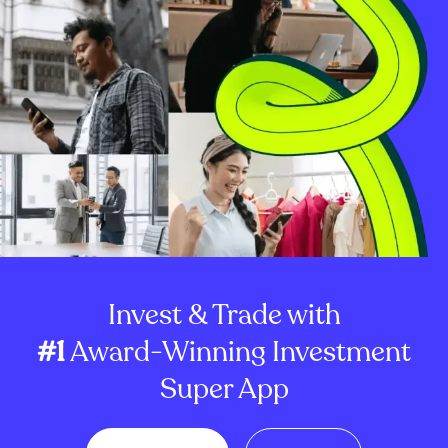
Invest & Trade with
#1
Award-Winning Investment
Super App