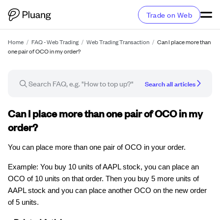
Trade on Web
Home
/
FAQ - Web Trading
/
Web Trading Transaction
/
Can I place more than
one pair of OCO in my order?
Search all articles
FAQ article
Can I place more than one pair of OCO in my
order?
You can place more than one pair of OCO in your order.
Example: You buy 10 units of AAPL stock, you can place an
OCO of 10 units on that order. Then you buy 5 more units of
AAPL stock and you can place another OCO on the new order
of 5 units.