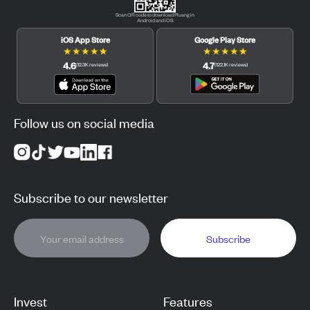
Scan QR code to download Pluang in
Android and iOS.
iOS App Store
Google Play Store
★
★
★
★
★
★
★
★
★
★
4.6
4.7
(
12.3K
reviews
)
(
122.1K
reviews
)
Follow us on social media
Subscribe to our newsletter
Subscribe
Invest
Features