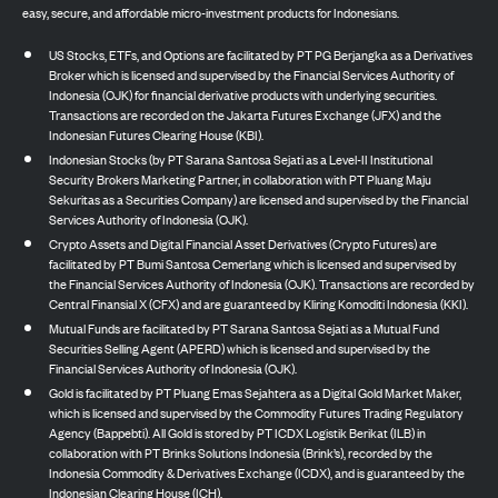
easy, secure, and affordable micro-investment products for Indonesians.
US Stocks, ETFs, and Options are facilitated by PT PG Berjangka as a Derivatives
Broker which is licensed and supervised by the Financial Services Authority of
Indonesia (OJK) for financial derivative products with underlying securities.
Transactions are recorded on the Jakarta Futures Exchange (JFX) and the
Indonesian Futures Clearing House (KBI).
Indonesian Stocks (by PT Sarana Santosa Sejati as a Level-II Institutional
Security Brokers Marketing Partner, in collaboration with PT Pluang Maju
Sekuritas as a Securities Company) are licensed and supervised by the Financial
Services Authority of Indonesia (OJK).
Crypto Assets and Digital Financial Asset Derivatives (Crypto Futures) are
facilitated by PT Bumi Santosa Cemerlang which is licensed and supervised by
the Financial Services Authority of Indonesia (OJK). Transactions are recorded by
Central Finansial X (CFX) and are guaranteed by Kliring Komoditi Indonesia (KKI).
Mutual Funds are facilitated by PT Sarana Santosa Sejati as a Mutual Fund
Securities Selling Agent (APERD) which is licensed and supervised by the
Financial Services Authority of Indonesia (OJK).
Gold is facilitated by PT Pluang Emas Sejahtera as a Digital Gold Market Maker,
which is licensed and supervised by the Commodity Futures Trading Regulatory
Agency (Bappebti). All Gold is stored by PT ICDX Logistik Berikat (ILB) in
collaboration with PT Brinks Solutions Indonesia (Brink’s), recorded by the
Indonesia Commodity & Derivatives Exchange (ICDX), and is guaranteed by the
Indonesian Clearing House (ICH).