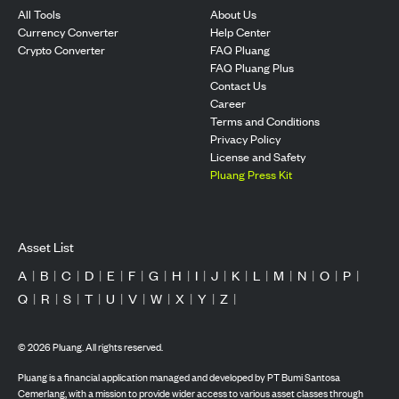
All Tools
About Us
Currency Converter
Help Center
Crypto Converter
FAQ Pluang
FAQ Pluang Plus
Contact Us
Career
Terms and Conditions
Privacy Policy
License and Safety
Pluang Press Kit
Asset List
A
|
B
|
C
|
D
|
E
|
F
|
G
|
H
|
I
|
J
|
K
|
L
|
M
|
N
|
O
|
P
|
Q
|
R
|
S
|
T
|
U
|
V
|
W
|
X
|
Y
|
Z
|
©
2026
Pluang. All rights reserved.
Pluang is a financial application managed and developed by PT Bumi Santosa
Cemerlang, with a mission to provide wider access to various asset classes through