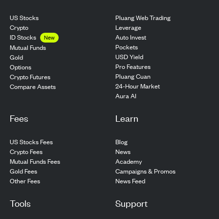
US Stocks
Pluang Web Trading
Crypto
Leverage
ID Stocks
Auto Invest
New
Pockets
Mutual Funds
USD Yield
Gold
Pro Features
Options
Pluang Cuan
Crypto Futures
24-Hour Market
Compare Assets
Aura AI
Fees
Learn
US Stocks Fees
Blog
Crypto Fees
News
Mutual Funds Fees
Academy
Gold Fees
Campaigns & Promos
Other Fees
News Feed
Tools
Support