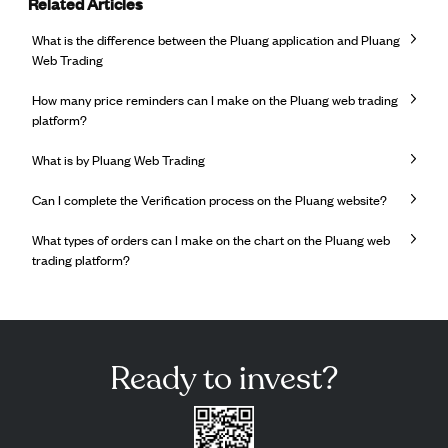
Related Articles
What is the difference between the Pluang application and Pluang
Web Trading
How many price reminders can I make on the Pluang web trading
platform?
What is by Pluang Web Trading
Can I complete the Verification process on the Pluang website?
What types of orders can I make on the chart on the Pluang web
trading platform?
Ready to invest?