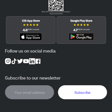
Scan QR code to download Pluang in
Android and iOS.
iOS App Store
Google Play Store
★
★
★
★
★
★
★
★
★
★
4.6
4.7
(
12.3K
reviews
)
(
122.1K
reviews
)
Follow us on social media
Subscribe to our newsletter
Subscribe