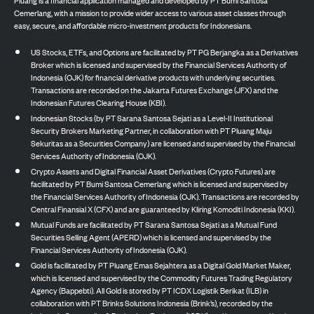
Cemerlang, with a mission to provide wider access to various asset classes through
easy, secure, and affordable micro-investment products for Indonesians.
US Stocks, ETFs, and Options are facilitated by PT PG Berjangka as a Derivatives
Broker which is licensed and supervised by the Financial Services Authority of
Indonesia (OJK) for financial derivative products with underlying securities.
Transactions are recorded on the Jakarta Futures Exchange (JFX) and the
Indonesian Futures Clearing House (KBI).
Indonesian Stocks (by PT Sarana Santosa Sejati as a Level-II Institutional
Security Brokers Marketing Partner, in collaboration with PT Pluang Maju
Sekuritas as a Securities Company) are licensed and supervised by the Financial
Services Authority of Indonesia (OJK).
Crypto Assets and Digital Financial Asset Derivatives (Crypto Futures) are
facilitated by PT Bumi Santosa Cemerlang which is licensed and supervised by
the Financial Services Authority of Indonesia (OJK). Transactions are recorded by
Central Finansial X (CFX) and are guaranteed by Kliring Komoditi Indonesia (KKI).
Mutual Funds are facilitated by PT Sarana Santosa Sejati as a Mutual Fund
Securities Selling Agent (APERD) which is licensed and supervised by the
Financial Services Authority of Indonesia (OJK).
Gold is facilitated by PT Pluang Emas Sejahtera as a Digital Gold Market Maker,
which is licensed and supervised by the Commodity Futures Trading Regulatory
Agency (Bappebti). All Gold is stored by PT ICDX Logistik Berikat (ILB) in
collaboration with PT Brinks Solutions Indonesia (Brink’s), recorded by the