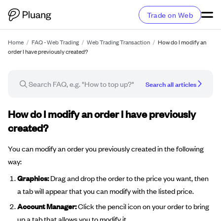
Trade on Web
Home
/
FAQ - Web Trading
/
Web Trading Transaction
/
How do I modify an
order I have previously created?
Search all articles
FAQ article
How do I modify an order I have previously
created?
You can modify an order you previously created in the following
way:
Graphics:
Drag and drop the order to the price you want, then
a tab will appear that you can modify with the listed price.
Account Manager:
Click the pencil icon on your order to bring
up a tab that allows you to modify it.