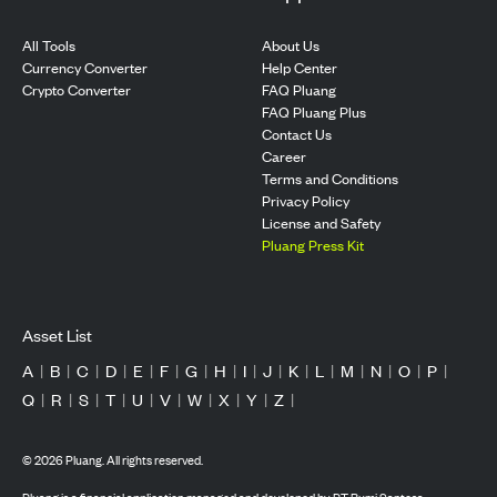
All Tools
About Us
Currency Converter
Help Center
Crypto Converter
FAQ Pluang
FAQ Pluang Plus
Contact Us
Career
Terms and Conditions
Privacy Policy
License and Safety
Pluang Press Kit
Asset List
A
|
B
|
C
|
D
|
E
|
F
|
G
|
H
|
I
|
J
|
K
|
L
|
M
|
N
|
O
|
P
|
Q
|
R
|
S
|
T
|
U
|
V
|
W
|
X
|
Y
|
Z
|
©
2026
Pluang. All rights reserved.
Pluang is a financial application managed and developed by PT Bumi Santosa