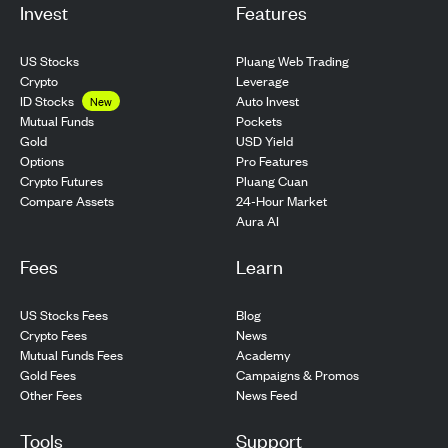
Invest
Features
US Stocks
Pluang Web Trading
Crypto
Leverage
ID Stocks
Auto Invest
New
Pockets
Mutual Funds
USD Yield
Gold
Pro Features
Options
Pluang Cuan
Crypto Futures
24-Hour Market
Compare Assets
Aura AI
Fees
Learn
US Stocks Fees
Blog
Crypto Fees
News
Mutual Funds Fees
Academy
Gold Fees
Campaigns & Promos
Other Fees
News Feed
Tools
Support