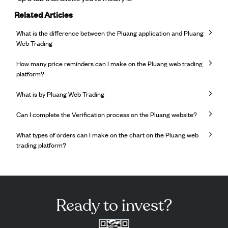
Related Articles
What is the difference between the Pluang application and Pluang
Web Trading
How many price reminders can I make on the Pluang web trading
platform?
What is by Pluang Web Trading
Can I complete the Verification process on the Pluang website?
What types of orders can I make on the chart on the Pluang web
trading platform?
Ready to invest?