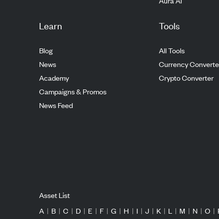
Aura AI
Learn
Tools
Blog
All Tools
News
Currency Converte
Academy
Crypto Converter
Campaigns & Promos
News Feed
Asset List
A
|
B
|
C
|
D
|
E
|
F
|
G
|
H
|
I
|
J
|
K
|
L
|
M
|
N
|
O
|