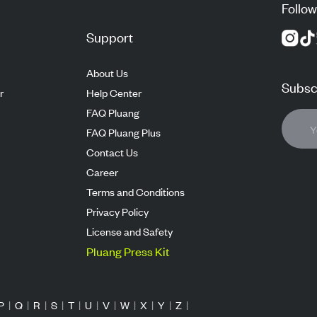
Follow
Support
About Us
Subscr
r
Help Center
FAQ Pluang
FAQ Pluang Plus
Contact Us
Career
Terms and Conditions
Privacy Policy
License and Safety
Pluang Press Kit
P
|
Q
|
R
|
S
|
T
|
U
|
V
|
W
|
X
|
Y
|
Z
|