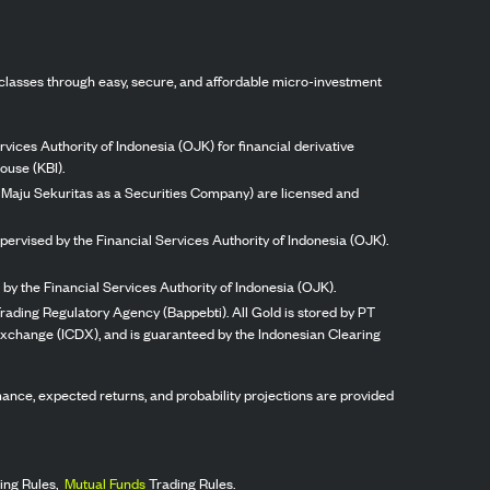
classes through easy, secure, and affordable micro-investment
vices Authority of Indonesia (OJK) for financial derivative
ouse (KBI).
ng Maju Sekuritas as a Securities Company) are licensed and
pervised by the Financial Services Authority of Indonesia (OJK).
by the Financial Services Authority of Indonesia (OJK).
rading Regulatory Agency (Bappebti). All Gold is stored by PT
 Exchange (ICDX), and is guaranteed by the Indonesian Clearing
ormance, expected returns, and probability projections are provided
ing Rules,
Mutual Funds
Trading Rules.