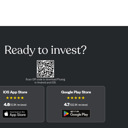
Ready to invest?
Scan QR code to download Pluang
in Android and iOS.
iOS App Store
Google Play Store
★
★
★
★
★
★
★
★
★
★
4.6
4.7
(
12.3K
reviews
)
(
122.3K
reviews
)