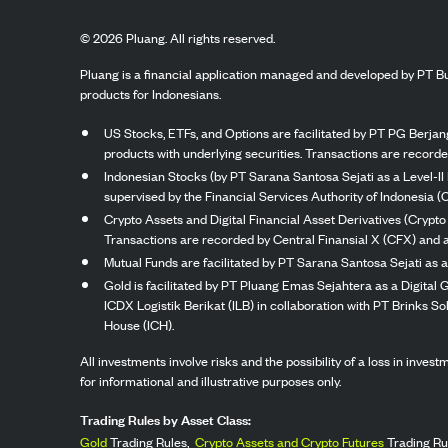
©
2026
Pluang. All rights reserved.
Pluang is a financial application managed and developed by PT Bu
products for Indonesians.
US Stocks, ETFs, and Options are facilitated by PT PG Berjang
products with underlying securities. Transactions are record
Indonesian Stocks (by PT Sarana Santosa Sejati as a Level-II 
supervised by the Financial Services Authority of Indonesia (
Crypto Assets and Digital Financial Asset Derivatives (Crypto
Transactions are recorded by Central Finansial X (CFX) and a
Mutual Funds are facilitated by PT Sarana Santosa Sejati as a
Gold is facilitated by PT Pluang Emas Sejahtera as a Digital
ICDX Logistik Berikat (ILB) in collaboration with PT Brinks 
House (ICH).
All investments involve risks and the possibility of a loss in inve
for informational and illustrative purposes only.
Trading Rules by Asset Class:
Gold
Trading Rules,
Crypto Assets and Crypto Futures
Trading Ru