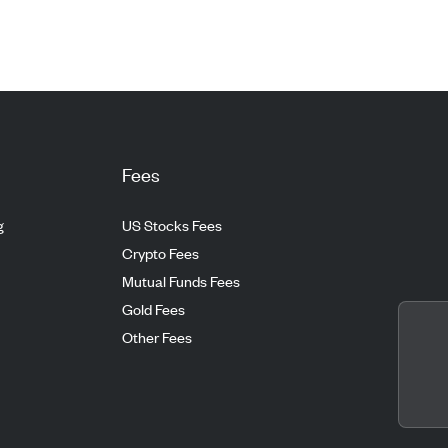
Fees
g
US Stocks Fees
Crypto Fees
Mutual Funds Fees
Gold Fees
Other Fees