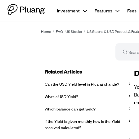
Investment
Features
Fees
Home
/
FAQ - US Stocks
/
US Stocks & USD Product & Feat
Related Articles
FA
D
Can the USD Yield level in Pluang change?
Yo
Ba
What is USD Yield?
en
Which balance can get yield?
If the Yield is given monthly, how is the Yield
received calculated?