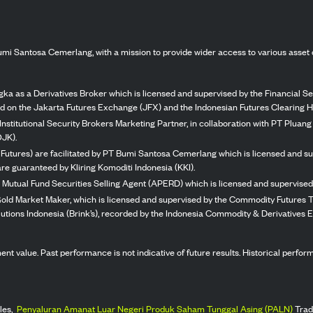
mi Santosa Cemerlang, with a mission to provide wider access to various asset 
ka as a Derivatives Broker which is licensed and supervised by the Financial Ser
ed on the Jakarta Futures Exchange (JFX) and the Indonesian Futures Clearing H
Institutional Security Brokers Marketing Partner, in collaboration with PT Plua
OJK).
 Futures) are facilitated by PT Bumi Santosa Cemerlang which is licensed and su
re guaranteed by Kliring Komoditi Indonesia (KKI).
 Mutual Fund Securities Selling Agent (APERD) which is licensed and supervised 
 Gold Market Maker, which is licensed and supervised by the Commodity Futures T
Solutions Indonesia (Brink’s), recorded by the Indonesia Commodity & Derivatives
stment value. Past performance is not indicative of future results. Historical perf
les,
Penyaluran Amanat Luar Negeri Produk Saham Tunggal Asing (PALN)
Trad