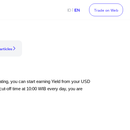
|
ID
EN
Trade on Web
articles
vating, you can start earning Yield from your USD
ut-off time at 10:00 WIB every day, you are