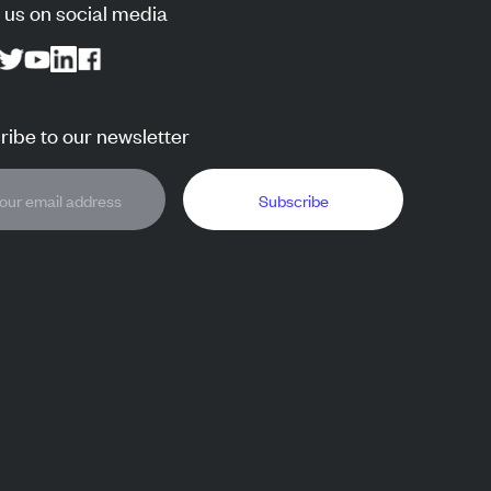
 us on social media
ibe to our newsletter
Subscribe