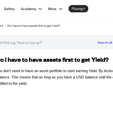
Pluang+
Safety
Academy
More
ure
/
Do I have to have assets first to get Yield?
Search all 
Q article
o I have to have assets first to get Yield?
u don't need to have an asset portfolio to start earning Yield. By Acti
lance. This means that as long as you have a USD balance until the c
titled to the yield.