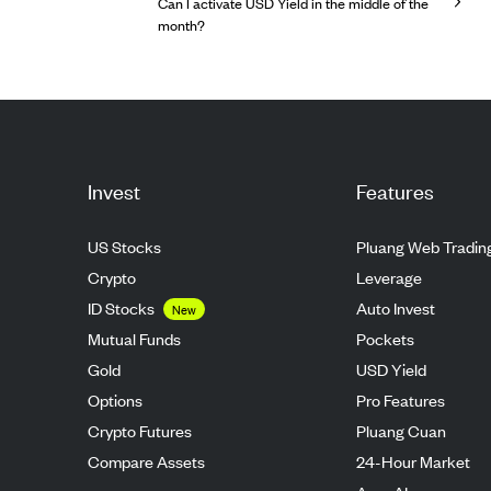
Can I activate USD Yield in the middle of the
month?
Invest
Features
US Stocks
Pluang Web Tradin
Crypto
Leverage
ID Stocks
Auto Invest
New
Mutual Funds
Pockets
Gold
USD Yield
Options
Pro Features
Crypto Futures
Pluang Cuan
Compare Assets
24-Hour Market