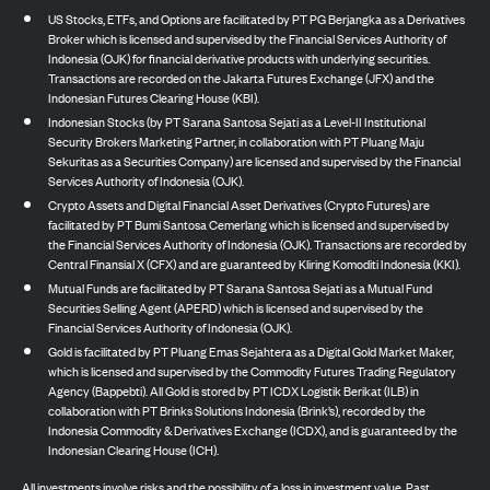
US Stocks, ETFs, and Options are facilitated by PT PG Berjangka as a Derivatives
Broker which is licensed and supervised by the Financial Services Authority of
Indonesia (OJK) for financial derivative products with underlying securities.
Transactions are recorded on the Jakarta Futures Exchange (JFX) and the
Indonesian Futures Clearing House (KBI).
Indonesian Stocks (by PT Sarana Santosa Sejati as a Level-II Institutional
Security Brokers Marketing Partner, in collaboration with PT Pluang Maju
Sekuritas as a Securities Company) are licensed and supervised by the Financial
Services Authority of Indonesia (OJK).
Crypto Assets and Digital Financial Asset Derivatives (Crypto Futures) are
facilitated by PT Bumi Santosa Cemerlang which is licensed and supervised by
the Financial Services Authority of Indonesia (OJK). Transactions are recorded by
Central Finansial X (CFX) and are guaranteed by Kliring Komoditi Indonesia (KKI).
Mutual Funds are facilitated by PT Sarana Santosa Sejati as a Mutual Fund
Securities Selling Agent (APERD) which is licensed and supervised by the
Financial Services Authority of Indonesia (OJK).
Gold is facilitated by PT Pluang Emas Sejahtera as a Digital Gold Market Maker,
which is licensed and supervised by the Commodity Futures Trading Regulatory
Agency (Bappebti). All Gold is stored by PT ICDX Logistik Berikat (ILB) in
collaboration with PT Brinks Solutions Indonesia (Brink’s), recorded by the
Indonesia Commodity & Derivatives Exchange (ICDX), and is guaranteed by the
Indonesian Clearing House (ICH).
All investments involve risks and the possibility of a loss in investment value. Past