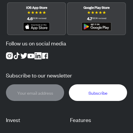
iOS App Store
Google Play Store
★
★
★
★
★
★
★
★
★
★
4.6
4.7
(
12.3K
reviews
)
(
122.1K
reviews
)
Follow us on social media
Subscribe to our newsletter
Subscribe
Invest
Features