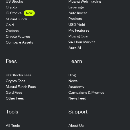
US Stocks
Pluang Web Trading
Crypto
Leverage
ID Stocks
Auto Invest
New
Pockets
Mutual Funds
USD Yield
Gold
Pro Features
Options
Pluang Cuan
Crypto Futures
24-Hour Market
Compare Assets
Aura AI
Fees
Learn
US Stocks Fees
Blog
Crypto Fees
News
Mutual Funds Fees
Academy
Gold Fees
Campaigns & Promos
Other Fees
News Feed
Tools
Support
All Tools
About Us