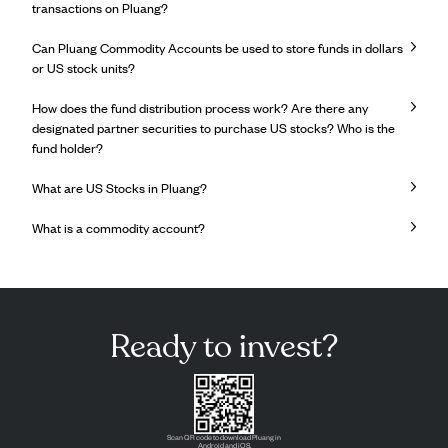
transactions on Pluang?
Can Pluang Commodity Accounts be used to store funds in dollars
or US stock units?
How does the fund distribution process work? Are there any
designated partner securities to purchase US stocks? Who is the
fund holder?
What are US Stocks in Pluang?
What is a commodity account?
Ready to invest?
Scan QR code to download Pluang in
Android and iOS.