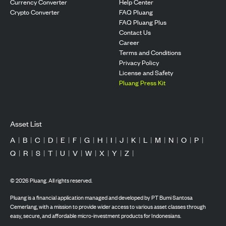
Currency Converter
Help Center
Crypto Converter
FAQ Pluang
FAQ Pluang Plus
Contact Us
Career
Terms and Conditions
Privacy Policy
License and Safety
Pluang Press Kit
Asset List
A
|
B
|
C
|
D
|
E
|
F
|
G
|
H
|
I
|
J
|
K
|
L
|
M
|
N
|
O
|
P
|
Q
|
R
|
S
|
T
|
U
|
V
|
W
|
X
|
Y
|
Z
|
©
2026
Pluang. All rights reserved.
Pluang is a financial application managed and developed by PT Bumi Santosa
Cemerlang, with a mission to provide wider access to various asset classes through
easy, secure, and affordable micro-investment products for Indonesians.