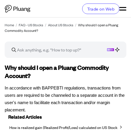
Trade on Web
Home
/
FAQ - US Stocks
/
About US Stocks
/
Why should I open a Pluang
Commodity Account?
FAQ article
Why should I open a Pluang Commodity
Account?
In accordance with BAPPEBTI regulations, transactions from
users are required to be channeled to a separate account in the
user's name to facilitate each transaction and/or margin
placement.
Related Articles
How is realized gain (Realized Profit/Loss) calculated on US Stock