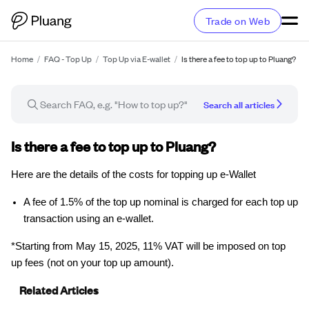
Trade on Web
Home
/
FAQ - Top Up
/
Top Up via E-wallet
/
Is there a fee to top up to Pluang?
Search all articles
FAQ article
Is there a fee to top up to Pluang?
Here are the details of the costs for topping up e-Wallet
A fee of 1.5% of the top up nominal is charged for each top up
transaction using an e-wallet.
*Starting from May 15, 2025, 11% VAT will be imposed on top
up fees (not on your top up amount).
Related Articles