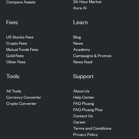
24-Hour Market
Compare Assets
Aura AI
Fees
Learn
US Stocks Fees
Blog
Crypto Fees
News
Mutual Funds Fees
Academy
Gold Fees
Campaigns & Promos
Other Fees
News Feed
Tools
Support
All Tools
About Us
Currency Converter
Help Center
Crypto Converter
FAQ Pluang
FAQ Pluang Plus
Contact Us
Career
Terms and Conditions
Privacy Policy