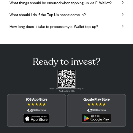
What things should be ensured when topping up via E-Wallet?
What should I do if the Top Up hasn't come in?
How long does it take to process my e-Wallet top-up?
Ready to invest?
Scan QR code to download Pluang in
Android and iOS.
iOS App Store
Google Play Store
★
★
★
★
★
★
★
★
★
★
4.6
4.7
(
12.3K
reviews
)
(
122.1K
reviews
)