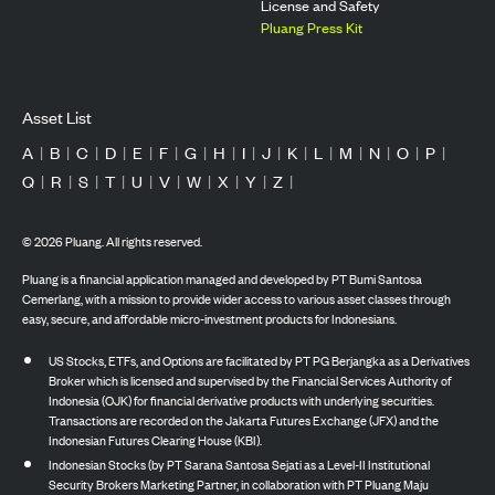
License and Safety
Pluang Press Kit
Asset List
A
|
B
|
C
|
D
|
E
|
F
|
G
|
H
|
I
|
J
|
K
|
L
|
M
|
N
|
O
|
P
|
Q
|
R
|
S
|
T
|
U
|
V
|
W
|
X
|
Y
|
Z
|
©
2026
Pluang. All rights reserved.
Pluang is a financial application managed and developed by PT Bumi Santosa
Cemerlang, with a mission to provide wider access to various asset classes through
easy, secure, and affordable micro-investment products for Indonesians.
US Stocks, ETFs, and Options are facilitated by PT PG Berjangka as a Derivatives
Broker which is licensed and supervised by the Financial Services Authority of
Indonesia (OJK) for financial derivative products with underlying securities.
Transactions are recorded on the Jakarta Futures Exchange (JFX) and the
Indonesian Futures Clearing House (KBI).
Indonesian Stocks (by PT Sarana Santosa Sejati as a Level-II Institutional
Security Brokers Marketing Partner, in collaboration with PT Pluang Maju