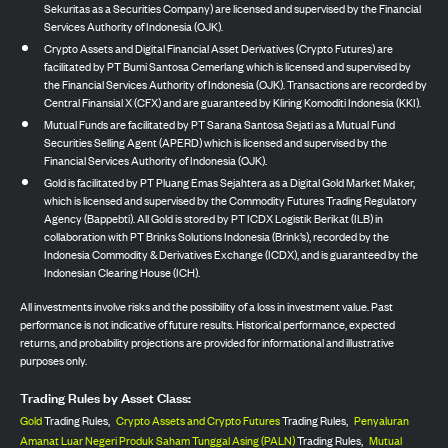
Sekuritas as a Securities Company) are licensed and supervised by the Financial
Services Authority of Indonesia (OJK).
Crypto Assets and Digital Financial Asset Derivatives (Crypto Futures) are
facilitated by PT Bumi Santosa Cemerlang which is licensed and supervised by
the Financial Services Authority of Indonesia (OJK). Transactions are recorded by
Central Finansial X (CFX) and are guaranteed by Kliring Komoditi Indonesia (KKI).
Mutual Funds are facilitated by PT Sarana Santosa Sejati as a Mutual Fund
Securities Selling Agent (APERD) which is licensed and supervised by the
Financial Services Authority of Indonesia (OJK).
Gold is facilitated by PT Pluang Emas Sejahtera as a Digital Gold Market Maker,
which is licensed and supervised by the Commodity Futures Trading Regulatory
Agency (Bappebti). All Gold is stored by PT ICDX Logistik Berikat (ILB) in
collaboration with PT Brinks Solutions Indonesia (Brink’s), recorded by the
Indonesia Commodity & Derivatives Exchange (ICDX), and is guaranteed by the
Indonesian Clearing House (ICH).
All investments involve risks and the possibility of a loss in investment value. Past
performance is not indicative of future results. Historical performance, expected
returns, and probability projections are provided for informational and illustrative
purposes only.
Trading Rules by Asset Class:
Gold
Trading Rules,
Crypto Assets and Crypto Futures
Trading Rules,
Penyaluran
Amanat Luar Negeri Produk Saham Tunggal Asing (PALN)
Trading Rules,
Mutual