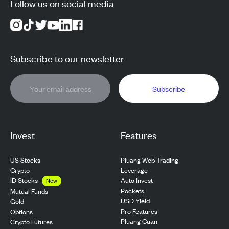
Follow us on social media
Subscribe to our newsletter
Subscribe
Invest
Features
US Stocks
Pluang Web Trading
Crypto
Leverage
ID Stocks
Auto Invest
New
Pockets
Mutual Funds
USD Yield
Gold
Pro Features
Options
Pluang Cuan
Crypto Futures