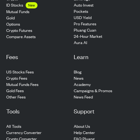
ID Stocks
Auto Invest
New
Pockets
Mutual Funds
USD Yield
Gold
Pro Features
Options
Pluang Cuan
Crypto Futures
24-Hour Market
Compare Assets
Aura AI
Fees
Learn
US Stocks Fees
Blog
Crypto Fees
News
Mutual Funds Fees
Academy
Gold Fees
Campaigns & Promos
Other Fees
News Feed
Tools
Support
All Tools
About Us
Currency Converter
Help Center
Crypto Converter
FAQ Pluang