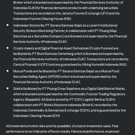
Broker which is licensed and supervised by the Financial Services Authority of
Indonesia (OJK) for financial derivative products with underlying securities.
Transactions are recorded on the Jakarta Futures Exchange (JFX) and the
Indonesian Futures Clearing House (KBI).
Indonesian Stocks (by PT Sarana Santosa Sejati as a Level-II Institutional
Security Brokers Marketing Partner, in collaboration with PT Pluang Maju
Sekuritas as a Securities Company) are licensed and supervised by the Financial
Services Authority of Indonesia (OJK).
Crypto Assets and Digital Financial Asset Derivatives (Crypto Futures) are
facilitated by PT Bumi Santosa Cemerlang which is licensed and supervised by
the Financial Services Authority of Indonesia (OJK). Transactions are recorded by
Central Finansial X (CFX) and are guaranteed by Kliring Komoditi Indonesia (KKI).
Mutual Funds are facilitated by PT Sarana Santosa Sejati as a Mutual Fund
Securities Selling Agent (APERD) which is licensed and supervised by the
Financial Services Authority of Indonesia (OJK).
Gold is facilitated by PT Pluang Emas Sejahtera as a Digital Gold Market Maker,
which is licensed and supervised by the Commodity Futures Trading Regulatory
Agency (Bappebti). All Gold is stored by PT ICDX Logistik Berikat (ILB) in
collaboration with PT Brinks Solutions Indonesia (Brink’s), recorded by the
Indonesia Commodity & Derivatives Exchange (ICDX), and is guaranteed by the
Indonesian Clearing House (ICH).
All investments involve risks and the possibility of a loss in investment value. Past
performance is not indicative of future results. Historical performance, expected