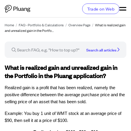
Trade on Web
Home
/
FAQ - Portfolio & Calculations
/
Overview Page
/
What is realized gain
and unrealized gain in the Portfo…
Search all articles
FAQ article
What is realized gain and unrealized gain in
the Portfolio in the Pluang application?
Realized gain is a profit that has been realized, namely the
positive difference between the average purchase price and the
selling price of an asset that has been sold.
Example: You buy 1 unit of WMT stock at an average price of
$90, then sell it at a price of $100.