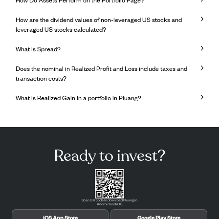
How are the dividend values ​​of non-leveraged US stocks and
leveraged US stocks calculated?
What is Spread?
Does the nominal in Realized Profit and Loss include taxes and
transaction costs?
What is Realized Gain in a portfolio in Pluang?
Ready to invest?
Scan QR code to download Pluang in
Android and iOS.
iOS App Store
Google Play Store