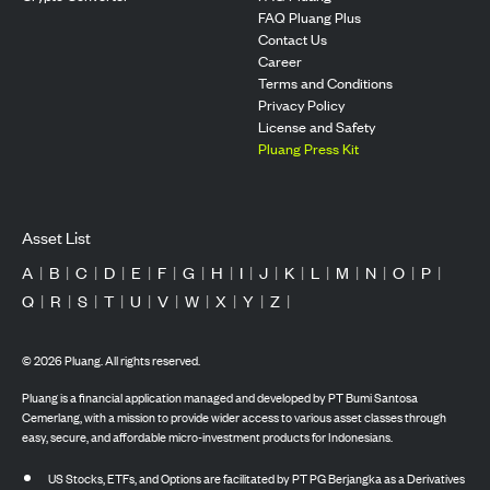
FAQ Pluang Plus
Contact Us
Career
Terms and Conditions
Privacy Policy
License and Safety
Pluang Press Kit
Asset List
A
|
B
|
C
|
D
|
E
|
F
|
G
|
H
|
I
|
J
|
K
|
L
|
M
|
N
|
O
|
P
|
Q
|
R
|
S
|
T
|
U
|
V
|
W
|
X
|
Y
|
Z
|
©
2026
Pluang. All rights reserved.
Pluang is a financial application managed and developed by PT Bumi Santosa
Cemerlang, with a mission to provide wider access to various asset classes through
easy, secure, and affordable micro-investment products for Indonesians.
US Stocks, ETFs, and Options are facilitated by PT PG Berjangka as a Derivatives