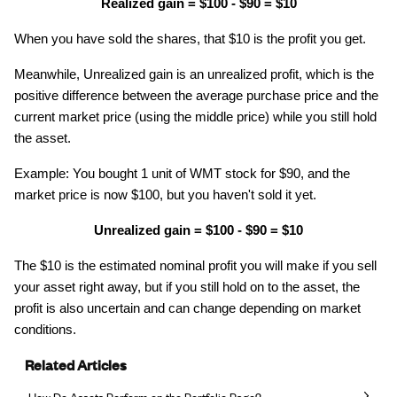
Realized gain = $100 - $90 = $10
When you have sold the shares, that $10 is the profit you get.
Meanwhile, Unrealized gain is an unrealized profit, which is the
positive difference between the average purchase price and the
current market price (using the middle price) while you still hold
the asset.
Example: You bought 1 unit of WMT stock for $90, and the
market price is now $100, but you haven't sold it yet.
Unrealized gain = $100 - $90 = $10
The $10 is the estimated nominal profit you will make if you sell
your asset right away, but if you still hold on to the asset, the
profit is also uncertain and can change depending on market
conditions.
Related Articles
How Do Assets Perform on the Portfolio Page?