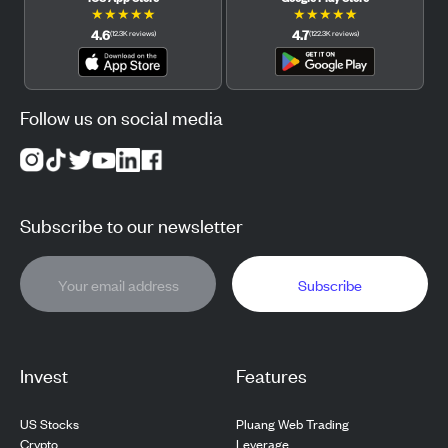
★
★
★
★
★
★
★
★
★
★
4.6
4.7
(
12.3K
reviews
)
(
122.3K
reviews
)
Follow us on social media
Subscribe to our newsletter
Subscribe
Invest
Features
US Stocks
Pluang Web Trading
Crypto
Leverage