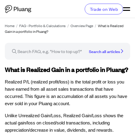
Trade on Web
Home
/
FAQ - Portfolio & Calculations
/
Overview Page
/
What is Realized
Gain in a portfolio in Pluang?
Search all articles
FAQ article
What is Realized Gain in a portfolio in Pluang?
Realized P/L (realized profit/loss) is the total profit or loss you
have earned from all asset sales transactions that have
occurred. This figure is an accumulation of all assets you have
ever sold in your Pluang account.
Unlike Unrealized Gain/Loss, Realized Gain/Loss shows the
actual gain/loss on closed/sold transactions, including
appreciation/decrease in value, dividends, and rewards.