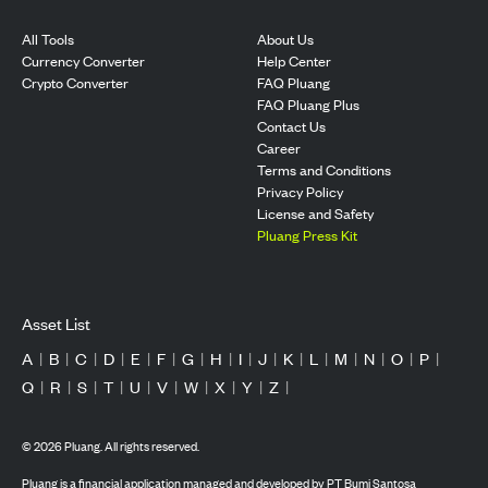
All Tools
About Us
Currency Converter
Help Center
Crypto Converter
FAQ Pluang
FAQ Pluang Plus
Contact Us
Career
Terms and Conditions
Privacy Policy
License and Safety
Pluang Press Kit
Asset List
A
|
B
|
C
|
D
|
E
|
F
|
G
|
H
|
I
|
J
|
K
|
L
|
M
|
N
|
O
|
P
|
Q
|
R
|
S
|
T
|
U
|
V
|
W
|
X
|
Y
|
Z
|
©
2026
Pluang. All rights reserved.
Pluang is a financial application managed and developed by PT Bumi Santosa