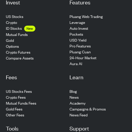
Invest
Features
US Stocks
Pluang Web Trading
Crypto
Leverage
ID Stocks
Auto Invest
New
Pockets
Mutual Funds
USD Yield
Gold
Pro Features
Options
Pluang Cuan
Crypto Futures
24-Hour Market
Compare Assets
Aura AI
Fees
Learn
US Stocks Fees
Blog
Crypto Fees
News
Mutual Funds Fees
Academy
Gold Fees
Campaigns & Promos
Other Fees
News Feed
Tools
Support