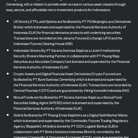
Cemerlang, with a mission to provide wider access to various asset classes through
easy, secure, and affordable micro-investment products for Indonesians.
US Stocks, ETFs, and Options are facilitated by PT PG Berjangka as a Derivatives
Broker which is licensed and supervised by the Financial Services Authority of
Indonesia (OJK) for financial derivative products with underlying securities.
Transactions are recorded on the Jakarta Futures Exchange (JFX) and the
Indonesian Futures Clearing House (KBI).
Indonesian Stocks (by PT Sarana Santosa Sejati as a Level-II Institutional
Security Brokers Marketing Partner, in collaboration with PT Pluang Maju
Sekuritas as a Securities Company) are licensed and supervised by the Financial
Services Authority of Indonesia (OJK).
Crypto Assets and Digital Financial Asset Derivatives (Crypto Futures) are
facilitated by PT Bumi Santosa Cemerlang which is licensed and supervised by
the Financial Services Authority of Indonesia (OJK). Transactions are recorded by
Central Finansial X (CFX) and are guaranteed by Kliring Komoditi Indonesia (KKI).
Mutual Funds are facilitated by PT Sarana Santosa Sejati as a Mutual Fund
Securities Selling Agent (APERD) which is licensed and supervised by the
Financial Services Authority of Indonesia (OJK).
Gold is facilitated by PT Pluang Emas Sejahtera as a Digital Gold Market Maker,
which is licensed and supervised by the Commodity Futures Trading Regulatory
Agency (Bappebti). All Gold is stored by PT ICDX Logistik Berikat (ILB) in
collaboration with PT Brinks Solutions Indonesia (Brink’s), recorded by the
Indonesia Commodity & Derivatives Exchange (ICDX), and is guaranteed by the