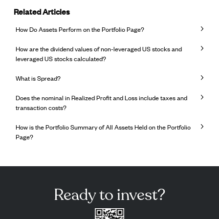
Related Articles
How Do Assets Perform on the Portfolio Page?
How are the dividend values ​​of non-leveraged US stocks and
leveraged US stocks calculated?
What is Spread?
Does the nominal in Realized Profit and Loss include taxes and
transaction costs?
How is the Portfolio Summary of All Assets Held on the Portfolio
Page?
Ready to invest?