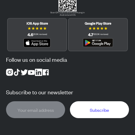
Scan QR code to download Pluang in
Android and iOS.
iOS App Store
Google Play Store
★
★
★
★
★
★
★
★
★
★
4.6
4.7
(
12.3K
reviews
)
(
122.3K
reviews
)
Follow us on social media
Subscribe to our newsletter
Subscribe