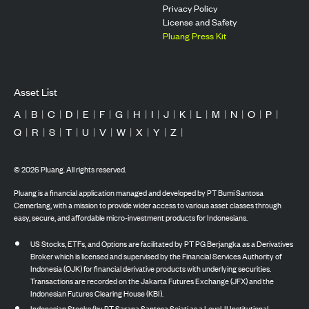
Privacy Policy
License and Safety
Pluang Press Kit
Asset List
A
|
B
|
C
|
D
|
E
|
F
|
G
|
H
|
I
|
J
|
K
|
L
|
M
|
N
|
O
|
P
|
Q
|
R
|
S
|
T
|
U
|
V
|
W
|
X
|
Y
|
Z
|
©
2026
Pluang. All rights reserved.
Pluang is a financial application managed and developed by PT Bumi Santosa
Cemerlang, with a mission to provide wider access to various asset classes through
easy, secure, and affordable micro-investment products for Indonesians.
US Stocks, ETFs, and Options are facilitated by PT PG Berjangka as a Derivatives
Broker which is licensed and supervised by the Financial Services Authority of
Indonesia (OJK) for financial derivative products with underlying securities.
Transactions are recorded on the Jakarta Futures Exchange (JFX) and the
Indonesian Futures Clearing House (KBI).
Indonesian Stocks (by PT Sarana Santosa Sejati as a Level-II Institutional