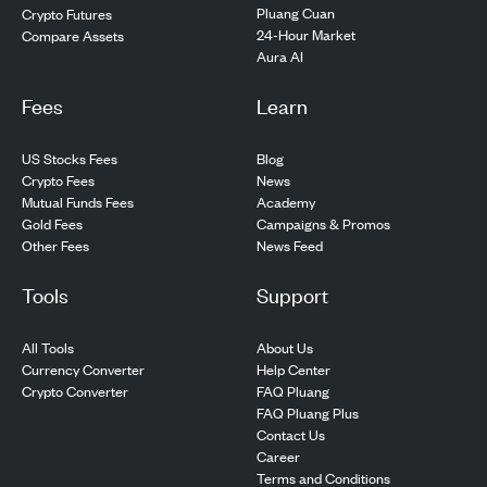
Pluang Cuan
Crypto Futures
24-Hour Market
Compare Assets
Aura AI
Fees
Learn
US Stocks Fees
Blog
Crypto Fees
News
Mutual Funds Fees
Academy
Gold Fees
Campaigns & Promos
Other Fees
News Feed
Tools
Support
All Tools
About Us
Currency Converter
Help Center
Crypto Converter
FAQ Pluang
FAQ Pluang Plus
Contact Us
Career
Terms and Conditions