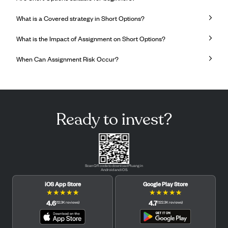
What is a Covered strategy in Short Options?
What is the Impact of Assignment on Short Options?
When Can Assignment Risk Occur?
Ready to invest?
Scan QR code to download Pluang in
Android and iOS.
iOS App Store
Google Play Store
★
★
★
★
★
★
★
★
★
★
4.6
4.7
(
12.3K
reviews
)
(
122.3K
reviews
)