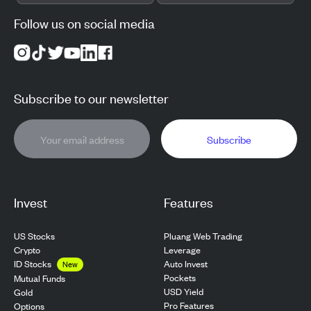
Follow us on social media
Subscribe to our newsletter
Subscribe
Invest
Features
US Stocks
Pluang Web Trading
Crypto
Leverage
ID Stocks
Auto Invest
New
Pockets
Mutual Funds
USD Yield
Gold
Pro Features
Options