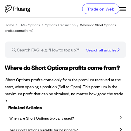
Trade on Web
Home
/
FAQ - Options
/
Options Transaction
/
Where do Short Options
profits come from?
Search all articles
FAQ article
Where do Short Options profits come from?
Short Options profits come only from the premium received at the
start, when opening a position (Sell to Open). This premium is the
maximum profit that can be obtained, no matter how good the trade
is.
Related Articles
When are Short Options typically used?
Are Short Options suitable for beginners?