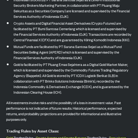
Security Brokers Marketing Partner, in collaboration with PT Pluang Maju
Sekuritas as a Securities Company) are licensed and supervised by the Financial
Services Authority of Indonesia (OJK).
Crypto Assets and Digital Financial Asset Derivatives (Crypto Futures) are
facilitated by PT Bumi Santosa Cemerlang which is licensed and supervised by
the Financial Services Authority of Indonesia (OJK). Transactions are recorded by
Central Finansial X (CFX) and are guaranteed by Kliring Komoditi Indonesia (KKI).
Mutual Funds are facilitated by PT Sarana Santosa Sejati as a Mutual Fund
Securities Selling Agent (APERD) which is licensed and supervised by the
Financial Services Authority of Indonesia (OJK).
Gold is facilitated by PT Pluang Emas Sejahtera as a Digital Gold Market Maker,
which is licensed and supervised by the Commodity Futures Trading Regulatory
Agency (Bappebti). All Gold is stored by PT ICDX Logistik Berikat (ILB) in
collaboration with PT Brinks Solutions Indonesia (Brink’s), recorded by the
Indonesia Commodity & Derivatives Exchange (ICDX), and is guaranteed by the
Indonesian Clearing House (ICH).
All investments involve risks and the possibility of a loss in investment value. Past
performance is not indicative of future results. Historical performance, expected
returns, and probability projections are provided for informational and illustrative
purposes only.
Trading Rules by Asset Class:
Gold
Trading Rules,
Crypto Assets and Crypto Futures
Trading Rules,
Penyaluran