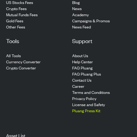
US Stocks Fees
Blog
Crypto Fees
News
Mutual Funds Fees
Academy
Gold Fees
Campaigns & Promos
Other Fees
News Feed
Tools
Support
All Tools
About Us
Currency Converter
Help Center
Crypto Converter
FAQ Pluang
FAQ Pluang Plus
Contact Us
Career
Terms and Conditions
Privacy Policy
License and Safety
Pluang Press Kit
Asset List