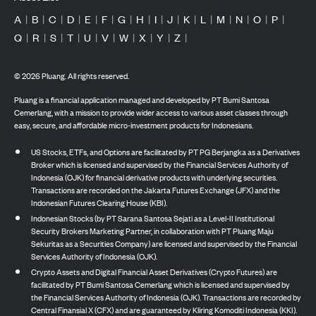
A
|
B
|
C
|
D
|
E
|
F
|
G
|
H
|
I
|
J
|
K
|
L
|
M
|
N
|
O
|
P
|
Q
|
R
|
S
|
T
|
U
|
V
|
W
|
X
|
Y
|
Z
|
©
2026
Pluang. All rights reserved.
Pluang is a financial application managed and developed by PT Bumi Santosa
Cemerlang, with a mission to provide wider access to various asset classes through
easy, secure, and affordable micro-investment products for Indonesians.
US Stocks, ETFs, and Options are facilitated by PT PG Berjangka as a Derivatives
Broker which is licensed and supervised by the Financial Services Authority of
Indonesia (OJK) for financial derivative products with underlying securities.
Transactions are recorded on the Jakarta Futures Exchange (JFX) and the
Indonesian Futures Clearing House (KBI).
Indonesian Stocks (by PT Sarana Santosa Sejati as a Level-II Institutional
Security Brokers Marketing Partner, in collaboration with PT Pluang Maju
Sekuritas as a Securities Company) are licensed and supervised by the Financial
Services Authority of Indonesia (OJK).
Crypto Assets and Digital Financial Asset Derivatives (Crypto Futures) are
facilitated by PT Bumi Santosa Cemerlang which is licensed and supervised by
the Financial Services Authority of Indonesia (OJK). Transactions are recorded by
Central Finansial X (CFX) and are guaranteed by Kliring Komoditi Indonesia (KKI).