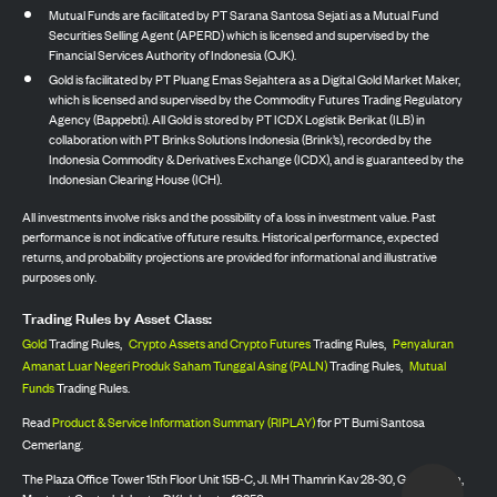
Mutual Funds are facilitated by PT Sarana Santosa Sejati as a Mutual Fund
Securities Selling Agent (APERD) which is licensed and supervised by the
Financial Services Authority of Indonesia (OJK).
Gold is facilitated by PT Pluang Emas Sejahtera as a Digital Gold Market Maker,
which is licensed and supervised by the Commodity Futures Trading Regulatory
Agency (Bappebti). All Gold is stored by PT ICDX Logistik Berikat (ILB) in
collaboration with PT Brinks Solutions Indonesia (Brink’s), recorded by the
Indonesia Commodity & Derivatives Exchange (ICDX), and is guaranteed by the
Indonesian Clearing House (ICH).
All investments involve risks and the possibility of a loss in investment value. Past
performance is not indicative of future results. Historical performance, expected
returns, and probability projections are provided for informational and illustrative
purposes only.
Trading Rules by Asset Class:
Gold
Trading Rules,
Crypto Assets and Crypto Futures
Trading Rules,
Penyaluran
Amanat Luar Negeri Produk Saham Tunggal Asing (PALN)
Trading Rules,
Mutual
Funds
Trading Rules.
Read
Product & Service Information Summary (RIPLAY)
for PT Bumi Santosa
Cemerlang.
The Plaza Office Tower 15th Floor Unit 15B-C, Jl. MH Thamrin Kav 28-30, Gondangdia,