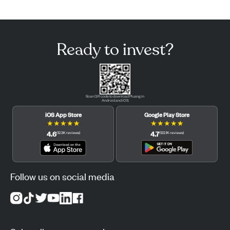
Ready to invest?
Scan QR code to download Pluang in
Android and iOS.
iOS App Store
Google Play Store
★
★
★
★
★
★
★
★
★
★
4.6
4.7
(
12.3K
reviews
)
(
122.1K
reviews
)
Follow us on social media