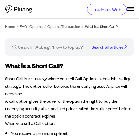
Trade on Web
Home
/
FAQ - Options
/
Options Transaction
/
What is a Short Call?
Search all articles
FAQ article
What is a Short Call?
Short Call is a strategy where you sell Call Options, a bearish trading
strategy. The option seller believes the underlying asset’s price will
decrease.
A call option gives the buyer of the option the right to buy the
underlying security at a specified price (called the strike price) before
the option contract expires
When you sell a Call option:
You receive a premium upfront