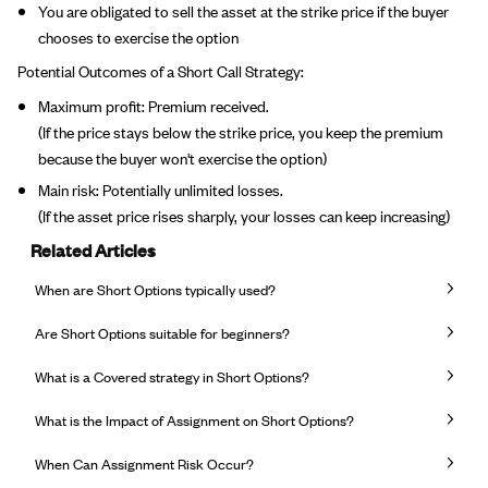
You are obligated to sell the asset at the strike price if the buyer
chooses to exercise the option
Potential Outcomes of a Short Call Strategy:
Maximum profit: Premium received.
(If the price stays below the strike price, you keep the premium
because the buyer won't exercise the option)
Main risk: Potentially unlimited losses.
(If the asset price rises sharply, your losses can keep increasing)
Related Articles
When are Short Options typically used?
Are Short Options suitable for beginners?
What is a Covered strategy in Short Options?
What is the Impact of Assignment on Short Options?
When Can Assignment Risk Occur?