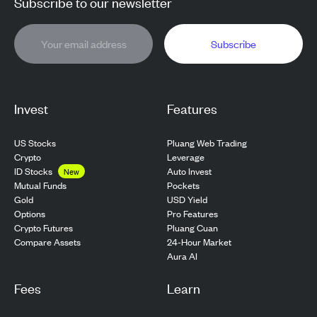
Subscribe to our newsletter
Subscribe
Invest
Features
US Stocks
Pluang Web Trading
Crypto
Leverage
ID Stocks
Auto Invest
New
Pockets
Mutual Funds
USD Yield
Gold
Pro Features
Options
Pluang Cuan
Crypto Futures
24-Hour Market
Compare Assets
Aura AI
Fees
Learn