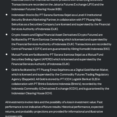
Transactions are recorded on the Jakarta Futures Exchange (JFX) and the
Indonesian Futures Clearing House (KBI).
Indonesian Stocks (by PT Sarana Santosa Sejati as a Level-II Institutional
Security Brokers Marketing Partner, in collaboration with PT Pluang Maju
Sekuritas as a Securities Company) are licensed and supervised by the Financial
Services Authority of Indonesia (OJK).
Crypto Assets and Digital Financial Asset Derivatives (Crypto Futures) are
facilitated by PT Bumi Santosa Cemerlang which is licensed and supervised by
the Financial Services Authority of Indonesia (OJK). Transactions are recorded by
Central Finansial X (CFX) and are guaranteed by Kliring Komoditi Indonesia (KKI).
Mutual Funds are facilitated by PT Sarana Santosa Sejati as a Mutual Fund
Securities Selling Agent (APERD) which is licensed and supervised by the
Financial Services Authority of Indonesia (OJK).
Gold is facilitated by PT Pluang Emas Sejahtera as a Digital Gold Market Maker,
which is licensed and supervised by the Commodity Futures Trading Regulatory
Agency (Bappebti). All Gold is stored by PT ICDX Logistik Berikat (ILB) in
collaboration with PT Brinks Solutions Indonesia (Brink’s), recorded by the
Indonesia Commodity & Derivatives Exchange (ICDX), and is guaranteed by the
Indonesian Clearing House (ICH).
All investments involve risks and the possibility of a loss in investment value. Past
performance is not indicative of future results. Historical performance, expected
returns, and probability projections are provided for informational and illustrative
purposes only.