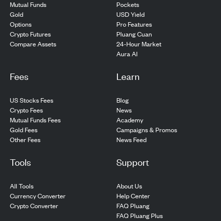
Pockets
Mutual Funds
USD Yield
Gold
Pro Features
Options
Pluang Cuan
Crypto Futures
24-Hour Market
Compare Assets
Aura AI
Fees
Learn
US Stocks Fees
Blog
Crypto Fees
News
Mutual Funds Fees
Academy
Gold Fees
Campaigns & Promos
Other Fees
News Feed
Tools
Support
All Tools
About Us
Currency Converter
Help Center
Crypto Converter
FAQ Pluang
FAQ Pluang Plus