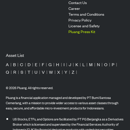
Contact Us
Career
Terms and Conditions
Privacy Policy
License and Safety
Pluang Press Kit
Asset List
A
|
B
|
C
|
D
|
E
|
F
|
G
|
H
|
I
|
J
|
K
|
L
|
M
|
N
|
O
|
P
|
Q
|
R
|
S
|
T
|
U
|
V
|
W
|
X
|
Y
|
Z
|
©
2026
Pluang. All rights reserved.
Pluang is a financial application managed and developed by PT Bumi Santosa
Cemerlang, with a mission to provide wider access to various asset classes through
easy, secure, and affordable micro-investment products for Indonesians.
US Stocks, ETFs, and Options are facilitated by PT PG Berjangka as a Derivatives
Broker which is licensed and supervised by the Financial Services Authority of
Indonesia (OJK) for financial derivative products with underlying securities.