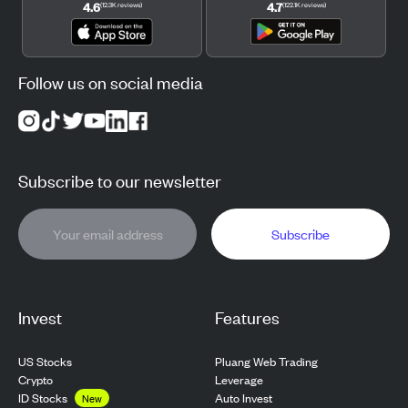
4.6
4.7
(
12.3K
reviews
)
(
122.1K
reviews
)
Follow us on social media
Subscribe to our newsletter
Subscribe
Invest
Features
US Stocks
Pluang Web Trading
Crypto
Leverage
ID Stocks
Auto Invest
New