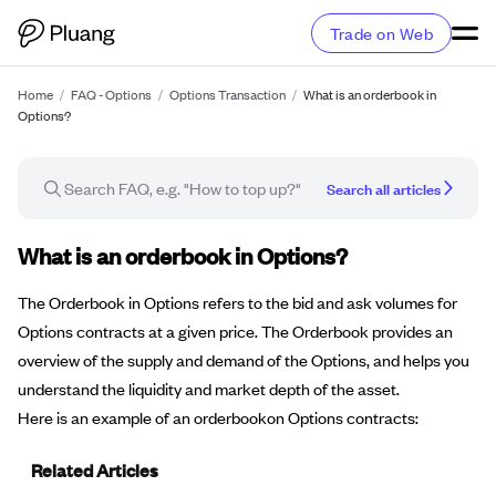
Trade on Web
Home
/
FAQ - Options
/
Options Transaction
/
What is an orderbook in
Options?
Search all articles
FAQ article
What is an orderbook in Options?
The Orderbook in Options refers to the bid and ask volumes for
Options contracts at a given price. The Orderbook provides an
overview of the supply and demand of the Options, and helps you
understand the liquidity and market depth of the asset.
Here is an example of an orderbookon Options contracts:
Related Articles