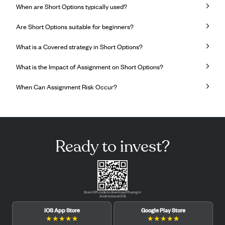
When are Short Options typically used?
Are Short Options suitable for beginners?
What is a Covered strategy in Short Options?
What is the Impact of Assignment on Short Options?
When Can Assignment Risk Occur?
Ready to invest?
Scan QR code to download Pluang in
Android and iOS.
iOS App Store
Google Play Store
★
★
★
★
★
★
★
★
★
★