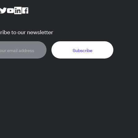
ibe to our newsletter
Subscribe