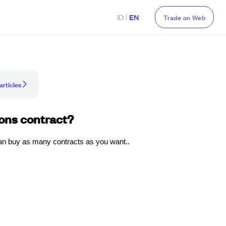
|
ID
EN
Trade on Web
articles
ons contract?
an buy as many contracts as you want..