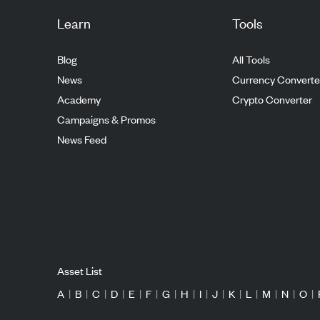
Learn
Tools
Blog
All Tools
News
Currency Converte
Academy
Crypto Converter
Campaigns & Promos
News Feed
Asset List
A
|
B
|
C
|
D
|
E
|
F
|
G
|
H
|
I
|
J
|
K
|
L
|
M
|
N
|
O
|