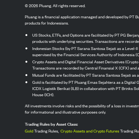
©
2026
Pluang. All rights reserved.
Pluang is a financial application managed and developed by PT Bu
products for Indonesians.
US Stocks, ETFs, and Options are facilitated by PT PG Berjang
products with underlying securities. Transactions are record
Indonesian Stocks (by PT Sarana Santosa Sejati as a Level-II 
supervised by the Financial Services Authority of Indonesia (
Crypto Assets and Digital Financial Asset Derivatives (Crypto
Transactions are recorded by Central Finansial X (CFX) and a
Mutual Funds are facilitated by PT Sarana Santosa Sejati as a
Gold is facilitated by PT Pluang Emas Sejahtera as a Digital
ICDX Logistik Berikat (ILB) in collaboration with PT Brinks 
House (ICH).
All investments involve risks and the possibility of a loss in inve
for informational and illustrative purposes only.
Trading Rules by Asset Class:
Gold
Trading Rules,
Crypto Assets and Crypto Futures
Trading Ru