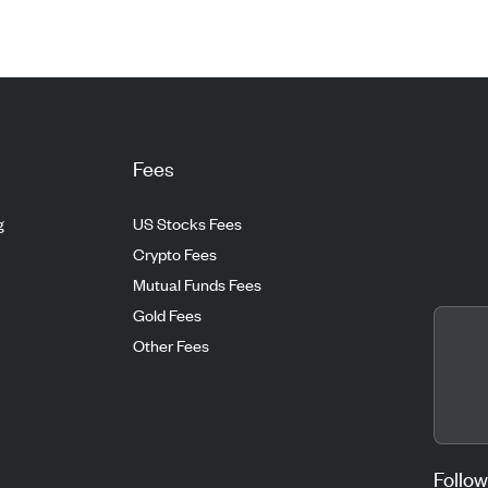
Fees
g
US Stocks Fees
Crypto Fees
Mutual Funds Fees
Gold Fees
Other Fees
Follow