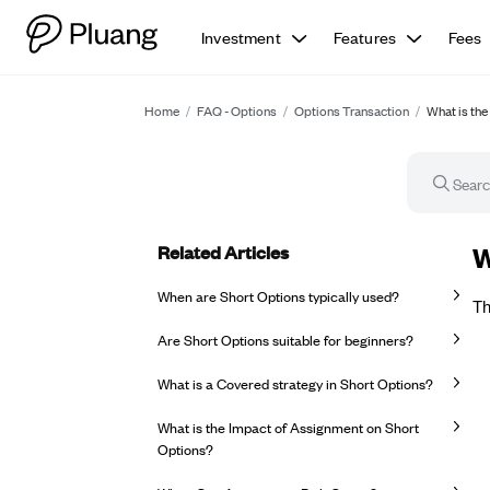
Investment
Features
Fees
Home
/
FAQ - Options
/
Options Transaction
/
What is th
Related Articles
FA
W
When are Short Options typically used?
Th
Are Short Options suitable for beginners?
What is a Covered strategy in Short Options?
What is the Impact of Assignment on Short
Options?