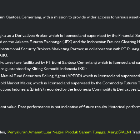
mi Santosa Cemerlang, with a mission to provide wider access to various asset 
ka as a Derivatives Broker which is licensed and supervised by the Financial Ser
ed on the Jakarta Futures Exchange (JFX) and the Indonesian Futures Clearing H
Institutional Security Brokers Marketing Partner, in collaboration with PT Plua
OJK).
 Futures) are facilitated by PT Bumi Santosa Cemerlang which is licensed and su
re guaranteed by Kliring Komoditi Indonesia (KKI).
 Mutual Fund Securities Selling Agent (APERD) which is licensed and supervised 
 Gold Market Maker, which is licensed and supervised by the Commodity Futures T
Solutions Indonesia (Brink’s), recorded by the Indonesia Commodity & Derivatives
stment value. Past performance is not indicative of future results. Historical perf
les,
Penyaluran Amanat Luar Negeri Produk Saham Tunggal Asing (PALN)
Trad