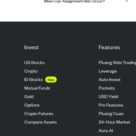
When Can Assignment Risk Occur?
Invest
Features
US Stocks
Pluang Web Tradin
Crypto
Leverage
ID Stocks
Auto Invest
New
Mutual Funds
Pockets
Gold
USD Yield
Options
Pro Features
Crypto Futures
Pluang Cuan
Compare Assets
24-Hour Market
Aura AI