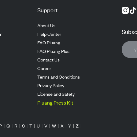
Support
About Us
Subscr
r
Help Center
FAQ Pluang
FAQ Pluang Plus
Contact Us
Career
Terms and Conditions
Privacy Policy
License and Safety
Pluang Press Kit
P
|
Q
|
R
|
S
|
T
|
U
|
V
|
W
|
X
|
Y
|
Z
|