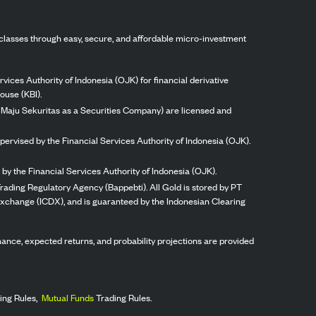
classes through easy, secure, and affordable micro-investment
vices Authority of Indonesia (OJK) for financial derivative
ouse (KBI).
ng Maju Sekuritas as a Securities Company) are licensed and
pervised by the Financial Services Authority of Indonesia (OJK).
by the Financial Services Authority of Indonesia (OJK).
rading Regulatory Agency (Bappebti). All Gold is stored by PT
 Exchange (ICDX), and is guaranteed by the Indonesian Clearing
ormance, expected returns, and probability projections are provided
ing Rules,
Mutual Funds
Trading Rules.