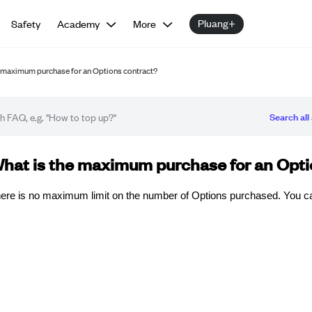
Pluang+
Safety
Academy
More
e maximum purchase for an Options contract?
Search all 
Q article
hat is the maximum purchase for an Opti
ere is no maximum limit on the number of Options purchased. You c