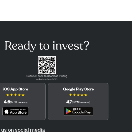
Ready to invest?
Scan QR code to download Pluang
in Android and iOS.
iOS App Store
Google Play Store
★
★
★
★
★
★
★
★
★
★
4.6
4.7
(
12.3K
reviews
)
(
122.1K
reviews
)
 us on social media