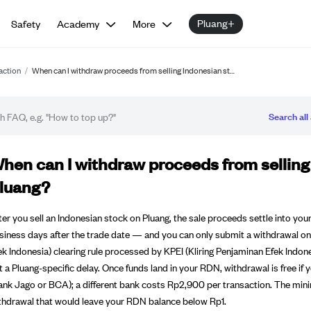
Pluang+
Safety
Academy
More
action
/
When can I withdraw proceeds from selling Indonesian st…
Search all 
Q article
hen can I withdraw proceeds from selling
luang?
ter you sell an Indonesian stock on Pluang, the sale proceeds settle into
siness days after the trade date — and you can only submit a withdrawal on
ek Indonesia) clearing rule processed by KPEI (Kliring Penjaminan Efek Indon
t a Pluang-specific delay. Once funds land in your RDN, withdrawal is free i
ank Jago or BCA); a different bank costs Rp2,900 per transaction. The mi
thdrawal that would leave your RDN balance below Rp1.