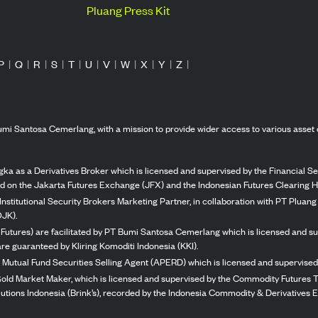
Pluang Press Kit
P
|
Q
|
R
|
S
|
T
|
U
|
V
|
W
|
X
|
Y
|
Z
|
mi Santosa Cemerlang, with a mission to provide wider access to various asset 
ka as a Derivatives Broker which is licensed and supervised by the Financial Ser
ed on the Jakarta Futures Exchange (JFX) and the Indonesian Futures Clearing H
Institutional Security Brokers Marketing Partner, in collaboration with PT Plua
OJK).
 Futures) are facilitated by PT Bumi Santosa Cemerlang which is licensed and su
re guaranteed by Kliring Komoditi Indonesia (KKI).
 Mutual Fund Securities Selling Agent (APERD) which is licensed and supervised 
 Gold Market Maker, which is licensed and supervised by the Commodity Futures T
Solutions Indonesia (Brink’s), recorded by the Indonesia Commodity & Derivatives