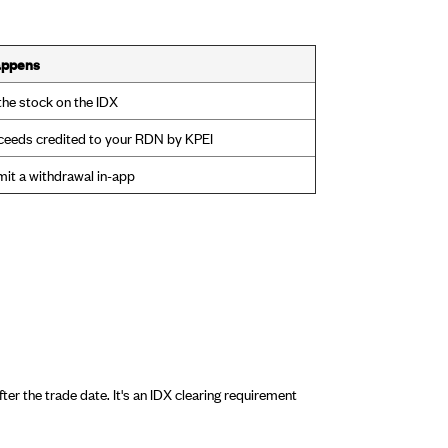
appens
 the stock on the IDX
ceeds credited to your RDN by KPEI
it a withdrawal in-app
r the trade date. It's an IDX clearing requirement