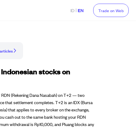
|
ID
EN
Trade on Web
articles
 Indonesian stocks on
 your RDN (Rekening Dana Nasabah) on T+2 — two
ce that settlement completes. T+2 is an IDX (Bursa
esia) that applies to every broker on the exchange,
f you cash out to the same bank hosting your RDN
nimum withdrawal is Rp10,000, and Pluang blocks any