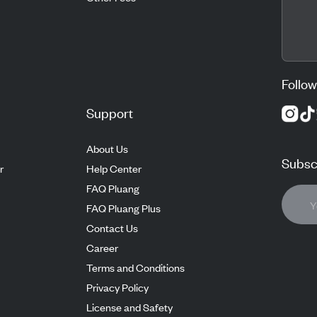
Follow
Support
About Us
Subscr
r
Help Center
FAQ Pluang
FAQ Pluang Plus
Contact Us
Career
Terms and Conditions
Privacy Policy
License and Safety