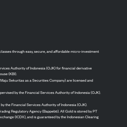
classes through easy, secure, and affordable micro-investment
vices Authority of Indonesia (OJK) for financial derivative
ouse (KBI).
ng Maju Sekuritas as a Securities Company) are licensed and
pervised by the Financial Services Authority of Indonesia (OJK).
by the Financial Services Authority of Indonesia (OJK).
rading Regulatory Agency (Bappebti). All Gold is stored by PT
 Exchange (ICDX), and is guaranteed by the Indonesian Clearing