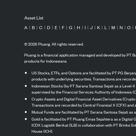
Asset List
A
|
B
|
C
|
D
|
E
|
F
|
G
|
H
|
I
|
J
|
K
|
L
|
M
|
N
|
O
|
©
2026
Pluang. All rights reserved.
Pluang is a financial application managed and developed by PT Bu
products for Indonesians.
US Stocks, ETFs, and Options are facilitated by PT PG Berjang
products with underlying securities. Transactions are record
Indonesian Stocks (by PT Sarana Santosa Sejati as a Level-II 
supervised by the Financial Services Authority of Indonesia (
Crypto Assets and Digital Financial Asset Derivatives (Crypto
Transactions are recorded by Central Finansial X (CFX) and a
Mutual Funds are facilitated by PT Sarana Santosa Sejati as a
Gold is facilitated by PT Pluang Emas Sejahtera as a Digital
ICDX Logistik Berikat (ILB) in collaboration with PT Brinks 
House (ICH).