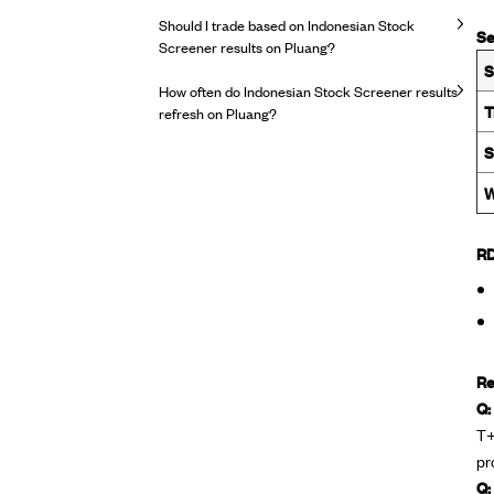
Should I trade based on Indonesian Stock
Se
Screener results on Pluang?
S
How often do Indonesian Stock Screener results
T
refresh on Pluang?
S
W
RD
Re
Q:
T+
pr
Q: