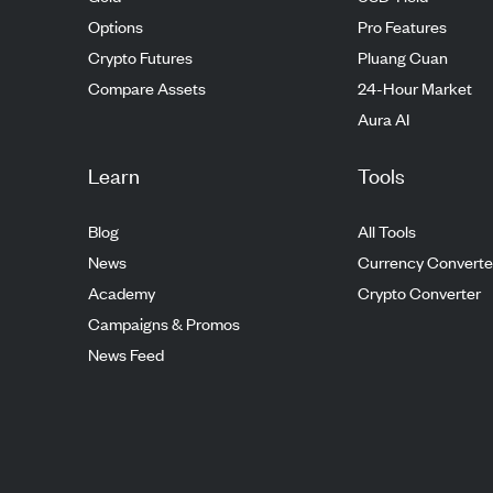
Options
Pro Features
Crypto Futures
Pluang Cuan
Compare Assets
24-Hour Market
Aura AI
Learn
Tools
Blog
All Tools
News
Currency Converte
Academy
Crypto Converter
Campaigns & Promos
News Feed