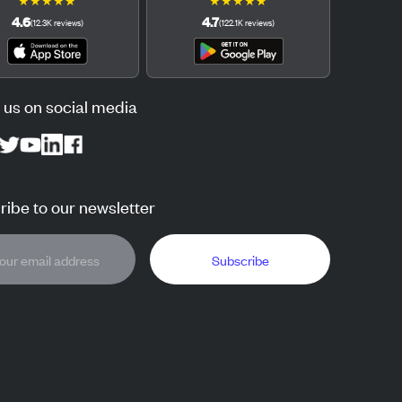
★
★
★
★
★
★
★
★
★
★
4.6
4.7
(
12.3K
reviews
)
(
122.1K
reviews
)
 us on social media
ibe to our newsletter
Subscribe