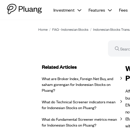
Investment
Features
Fees
Home
/
FAQ - Indonesian Stocks
/
Indonesian Stocks Trans
Related Articles
FA
W
P
What are Broker Index, Foreign Net Buy, and
saham gorengan for Indonesian Stocks on
Pluang?
Af
bu
What do Technical Screener indicators mean
Ef
for Indonesian Stocks on Pluang?
no
(B
What do Fundamental Screener metrics mean
for Indonesian Stocks on Pluang?
wi