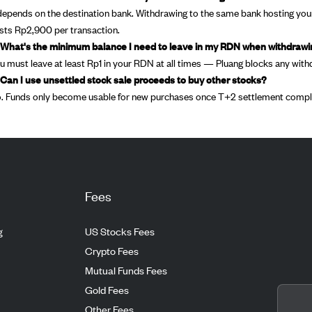
 depends on the destination bank. Withdrawing to the same bank hosting your
sts Rp2,900 per transaction.
 What's the minimum balance I need to leave in my RDN when withdraw
u must leave at least Rp1 in your RDN at all times — Pluang blocks any with
 Can I use unsettled stock sale proceeds to buy other stocks?
. Funds only become usable for new purchases once T+2 settlement comple
Fees
g
US Stocks Fees
Crypto Fees
Mutual Funds Fees
Gold Fees
Other Fees