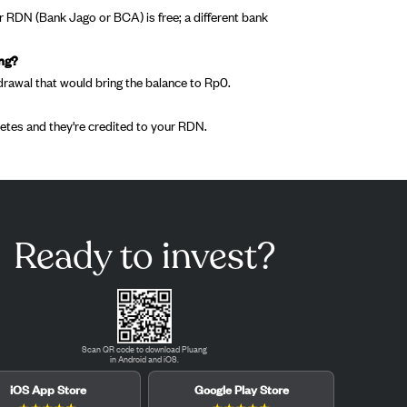
 RDN (Bank Jago or BCA) is free; a different bank
ing?
drawal that would bring the balance to Rp0.
tes and they're credited to your RDN.
Ready to invest?
Scan QR code to download Pluang
in Android and iOS.
iOS App Store
Google Play Store