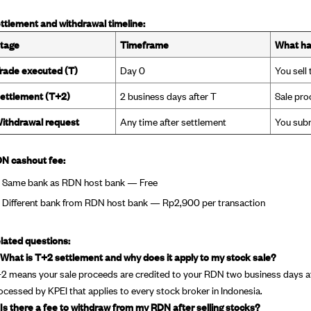
ttlement and withdrawal timeline:
tage
Timeframe
What h
rade executed (T)
Day 0
You sell
ettlement (T+2)
2 business days after T
Sale pro
ithdrawal request
Any time after settlement
You subm
N cashout fee:
Same bank as RDN host bank — Free
Different bank from RDN host bank — Rp2,900 per transaction
lated questions:
 What is T+2 settlement and why does it apply to my stock sale?
2 means your sale proceeds are credited to your RDN two business days afte
ocessed by KPEI that applies to every stock broker in Indonesia.
 Is there a fee to withdraw from my RDN after selling stocks?