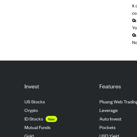
It
co
Q:
Yo
Q:
No
Invest
Features
US Stocks
Pluang Web Tradin
Crypto
Leverage
ID Stocks
Auto Invest
New
Mutual Funds
Pockets
Gold
USD Yield